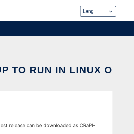
 TO RUN IN LINUX O
atest release can be downloaded as CRaPI-