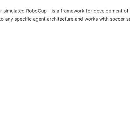
or simulated RoboCup - is a framework for development of
o any specific agent architecture and works with soccer s