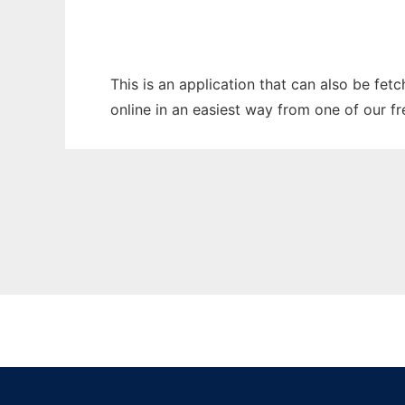
This is an application that can also be fet
online in an easiest way from one of our f