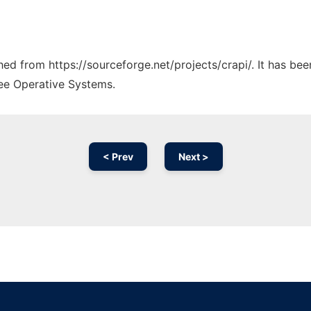
ched from https://sourceforge.net/projects/crapi/. It has be
ree Operative Systems.
< Prev
Next >
Ad