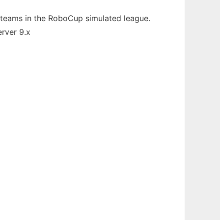
 teams in the RoboCup simulated league.
erver 9.x