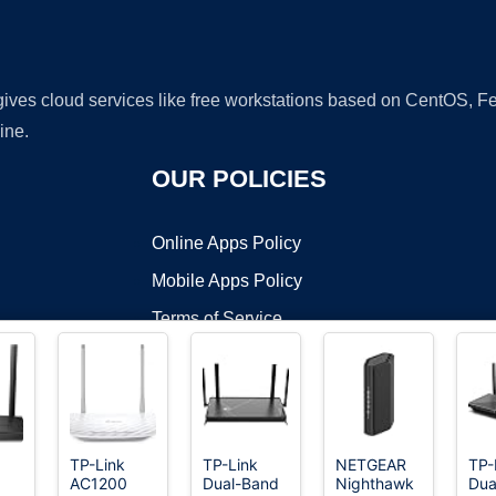
 gives cloud services like free workstations based on CentOS,
ine.
OUR POLICIES
Online Apps Policy
Mobile Apps Policy
Terms of Service
DMCA
TP-Link
TP-Link
NETGEAR
TP-
AC1200
Dual-Band
Nighthawk
Dua
t ©2026 OnWorks. All Rights Reserved. OnWorks® is a registered t