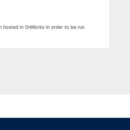
en hosted in OnWorks in order to be run