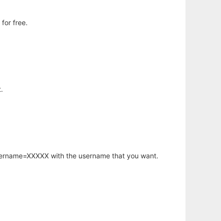
for free.
.
username=XXXXX with the username that you want.