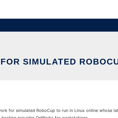
 FOR SIMULATED ROBOCUP
work for simulated RoboCup to run in Linux online whose l
ree hosting provider OnWorks for workstations.