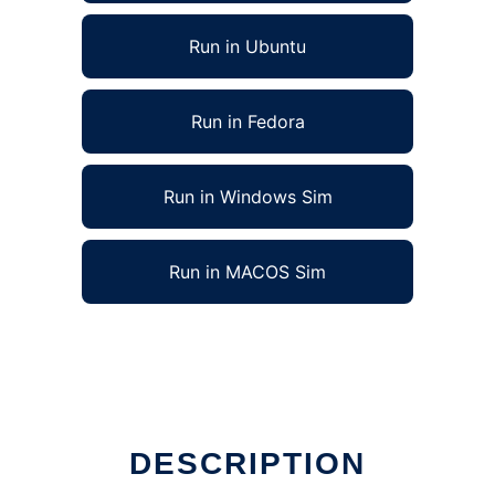
Run in Ubuntu
Run in Fedora
Run in Windows Sim
Run in MACOS Sim
 run in Linux online
DESCRIPTION