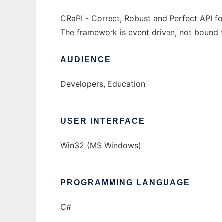
CRaPI - Correct, Robust and Perfect API f
The framework is event driven, not bound t
AUDIENCE
Developers, Education
USER INTERFACE
Win32 (MS Windows)
PROGRAMMING LANGUAGE
C#