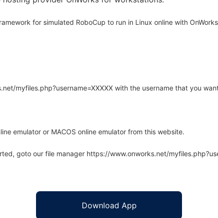
ramework for simulated RoboCup to run in Linux online with OnWorks 
rks.net/myfiles.php?username=XXXXX with the username that you want
line emulator or MACOS online emulator from this website.
arted, goto our file manager https://www.onworks.net/myfiles.php?
Download App