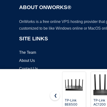
ABOUT ONWORKS®
OnWorks is a free online VPS hosting provider that
customized to be like Windows online or MacOS onl
SITE LINKS
The Team
About Us
Contact Us
Blog
❮
TP-Link
TP-Link
BE6500
AC1200
Copyrigh