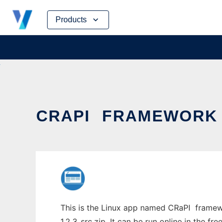
Skip
Products
to
content
CRAPI  FRAMEWORK
This is the Linux app named CRaPI  frame
1.2.3_src.zip. It can be run online in the f