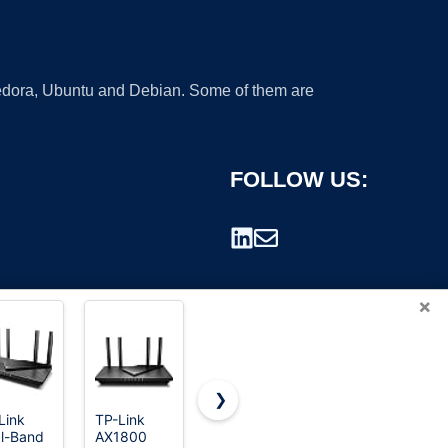
 Fedora, Ubuntu and Debian. Some of them are
FOLLOW US:
×
❯
Link
TP-Link
ASUS RT-
TP-Link
l-Band
AX1800
AX1800S
AC1900
rademark.