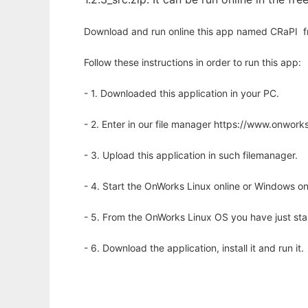
Download and run online this app named CRaPI  f
Follow these instructions in order to run this app:
- 1. Downloaded this application in your PC.
- 2. Enter in our file manager https://www.onwo
- 3. Upload this application in such filemanager.
- 4. Start the OnWorks Linux online or Windows on
- 5. From the OnWorks Linux OS you have just st
- 6. Download the application, install it and run it.