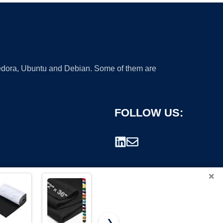
 Fedora, Ubuntu and Debian. Some of them are
FOLLOW US:
×
❯