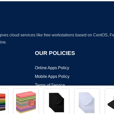
 gives cloud services like free workstations based on CentOS,
ine.
OUR POLICIES
Online Apps Policy
Mobile Apps Policy
Terms of Service
DMCA