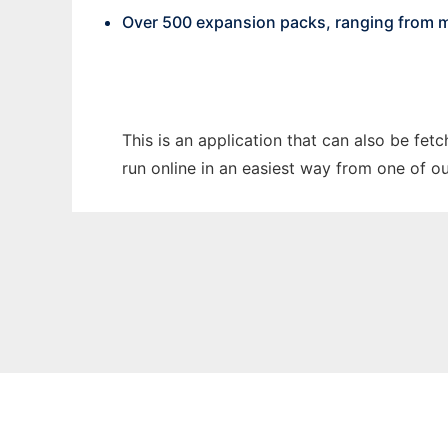
Over 500 expansion packs, ranging from m
This is an application that can also be fet
run online in an easiest way from one of o