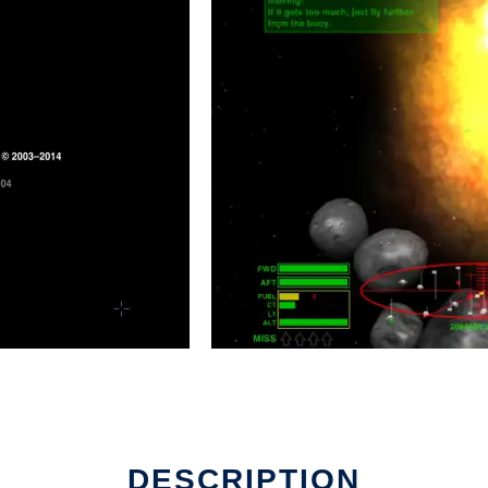
DESCRIPTION