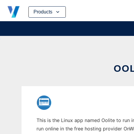
Skip
Products
to
content
OOL
This is the Linux app named Oolite to run 
run online in the free hosting provider OnW