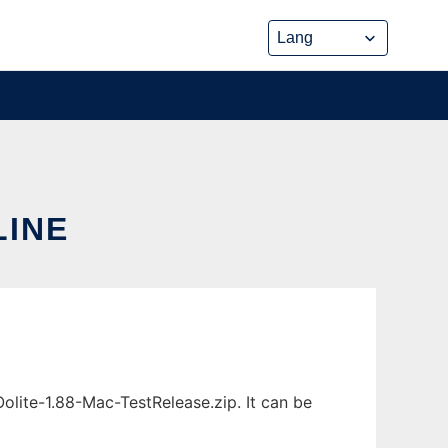
LINE
olite-1.88-Mac-TestRelease.zip. It can be