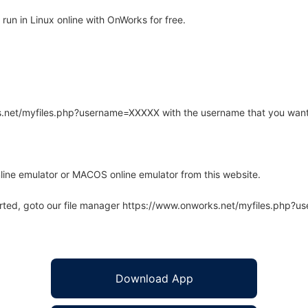
run in Linux online with OnWorks for free.
rks.net/myfiles.php?username=XXXXX with the username that you want
line emulator or MACOS online emulator from this website.
arted, goto our file manager https://www.onworks.net/myfiles.php?
Download App