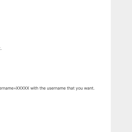
.
username=XXXXX with the username that you want.