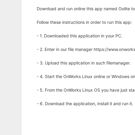
Download and run online this app named Oolite to 
Follow these instructions in order to run this app:
- 1. Downloaded this application in your PC.
- 2. Enter in our file manager https://www.onwo
- 3. Upload this application in such filemanager.
- 4. Start the OnWorks Linux online or Windows on
- 5. From the OnWorks Linux OS you have just st
- 6. Download the application, install it and run it.