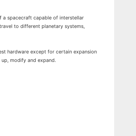
 a spacecraft capable of interstellar
travel to different planetary systems,
atest hardware except for certain expansion
k up, modify and expand.