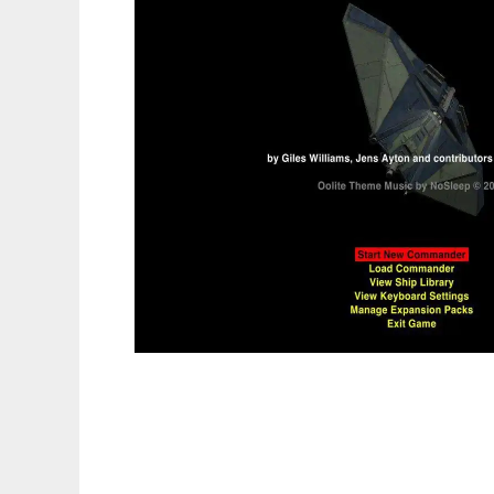
Oolite to run in Linux online