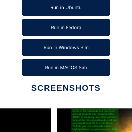
Run in Ubuntu
Run in Fedora
Run in Windows Sim
Run in MACOS Sim
SCREENSHOTS