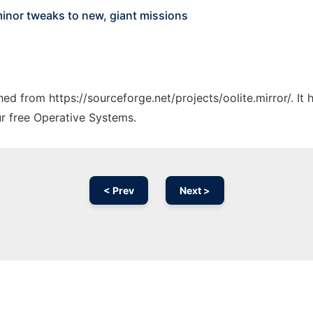
inor tweaks to new, giant missions
ched from https://sourceforge.net/projects/oolite.mirror/. I
ur free Operative Systems.
< Prev
Next >
Ad