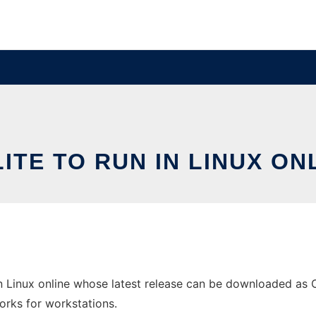
ITE TO RUN IN LINUX ON
in Linux online whose latest release can be downloaded as O
orks for workstations.