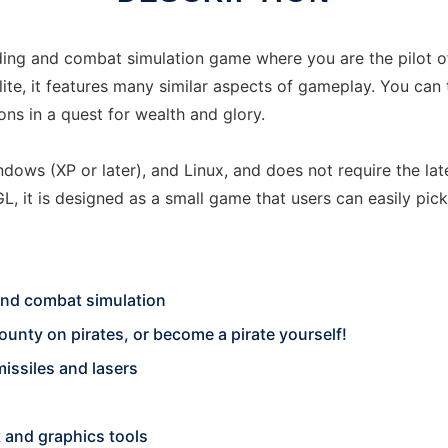
ding and combat simulation game where you are the pilot of
Elite, it features many similar aspects of gameplay. You can 
ns in a quest for wealth and glory.
indows (XP or later), and Linux, and does not require the l
 it is designed as a small game that users can easily pic
 and combat simulation
unty on pirates, or become a pirate yourself!
issiles and lasers
 and graphics tools