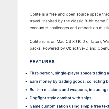
Oolite is a free and open source space tra
travel. Inspired by the classic 8-bit game 
encounter challenges and embark on missio
Oolite runs on Mac OS X (10.6 or later), W
packs. Powered by Objective-C and OpenGL,
FEATURES
First-person, single-player space trading
Earn money by trading goods, collecting bo
Built-in missions and weapons, including m
Dogfight style combat with ships
Game customization using simple free text