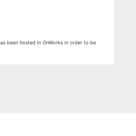
t has been hosted in OnWorks in order to be