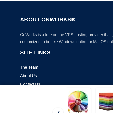
ABOUT ONWORKS®
OnWorks is a free online VPS hosting provider that
customized to be like Windows online or MacOS onl
SITE LINKS
The Team
About Us
Contact Us
Blog
❮