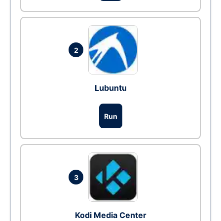
2
Lubuntu
Run
3
Kodi Media Center