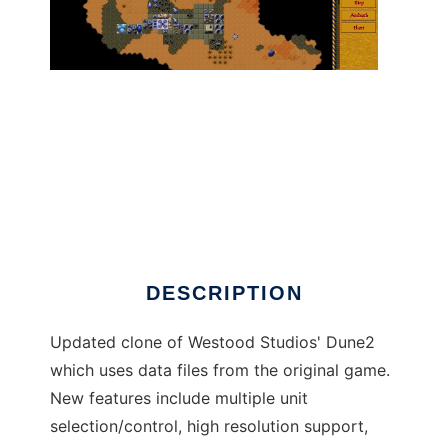
Dune Legacy to run in Linux online
DESCRIPTION
Updated clone of Westood Studios' Dune2
which uses data files from the original game.
New features include multiple unit
selection/control, high resolution support,