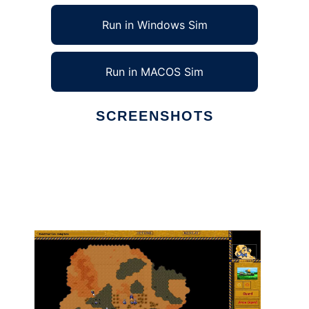
Run in Windows Sim
Run in MACOS Sim
SCREENSHOTS
Ad