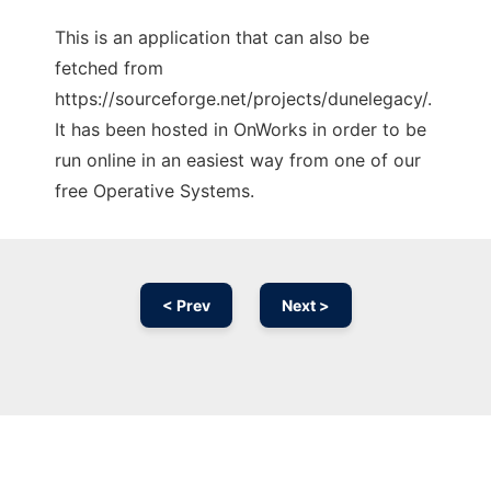
This is an application that can also be
fetched from
https://sourceforge.net/projects/dunelegacy/.
It has been hosted in OnWorks in order to be
run online in an easiest way from one of our
free Operative Systems.
< Prev
Next >