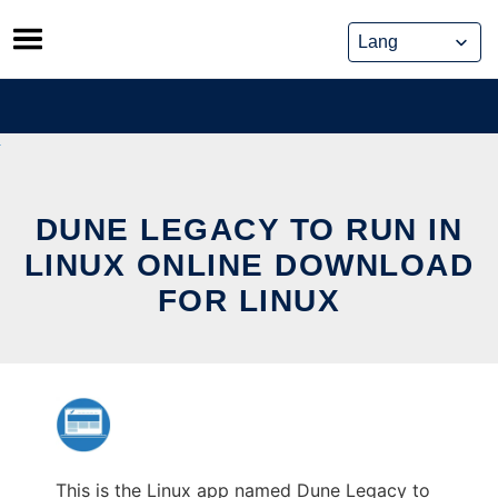
Skip
to
content
DUNE LEGACY TO RUN IN
LINUX ONLINE DOWNLOAD
FOR LINUX
This is the Linux app named Dune Legacy to