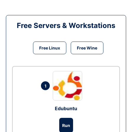
Free Servers & Workstations
Free Linux
Free Wine
1
Edubuntu
Run