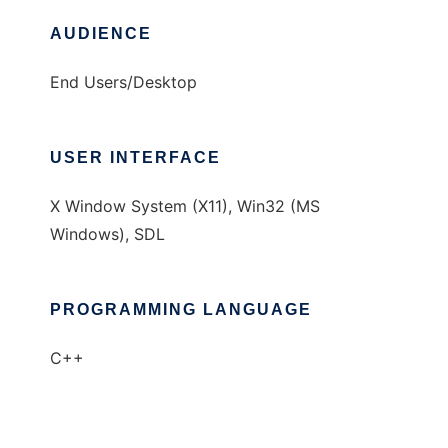
AUDIENCE
End Users/Desktop
USER INTERFACE
X Window System (X11), Win32 (MS
Windows), SDL
PROGRAMMING LANGUAGE
C++