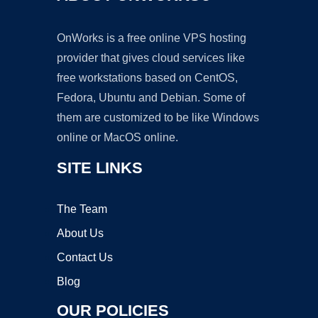
OnWorks is a free online VPS hosting
provider that gives cloud services like
free workstations based on CentOS,
Fedora, Ubuntu and Debian. Some of
them are customized to be like Windows
online or MacOS online.
SITE LINKS
The Team
About Us
Contact Us
Blog
OUR POLICIES