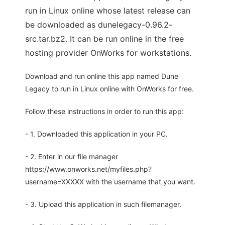
run in Linux online whose latest release can
be downloaded as dunelegacy-0.96.2-
src.tar.bz2. It can be run online in the free
hosting provider OnWorks for workstations.
Download and run online this app named Dune
Legacy to run in Linux online with OnWorks for free.
Follow these instructions in order to run this app:
- 1. Downloaded this application in your PC.
- 2. Enter in our file manager
https://www.onworks.net/myfiles.php?
username=XXXXX with the username that you want.
- 3. Upload this application in such filemanager.