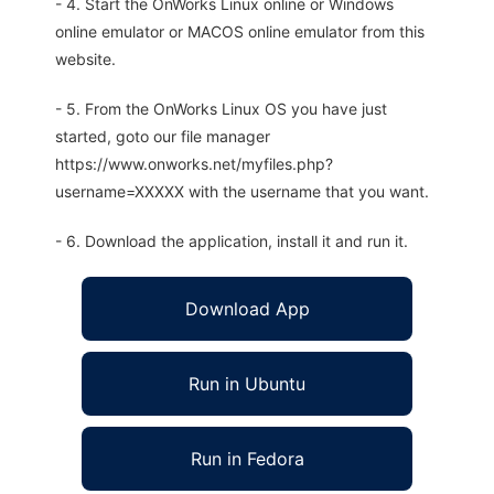
- 4. Start the OnWorks Linux online or Windows
online emulator or MACOS online emulator from this
website.
- 5. From the OnWorks Linux OS you have just
started, goto our file manager
https://www.onworks.net/myfiles.php?
username=XXXXX with the username that you want.
- 6. Download the application, install it and run it.
Download App
Run in Ubuntu
Run in Fedora