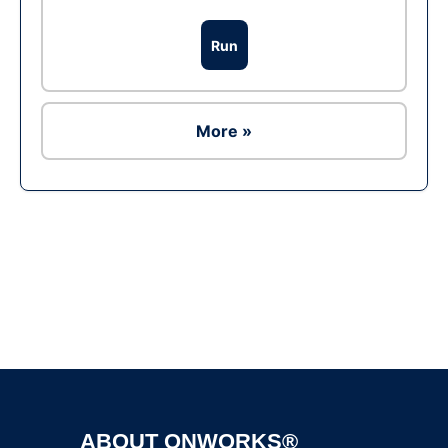
Run
More »
Ad
ABOUT ONWORKS®