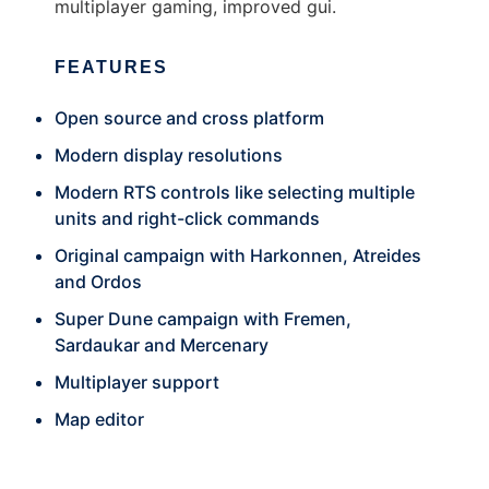
multiplayer gaming, improved gui.
FEATURES
Open source and cross platform
Modern display resolutions
Modern RTS controls like selecting multiple
units and right-click commands
Original campaign with Harkonnen, Atreides
and Ordos
Super Dune campaign with Fremen,
Sardaukar and Mercenary
Multiplayer support
Map editor