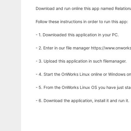
Download and run online this app named Relationa
Follow these instructions in order to run this app:
- 1. Downloaded this application in your PC.
- 2. Enter in our file manager https://www.onwo
- 3. Upload this application in such filemanager.
- 4. Start the OnWorks Linux online or Windows on
- 5. From the OnWorks Linux OS you have just st
- 6. Download the application, install it and run it.