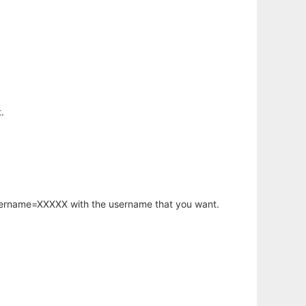
.
username=XXXXX with the username that you want.