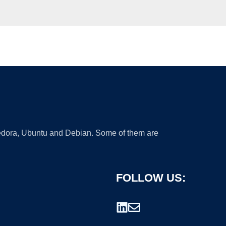
 Fedora, Ubuntu and Debian. Some of them are
FOLLOW US: