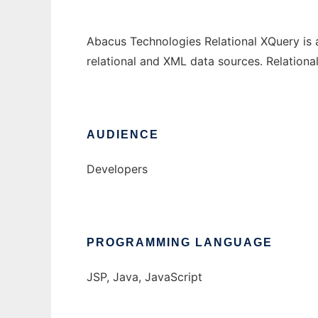
Abacus Technologies Relational XQuery is 
relational and XML data sources. Relation
AUDIENCE
Developers
PROGRAMMING LANGUAGE
JSP, Java, JavaScript