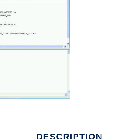
DESCRIPTION