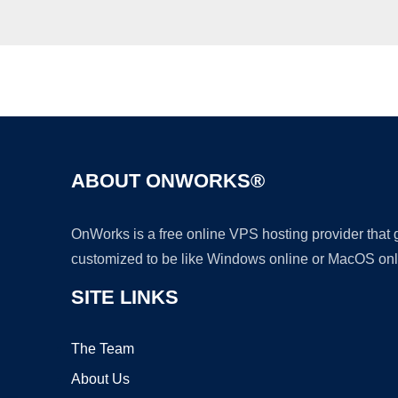
ABOUT ONWORKS®
OnWorks is a free online VPS hosting provider that
customized to be like Windows online or MacOS onl
SITE LINKS
The Team
About Us