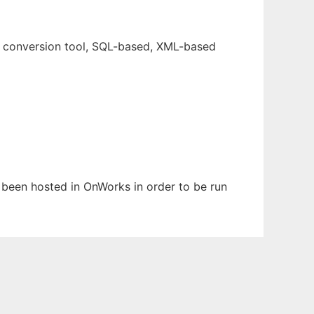
e conversion tool, SQL-based, XML-based
s been hosted in OnWorks in order to be run