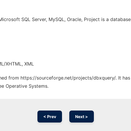
Microsoft SQL Server, MySQL, Oracle, Project is a databas
TML/XHTML, XML
ched from https://sourceforge.net/projects/dbxquery/. It ha
ree Operative Systems.
< Prev
Next >