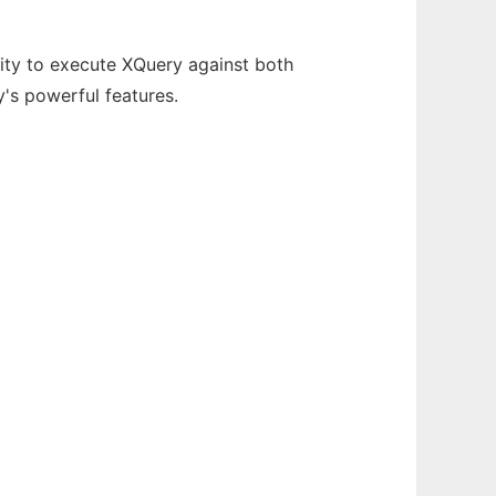
ity to execute XQuery against both
's powerful features.