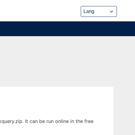
ery.zip. It can be run online in the free