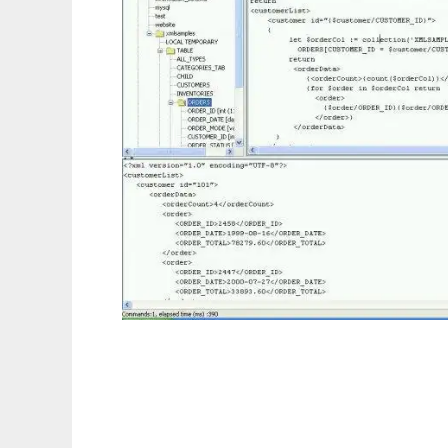
Relational XQuery