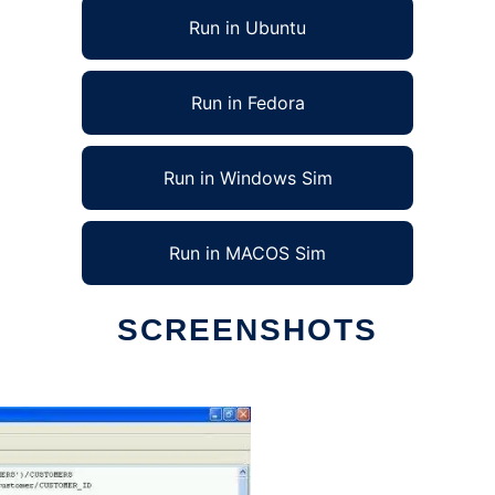
Run in Ubuntu
Run in Fedora
Run in Windows Sim
Run in MACOS Sim
SCREENSHOTS