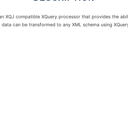
an XQJ compatible XQuery processor that provides the abil
al data can be transformed to any XML schema using XQuery