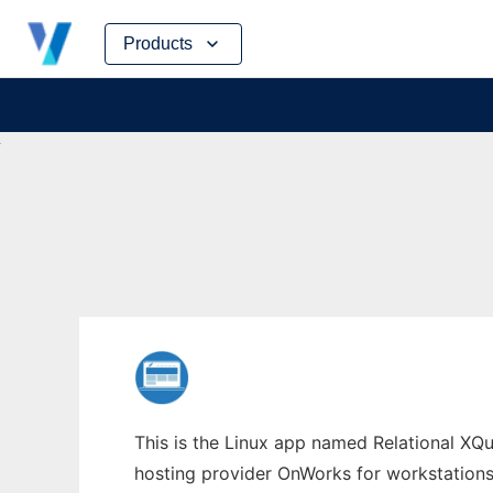
Skip
Products
to
content
This is the Linux app named Relational XQue
hosting provider OnWorks for workstations