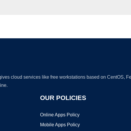
Ad
 gives cloud services like free workstations based on CentOS,
ine.
OUR POLICIES
Online Apps Policy
Mobile Apps Policy