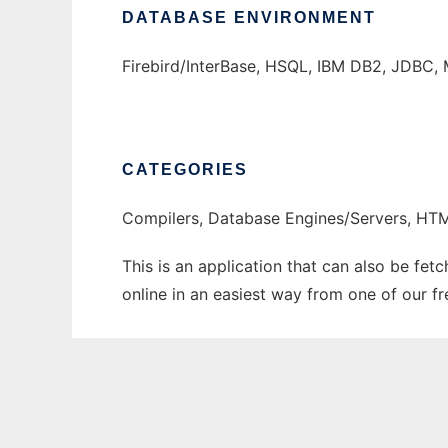
DATABASE ENVIRONMENT
Firebird/InterBase, HSQL, IBM DB2, JDBC, 
CATEGORIES
Compilers, Database Engines/Servers, H
This is an application that can also be fet
online in an easiest way from one of our f