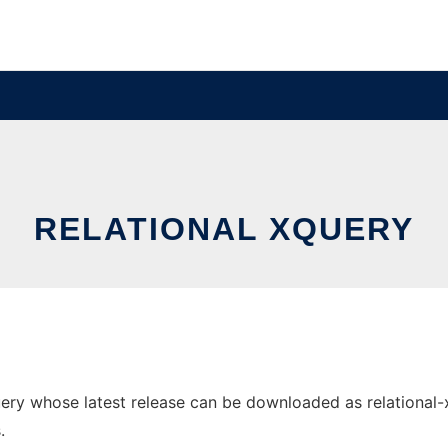
RELATIONAL XQUERY
ry whose latest release can be downloaded as relational-xqu
.