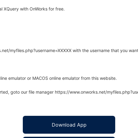
l XQuery with OnWorks for free.
rks.net/myfiles.php?username=XXXXX with the username that you want
line emulator or MACOS online emulator from this website.
arted, goto our file manager https://www.onworks.net/myfiles.php?
Download App