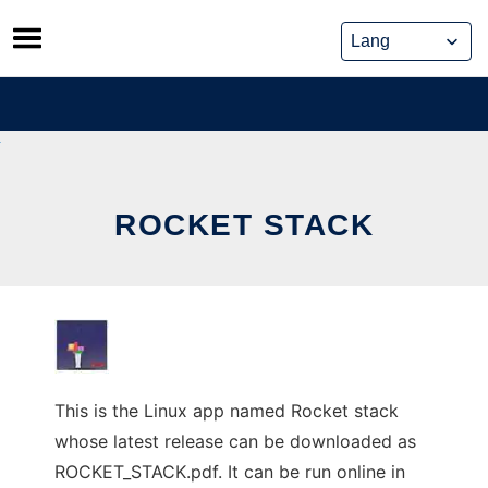
Skip
to
content
ROCKET STACK
This is the Linux app named Rocket stack
whose latest release can be downloaded as
ROCKET_STACK.pdf. It can be run online in