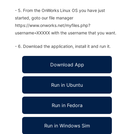
- 5. From the OnWorks Linux OS you have just
started, goto our file manager
https://www.onworks.net/myfiles.php?
username=XXXXX with the username that you want.
- 6. Download the application, install it and run it.
Download App
Run in Ubuntu
Run in Fedora
Run in Windows Sim