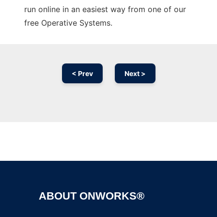
run online in an easiest way from one of our
free Operative Systems.
< Prev
Next >
Ad
ABOUT ONWORKS®