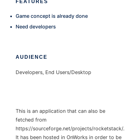
FEATURES
Game concept is already done
Need developers
AUDIENCE
Developers, End Users/Desktop
This is an application that can also be
fetched from
https://sourceforge.net/projects/rocketstack/.
It has been hosted in OnWorks in order to be