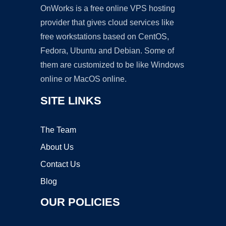
OnWorks is a free online VPS hosting
provider that gives cloud services like
free workstations based on CentOS,
Fedora, Ubuntu and Debian. Some of
them are customized to be like Windows
online or MacOS online.
SITE LINKS
The Team
About Us
Contact Us
Blog
OUR POLICIES