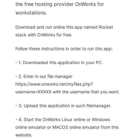
the free hosting provider OnWorks for
workstations.
Download and run online this app named Rocket
stack with OnWorks for free.
Follow these instructions in order to run this app:
- 1. Downloaded this application in your PC.
- 2. Enter in our file manager
https://www.onworks.net/myfiles.php?
username=XXXXX with the username that you want.
- 3. Upload this application in such filemanager.
- 4. Start the OnWorks Linux online or Windows
online emulator or MACOS online emulator from this
website.