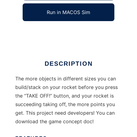
Run in MACOS Sim
Rocket stack
Ad
DESCRIPTION
The more objects in different sizes you can
build/stack on your rocket before you press
the “TAKE OFF!” button, and your rocket is
succeeding taking off, the more points you
get. This project need developers! You can
download the game concept doc!