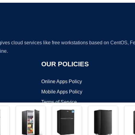
 gives cloud services like free workstations based on CentOS,
ine.
OUR POLICIES
Online Apps Policy
Mobile Apps Policy
Terms of Service
DMCA