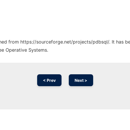
ched from https://sourceforge.net/projects/pdbsql/. It has 
ree Operative Systems.
< Prev
Next >
Ad