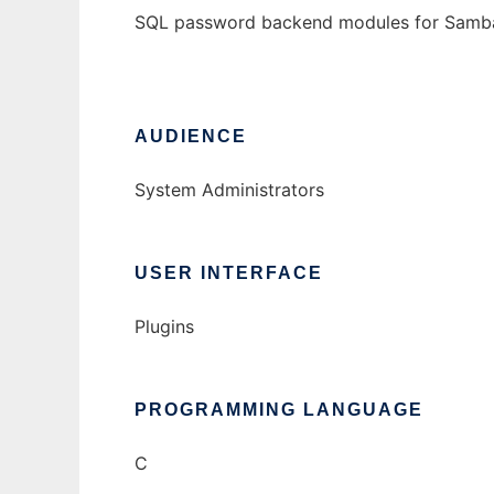
SQL password backend modules for Samb
AUDIENCE
System Administrators
USER INTERFACE
Plugins
PROGRAMMING LANGUAGE
C