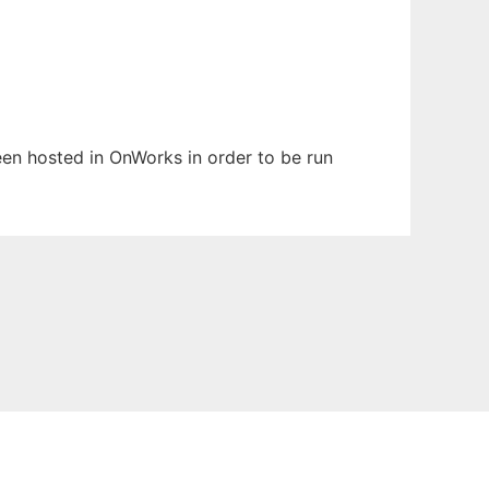
been hosted in OnWorks in order to be run