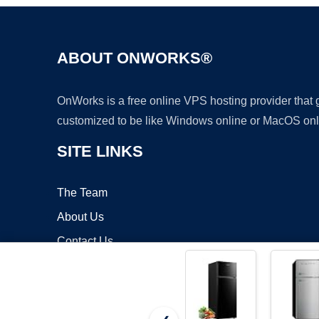
ABOUT ONWORKS®
OnWorks is a free online VPS hosting provider that
customized to be like Windows online or MacOS onl
SITE LINKS
The Team
About Us
Contact Us
Blog