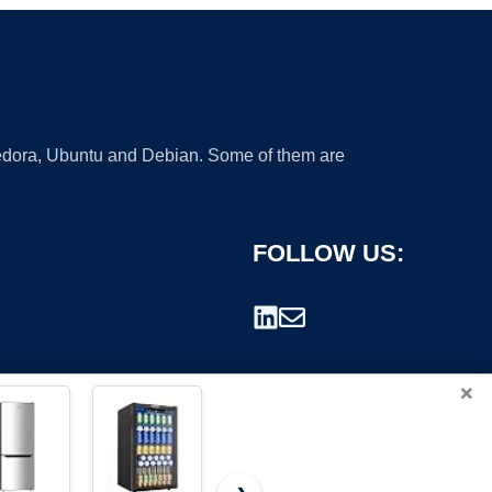
 Fedora, Ubuntu and Debian. Some of them are
FOLLOW US:
×