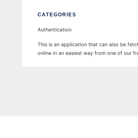
CATEGORIES
Authentication
This is an application that can also be fet
online in an easiest way from one of our f