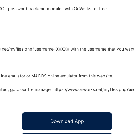
SQL password backend modules with OnWorks for free.
rks.net/myfiles.php?username=XXXXX with the username that you want
line emulator or MACOS online emulator from this website.
arted, goto our file manager https://www.onworks.net/myfiles.php?
Download App