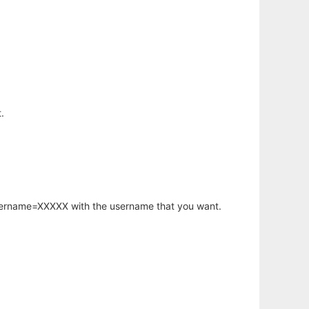
.
username=XXXXX with the username that you want.