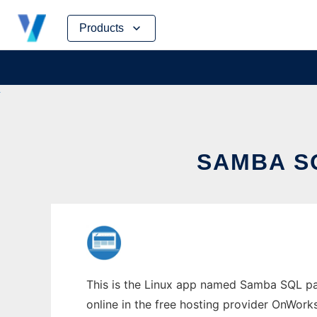
Skip
Products
to
content
SAMBA S
This is the Linux app named Samba SQL pa
online in the free hosting provider OnWork