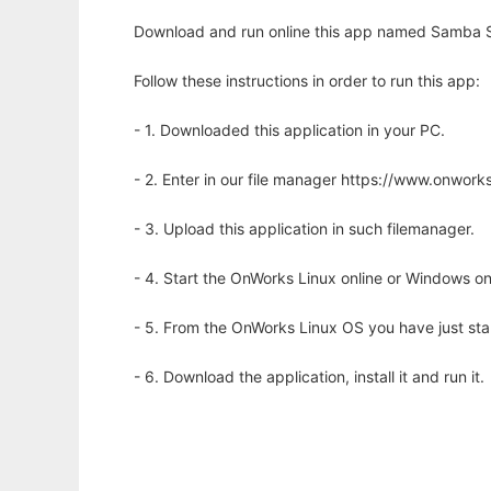
Download and run online this app named Samba 
Follow these instructions in order to run this app:
- 1. Downloaded this application in your PC.
- 2. Enter in our file manager https://www.onwo
- 3. Upload this application in such filemanager.
- 4. Start the OnWorks Linux online or Windows on
- 5. From the OnWorks Linux OS you have just st
- 6. Download the application, install it and run it.