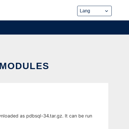
 MODULES
oaded as pdbsql-34.tar.gz. It can be run