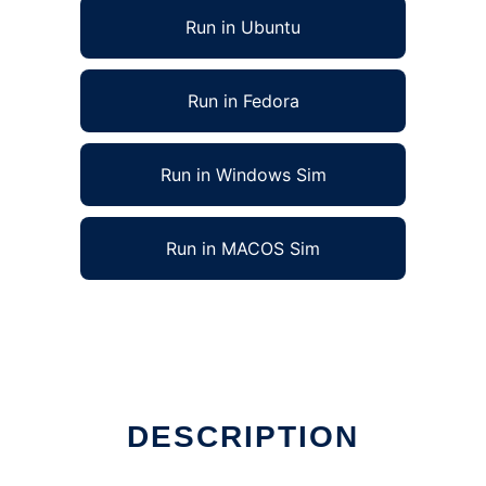
Run in Ubuntu
Run in Fedora
Run in Windows Sim
Run in MACOS Sim
DESCRIPTION