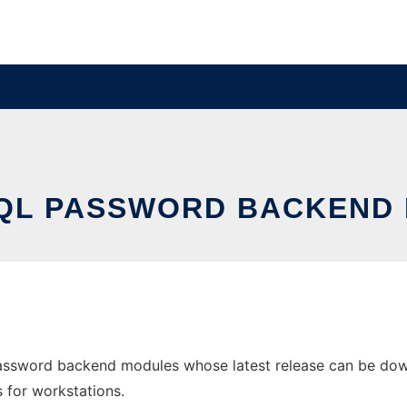
QL PASSWORD BACKEND
ssword backend modules whose latest release can be downl
s for workstations.