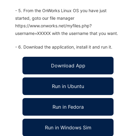
- 5. From the OnWorks Linux OS you have just
started, goto our file manager
https://www.onworks.net/myfiles.php?
username=XXXXX with the username that you want.
- 6. Download the application, install it and run it.
Download App
Run in Ubuntu
Run in Fedora
Run in Windows Sim