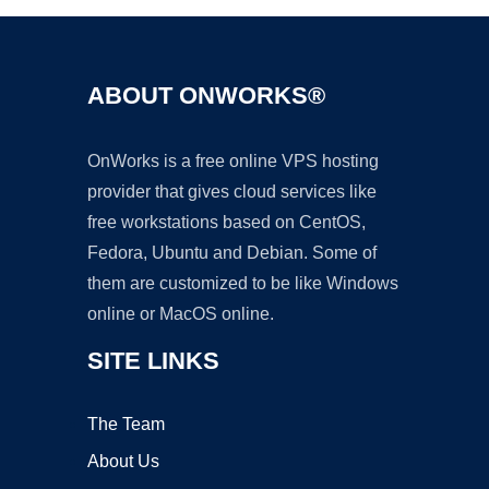
ABOUT ONWORKS®
OnWorks is a free online VPS hosting
provider that gives cloud services like
free workstations based on CentOS,
Fedora, Ubuntu and Debian. Some of
them are customized to be like Windows
online or MacOS online.
SITE LINKS
The Team
About Us