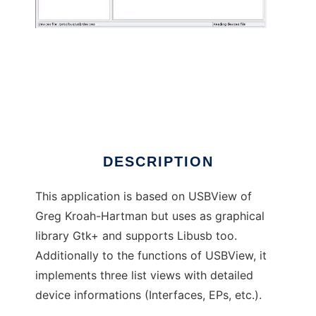
usbview2
DESCRIPTION
This application is based on USBView of
Greg Kroah-Hartman but uses as graphical
library Gtk+ and supports Libusb too.
Additionally to the functions of USBView, it
implements three list views with detailed
device informations (Interfaces, EPs, etc.).