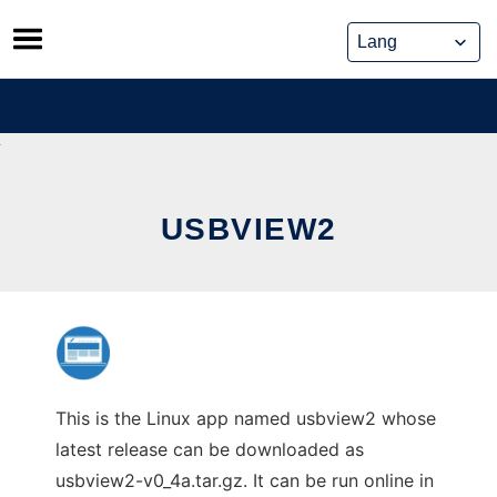
Skip
to
content
USBVIEW2
This is the Linux app named usbview2 whose
latest release can be downloaded as
usbview2-v0_4a.tar.gz. It can be run online in