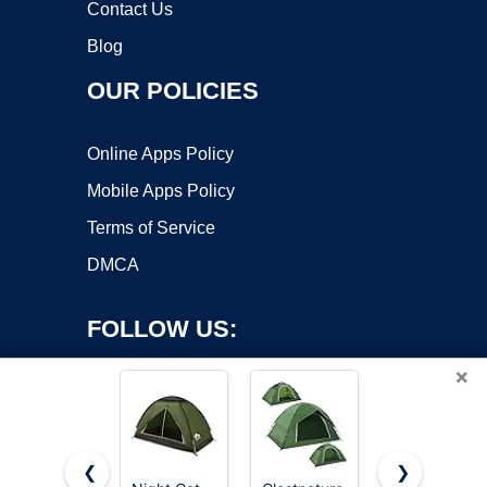
Contact Us
Blog
OUR POLICIES
Online Apps Policy
Mobile Apps Policy
Terms of Service
DMCA
FOLLOW US:
×
❮
❯