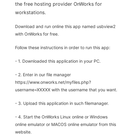
the free hosting provider OnWorks for
workstations.
Download and run online this app named usbview2
with OnWorks for free.
Follow these instructions in order to run this app:
- 1. Downloaded this application in your PC.
- 2. Enter in our file manager
https://www.onworks.net/myfiles.php?
username=XXXXX with the username that you want.
- 3. Upload this application in such filemanager.
- 4. Start the OnWorks Linux online or Windows
online emulator or MACOS online emulator from this
website.