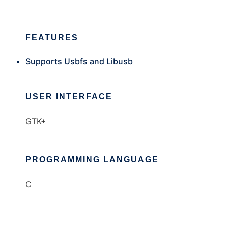
FEATURES
Supports Usbfs and Libusb
USER INTERFACE
GTK+
PROGRAMMING LANGUAGE
C