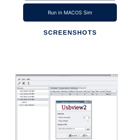
Run in MACOS Sim
SCREENSHOTS
Ad