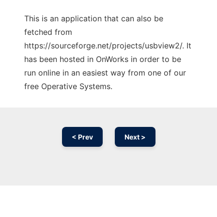
This is an application that can also be
fetched from
https://sourceforge.net/projects/usbview2/. It
has been hosted in OnWorks in order to be
run online in an easiest way from one of our
free Operative Systems.
< Prev
Next >
Ad