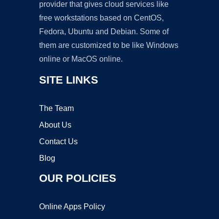
provider that gives cloud services like
free workstations based on CentOS,
Fedora, Ubuntu and Debian. Some of
them are customized to be like Windows
online or MacOS online.
SITE LINKS
The Team
About Us
Contact Us
Blog
OUR POLICIES
Online Apps Policy