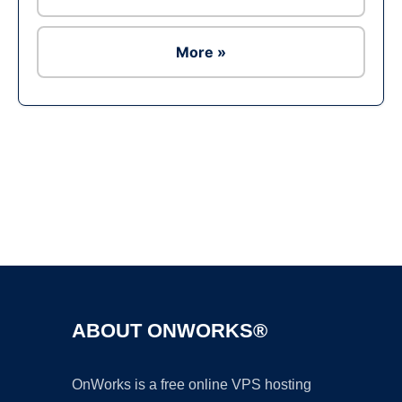
More »
Ad
ABOUT ONWORKS®
OnWorks is a free online VPS hosting