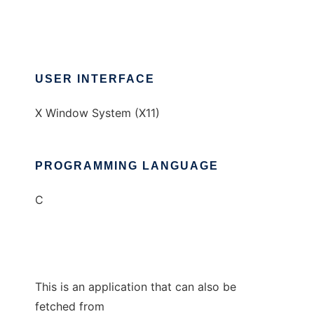
USER INTERFACE
X Window System (X11)
PROGRAMMING LANGUAGE
C
This is an application that can also be
fetched from