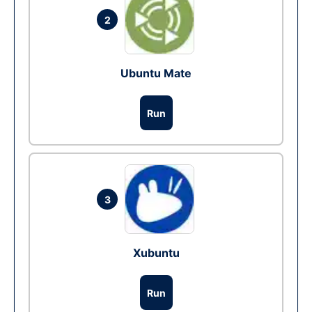
2
Ubuntu Mate
Run
3
Xubuntu
Run