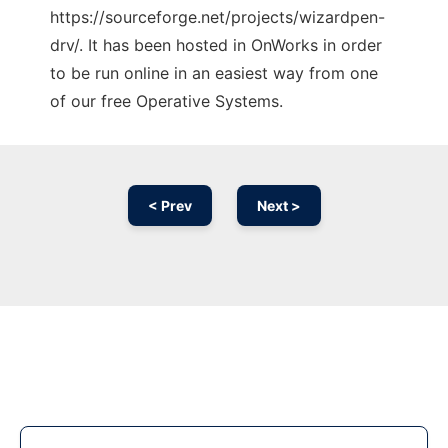
https://sourceforge.net/projects/wizardpen-
drv/. It has been hosted in OnWorks in order
to be run online in an easiest way from one
of our free Operative Systems.
< Prev
Next >