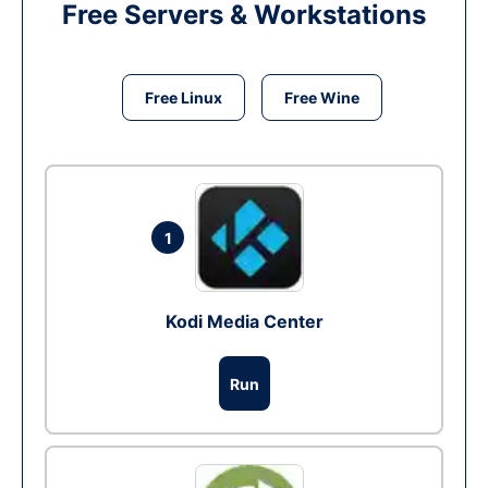
Free Servers & Workstations
Free Linux
Free Wine
1
Kodi Media Center
Run