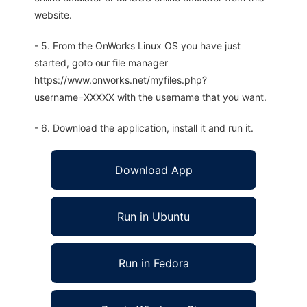
website.
- 5. From the OnWorks Linux OS you have just
started, goto our file manager
https://www.onworks.net/myfiles.php?
username=XXXXX with the username that you want.
- 6. Download the application, install it and run it.
Download App
Run in Ubuntu
Run in Fedora