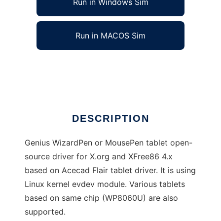
Run in Windows Sim
Run in MACOS Sim
wizardpen-drv
Ad
DESCRIPTION
Genius WizardPen or MousePen tablet open-
source driver for X.org and XFree86 4.x
based on Acecad Flair tablet driver. It is using
Linux kernel evdev module. Various tablets
based on same chip (WP8060U) are also
supported.