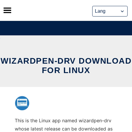
Skip
to
content
WIZARDPEN-DRV DOWNLOAD
FOR LINUX
This is the Linux app named wizardpen-drv
whose latest release can be downloaded as