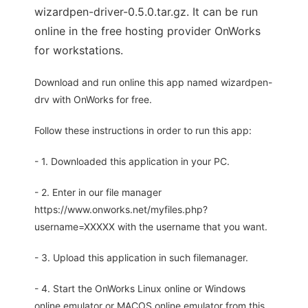
wizardpen-driver-0.5.0.tar.gz. It can be run
online in the free hosting provider OnWorks
for workstations.
Download and run online this app named wizardpen-
drv with OnWorks for free.
Follow these instructions in order to run this app:
- 1. Downloaded this application in your PC.
- 2. Enter in our file manager
https://www.onworks.net/myfiles.php?
username=XXXXX with the username that you want.
- 3. Upload this application in such filemanager.
- 4. Start the OnWorks Linux online or Windows
online emulator or MACOS online emulator from this