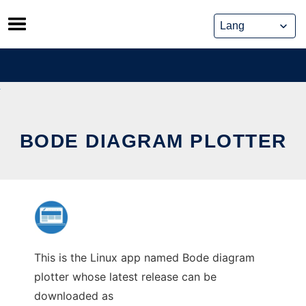
Skip
to
content
BODE DIAGRAM PLOTTER
This is the Linux app named Bode diagram
plotter whose latest release can be
downloaded as