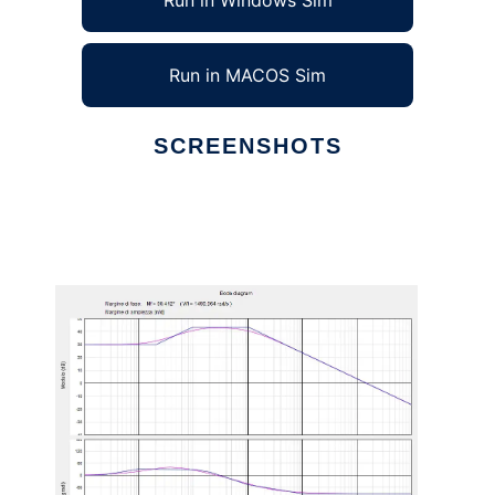
Run in Windows Sim
Run in MACOS Sim
SCREENSHOTS
Ad