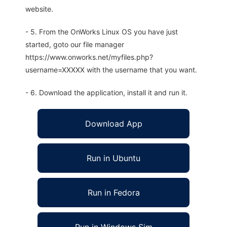
website.
- 5. From the OnWorks Linux OS you have just
started, goto our file manager
https://www.onworks.net/myfiles.php?
username=XXXXX with the username that you want.
- 6. Download the application, install it and run it.
Download App
Run in Ubuntu
Run in Fedora