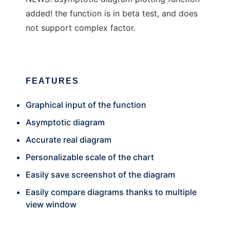
added! the function is in beta test, and does
not support complex factor.
FEATURES
Graphical input of the function
Asymptotic diagram
Accurate real diagram
Personalizable scale of the chart
Easily save screenshot of the diagram
Easily compare diagrams thanks to multiple
view window