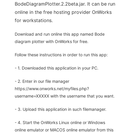
BodeDiagramPlotter.2.2beta.jar. It can be run
online in the free hosting provider OnWorks
for workstations.
Download and run online this app named Bode
diagram plotter with OnWorks for free.
Follow these instructions in order to run this app:
- 1. Downloaded this application in your PC.
- 2. Enter in our file manager
https://www.onworks.net/myfiles.php?
username=XXXXX with the username that you want.
- 3. Upload this application in such filemanager.
- 4. Start the OnWorks Linux online or Windows
online emulator or MACOS online emulator from this