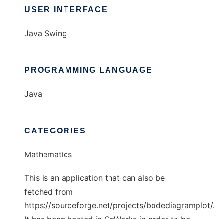
USER INTERFACE
Java Swing
PROGRAMMING LANGUAGE
Java
CATEGORIES
Mathematics
This is an application that can also be
fetched from
https://sourceforge.net/projects/bodediagramplot/.