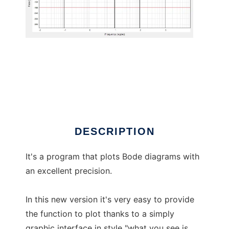
Bode diagram plotter
DESCRIPTION
It's a program that plots Bode diagrams with
an excellent precision.
In this new version it's very easy to provide
the function to plot thanks to a simply
graphic interface in style "what you see is