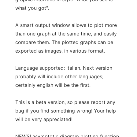
what you got".
A smart output window allows to plot more
than one graph at the same time, and easily
compare them. The plotted graphs can be
exported as images, in various format.
Language supported: italian. Next version
probably will include other languages;
certainly english will be the first.
This is a beta version, so please report any
bug if you find something wrong! Your help
will be very appreciated!
NEWS! asymptotic diagram plotting function