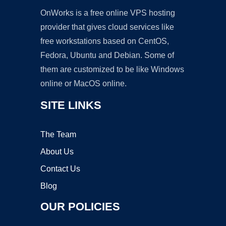
OnWorks is a free online VPS hosting
provider that gives cloud services like
free workstations based on CentOS,
Fedora, Ubuntu and Debian. Some of
them are customized to be like Windows
online or MacOS online.
SITE LINKS
The Team
About Us
Contact Us
Blog
OUR POLICIES