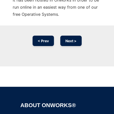
It has been hosted in OnWorks in order to be
run online in an easiest way from one of our
free Operative Systems.
< Prev
Next >
Ad
ABOUT ONWORKS®