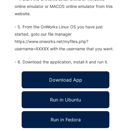
online emulator or MACOS online emulator from this
website.
- 5. From the OnWorks Linux OS you have just
started, goto our file manager
https://www.onworks.net/myfiles.php?
username=XXXXX with the username that you want.
- 6. Download the application, install it and run it.
Download App
Run in Ubuntu
Run in Fedora