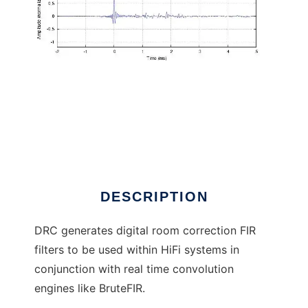
Digital Room Correction to run in Linux online
DESCRIPTION
DRC generates digital room correction FIR
filters to be used within HiFi systems in
conjunction with real time convolution
engines like BruteFIR.