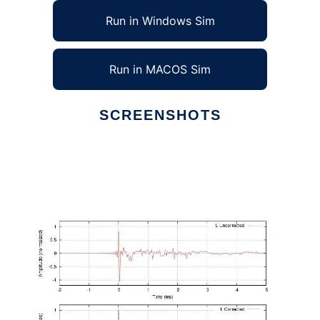
Run in Windows Sim
Run in MACOS Sim
SCREENSHOTS
Ad