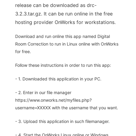
release can be downloaded as drc-
3.2.3.tar.gz. It can be run online in the free
hosting provider OnWorks for workstations.
Download and run online this app named Digital
Room Correction to run in Linux online with OnWorks
for free.
Follow these instructions in order to run this app:
- 1. Downloaded this application in your PC.
- 2. Enter in our file manager
https://www.onworks.net/myfiles.php?
username=XXXXX with the username that you want.
- 3. Upload this application in such filemanager.
- 4. Start the OnWorks Linux online or Windows