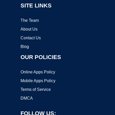
SITE LINKS
The Team
About Us
Contact Us
Blog
OUR POLICIES
Online Apps Policy
Mobile Apps Policy
Terms of Service
DMCA
FOLLOW US: