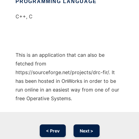
PROGRAMMING LANGUAGE
C++, C
This is an application that can also be
fetched from
https://sourceforge.net/projects/drc-fir/. It
has been hosted in OnWorks in order to be
run online in an easiest way from one of our
free Operative Systems.
< Prev
Next >