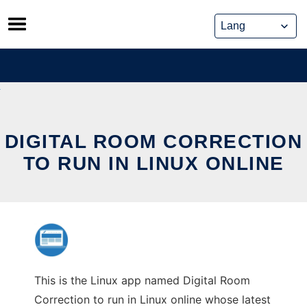
Skip
to
content
DIGITAL ROOM CORRECTION
TO RUN IN LINUX ONLINE
This is the Linux app named Digital Room
Correction to run in Linux online whose latest