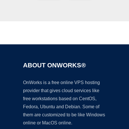
Ad
ABOUT ONWORKS®
OnWorks is a free online VPS hosting
provider that gives cloud services like
free workstations based on CentOS,
Fedora, Ubuntu and Debian. Some of
them are customized to be like Windows
online or MacOS online.