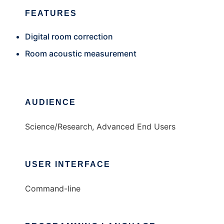
FEATURES
Digital room correction
Room acoustic measurement
AUDIENCE
Science/Research, Advanced End Users
USER INTERFACE
Command-line