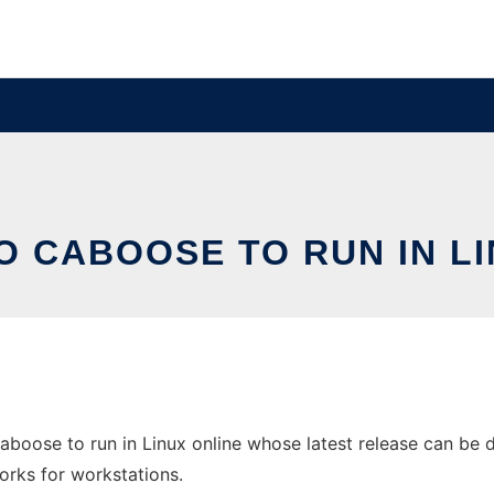
O CABOOSE TO RUN IN LI
boose to run in Linux online whose latest release can be d
orks for workstations.