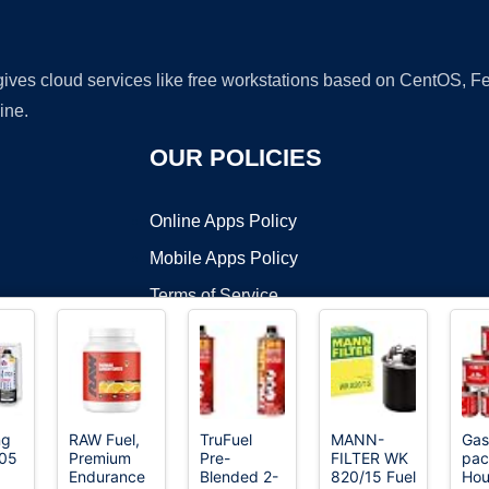
 gives cloud services like free workstations based on CentOS,
ine.
OUR POLICIES
Online Apps Policy
Mobile Apps Policy
Terms of Service
DMCA
ng
RAW Fuel,
TruFuel
MANN-
Gas
205
Premium
Pre-
FILTER WK
pac
t ©2026 OnWorks. All Rights Reserved. OnWorks® is a registered t
Endurance
Blended 2-
820/15 Fuel
Hou