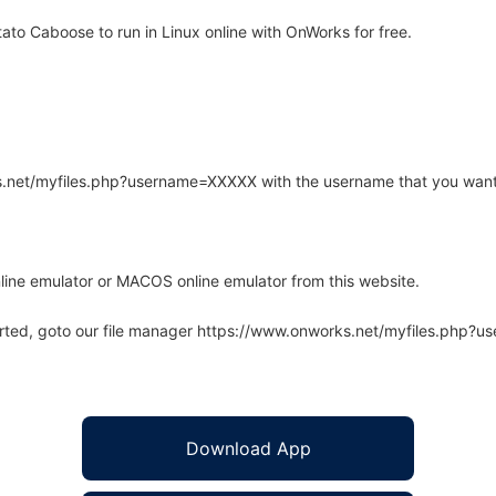
o Caboose to run in Linux online with OnWorks for free.
rks.net/myfiles.php?username=XXXXX with the username that you want
line emulator or MACOS online emulator from this website.
arted, goto our file manager https://www.onworks.net/myfiles.php?
Download App