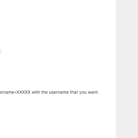
.
username=XXXXX with the username that you want.