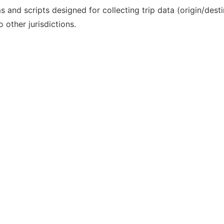
and scripts designed for collecting trip data (origin/desti
 other jurisdictions.