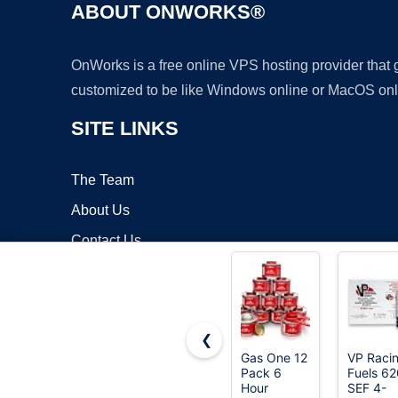
ABOUT ONWORKS®
OnWorks is a free online VPS hosting provider that
customized to be like Windows online or MacOS onl
SITE LINKS
The Team
About Us
Contact Us
Blog
❮
Gas One 12
VP Raci
Pack 6
Fuels 6
Copyrigh
Hour
SEF 4-