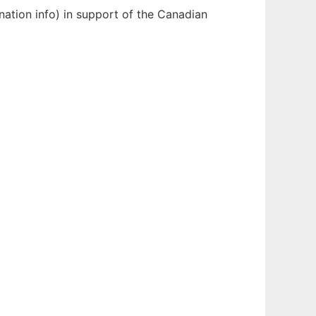
nation info) in support of the Canadian