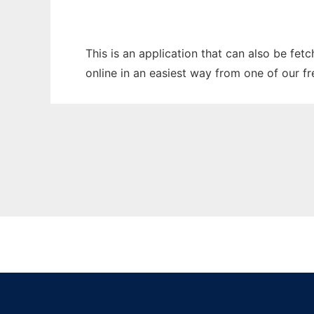
This is an application that can also be fet
online in an easiest way from one of our f