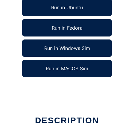
Run in Ubuntu
Run in Fedora
Run in Windows Sim
Run in MACOS Sim
e
DESCRIPTION