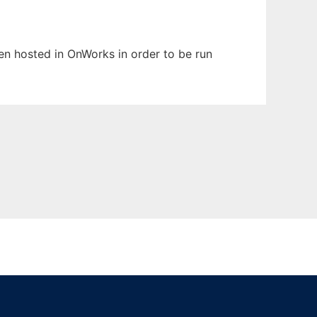
een hosted in OnWorks in order to be run