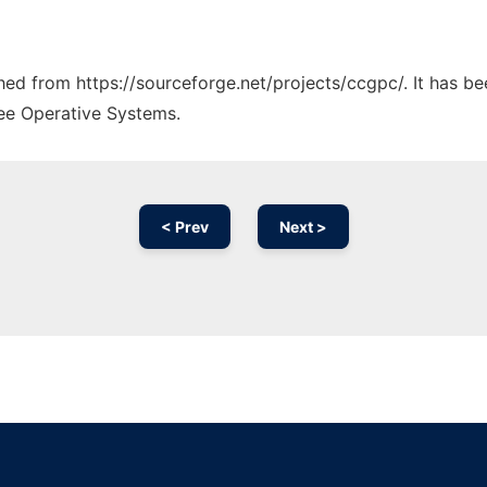
ched from https://sourceforge.net/projects/ccgpc/. It has b
ree Operative Systems.
< Prev
Next >
Ad