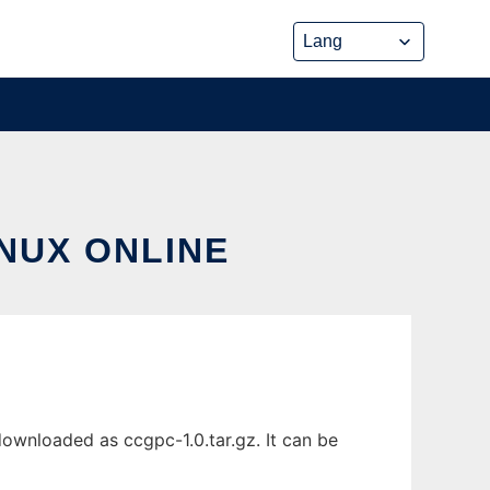
NUX ONLINE
ownloaded as ccgpc-1.0.tar.gz. It can be