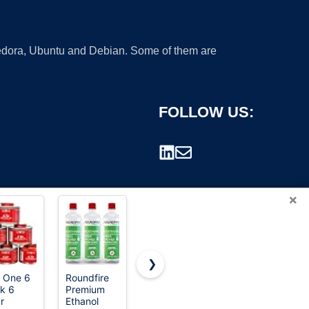
 Fedora, Ubuntu and Debian. Some of them are
FOLLOW US:
×
❯
 One 6
Roundfire
Husqvarna
Frog Fuel
k 6
Premium
584309701
Power
rademark.
r
Ethanol
XP Pre-
Liquid