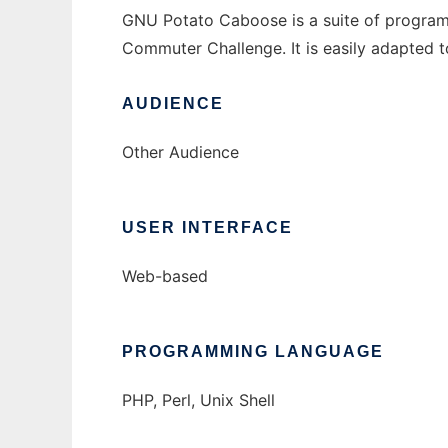
GNU Potato Caboose is a suite of programs 
Commuter Challenge. It is easily adapted to
AUDIENCE
Other Audience
USER INTERFACE
Web-based
PROGRAMMING LANGUAGE
PHP, Perl, Unix Shell