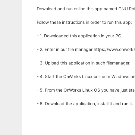
Download and run online this app named GNU Potat
Follow these instructions in order to run this app:
- 1. Downloaded this application in your PC.
- 2. Enter in our file manager https://www.onwo
- 3. Upload this application in such filemanager.
- 4. Start the OnWorks Linux online or Windows on
- 5. From the OnWorks Linux OS you have just st
- 6. Download the application, install it and run it.