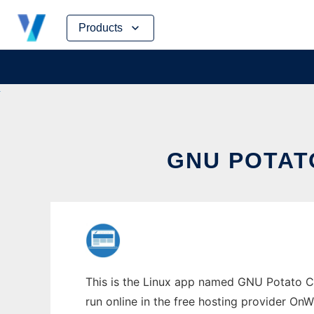
Skip
Products
to
content
GNU POTAT
This is the Linux app named GNU Potato Ca
run online in the free hosting provider OnW