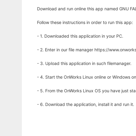
Download and run online this app named GNU FALCO
Follow these instructions in order to run this app:
- 1. Downloaded this application in your PC.
- 2. Enter in our file manager https://www.onwo
- 3. Upload this application in such filemanager.
- 4. Start the OnWorks Linux online or Windows on
- 5. From the OnWorks Linux OS you have just st
- 6. Download the application, install it and run it.