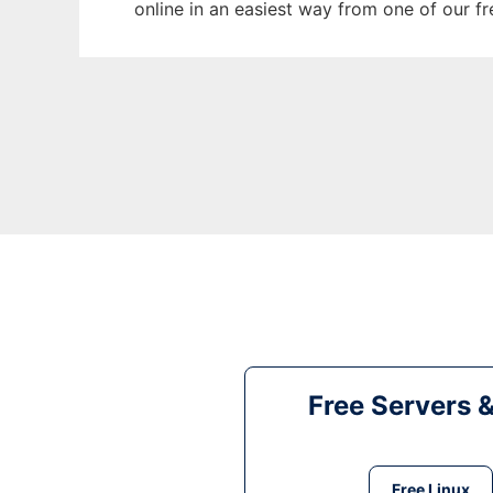
online in an easiest way from one of our f
Free Servers 
Free Linux