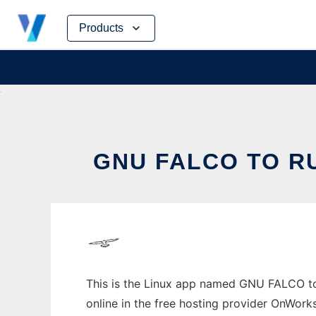
Skip
Products
to
content
GNU FALCO TO R
This is the Linux app named GNU FALCO to 
online in the free hosting provider OnWork