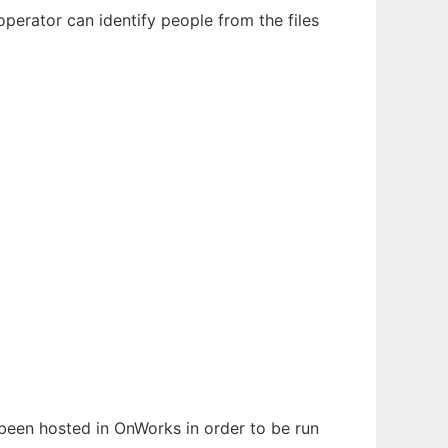
perator can identify people from the files
s been hosted in OnWorks in order to be run