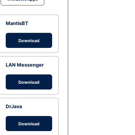
MantisBT
Download
LAN Messenger
Download
DrJava
Download