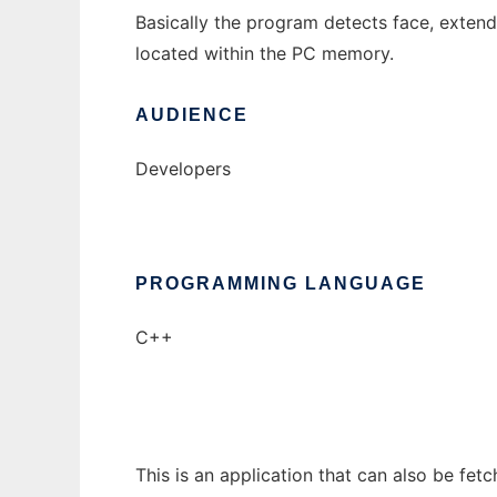
Basically the program detects face, extend
located within the PC memory.
AUDIENCE
Developers
PROGRAMMING LANGUAGE
C++
This is an application that can also be fet