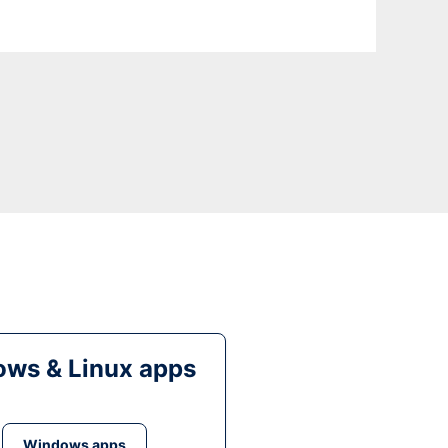
ws & Linux apps
Windows apps