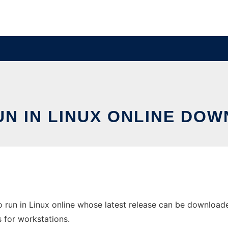
UN IN LINUX ONLINE DOW
run in Linux online whose latest release can be download
s for workstations.