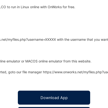
 to run in Linux online with OnWorks for free.
rks.net/myfiles.php?username=XXXXX with the username that you want
line emulator or MACOS online emulator from this website.
arted, goto our file manager https://www.onworks.net/myfiles.php?
Download App