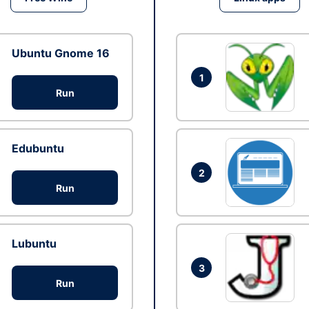
Ubuntu Gnome 16
1
Run
Edubuntu
2
Run
Lubuntu
3
Run