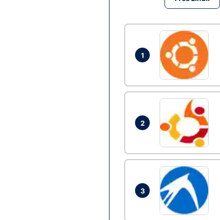
1
2
3