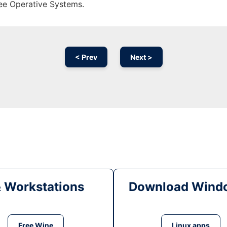
ree Operative Systems.
< Prev
Next >
& Workstations
Download Windo
Free Wine
Linux apps