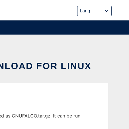
NLOAD FOR LINUX
ed as GNUFALCO.tar.gz. It can be run