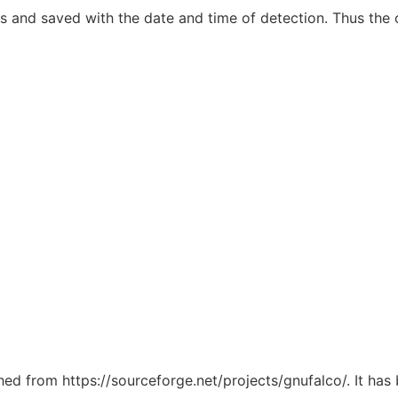
s and saved with the date and time of detection. Thus the o
ched from https://sourceforge.net/projects/gnufalco/. It ha