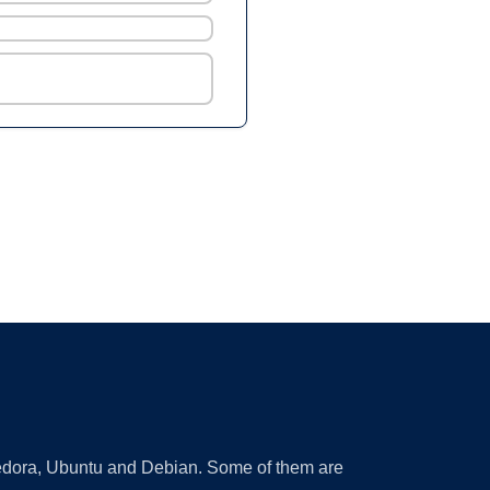
 Fedora, Ubuntu and Debian. Some of them are