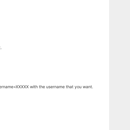
.
username=XXXXX with the username that you want.