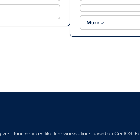
More »
Ad
 gives cloud services like free workstations based on CentOS,