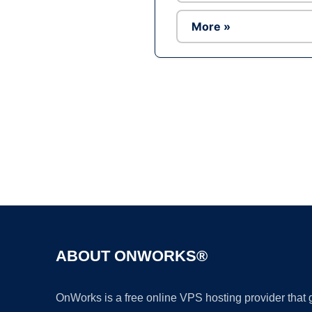
More »
ABOUT ONWORKS®
OnWorks is a free online VPS hosting provider that