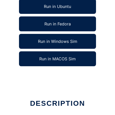
Run in Ubuntu
Run in Fedora
Run in Windows Sim
Run in MACOS Sim
DESCRIPTION