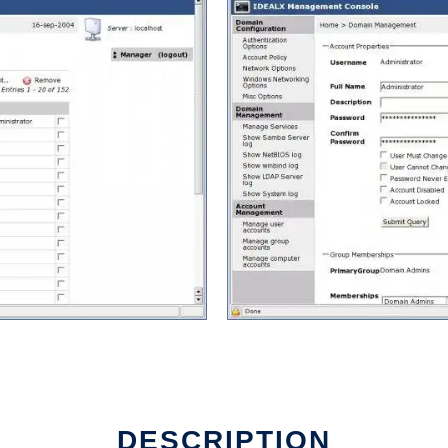
DESCRIPTION