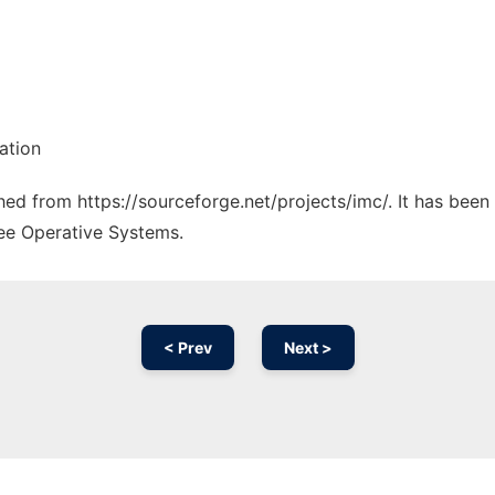
ation
ched from https://sourceforge.net/projects/imc/. It has bee
ree Operative Systems.
< Prev
Next >