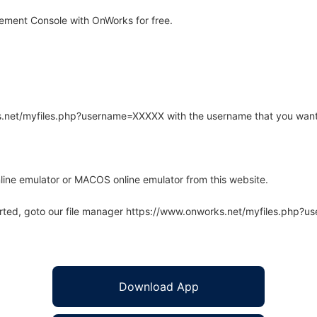
ement Console with OnWorks for free.
rks.net/myfiles.php?username=XXXXX with the username that you want
line emulator or MACOS online emulator from this website.
arted, goto our file manager https://www.onworks.net/myfiles.php?
Download App