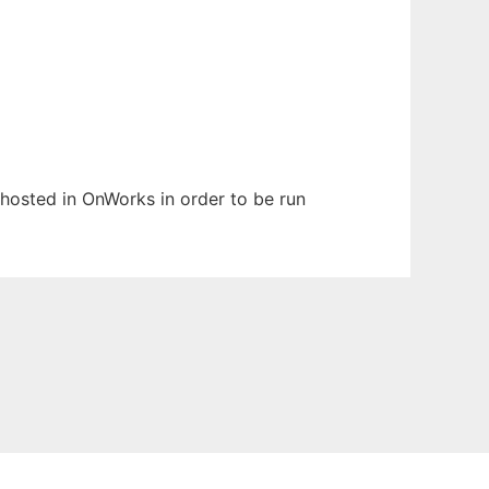
n hosted in OnWorks in order to be run