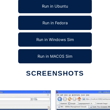
Run in Ubuntu
Run in Fedora
Run in Windows Sim
Run in MACOS Sim
SCREENSHOTS