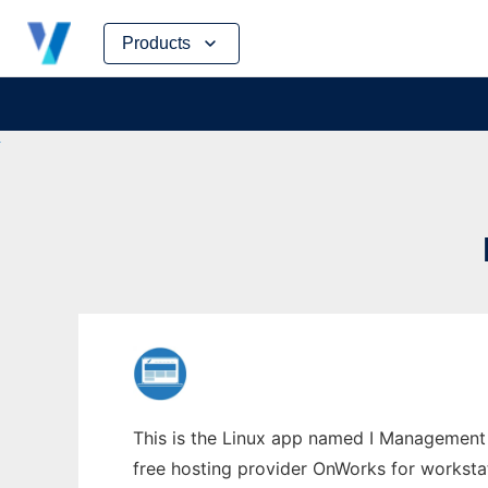
Skip
Products
to
content
This is the Linux app named I Management C
free hosting provider OnWorks for worksta