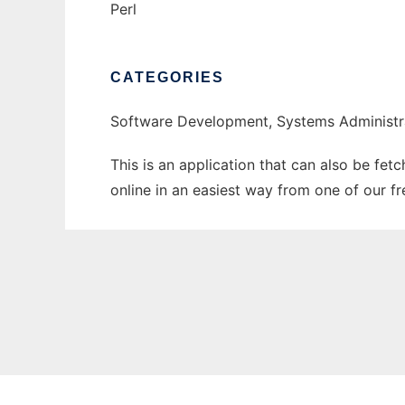
Perl
CATEGORIES
Software Development, Systems Administr
This is an application that can also be fet
online in an easiest way from one of our f