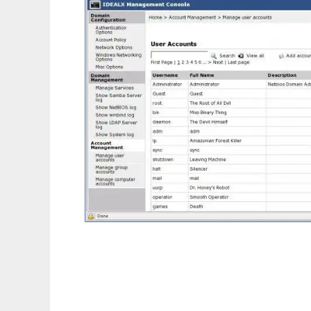
I Management Console