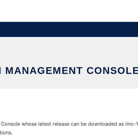
I MANAGEMENT CONSOL
onsole whose latest release can be downloaded as imc-1.2.
tions.