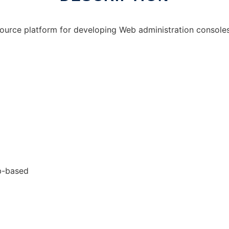
ource platform for developing Web administration consoles
eb-based