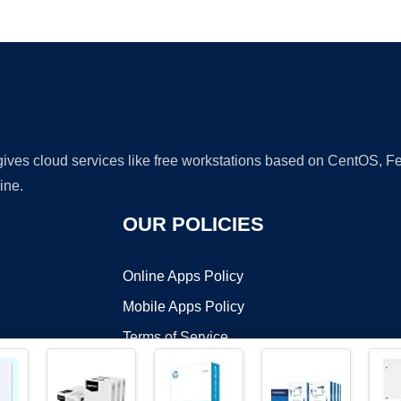
Ad
 gives cloud services like free workstations based on CentOS,
ine.
OUR POLICIES
Online Apps Policy
Mobile Apps Policy
Terms of Service
DMCA