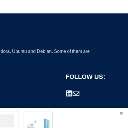
 Fedora, Ubuntu and Debian. Some of them are
FOLLOW US:
×