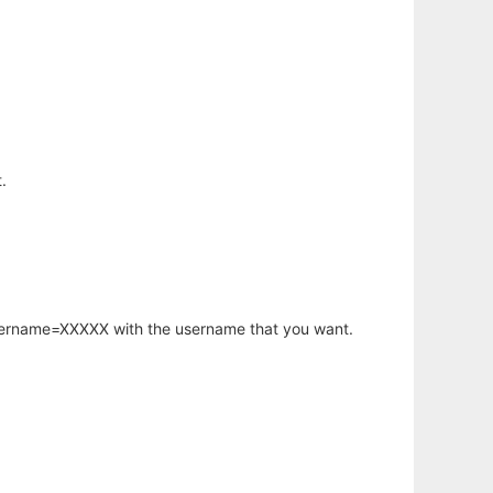
.
username=XXXXX with the username that you want.