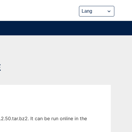
E
50.tar.bz2. It can be run online in the