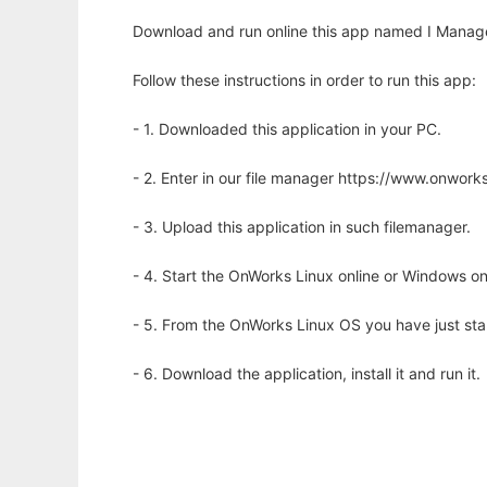
Download and run online this app named I Manag
Follow these instructions in order to run this app:
- 1. Downloaded this application in your PC.
- 2. Enter in our file manager https://www.onwo
- 3. Upload this application in such filemanager.
- 4. Start the OnWorks Linux online or Windows on
- 5. From the OnWorks Linux OS you have just st
- 6. Download the application, install it and run it.