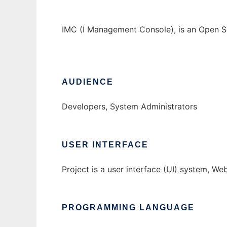
IMC (I Management Console), is an Open S
AUDIENCE
Developers, System Administrators
USER INTERFACE
Project is a user interface (UI) system, W
PROGRAMMING LANGUAGE