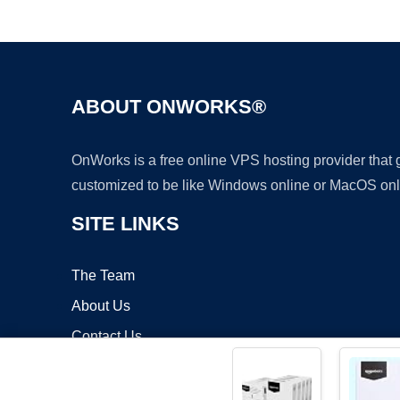
ABOUT ONWORKS®
OnWorks is a free online VPS hosting provider that
customized to be like Windows online or MacOS onl
SITE LINKS
The Team
About Us
Contact Us
Blog