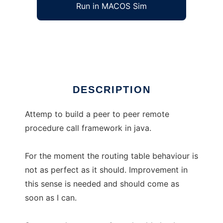
Run in MACOS Sim
JElectro
Ad
DESCRIPTION
Attemp to build a peer to peer remote
procedure call framework in java.
For the moment the routing table behaviour is
not as perfect as it should. Improvement in
this sense is needed and should come as
soon as I can.