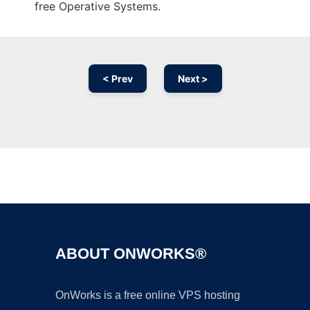
free Operative Systems.
< Prev
Next >
Ad
ABOUT ONWORKS®
OnWorks is a free online VPS hosting