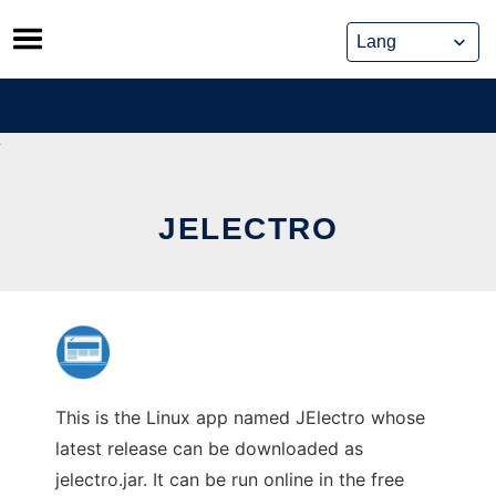
Skip
to
content
JELECTRO
This is the Linux app named JElectro whose
latest release can be downloaded as
jelectro.jar. It can be run online in the free