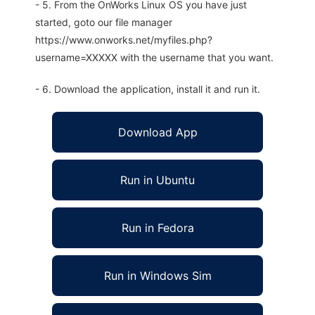
- 5. From the OnWorks Linux OS you have just
started, goto our file manager
https://www.onworks.net/myfiles.php?
username=XXXXX with the username that you want.
- 6. Download the application, install it and run it.
Download App
Run in Ubuntu
Run in Fedora
Run in Windows Sim