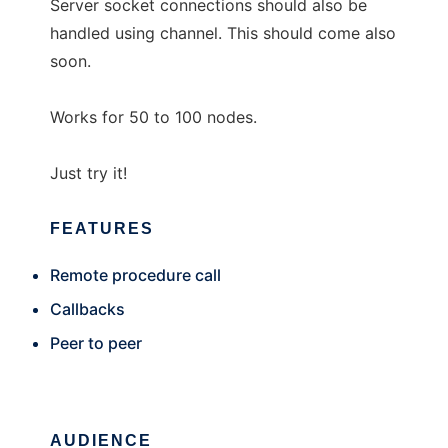
Server socket connections should also be
handled using channel. This should come also
soon.
Works for 50 to 100 nodes.
Just try it!
FEATURES
Remote procedure call
Callbacks
Peer to peer
AUDIENCE