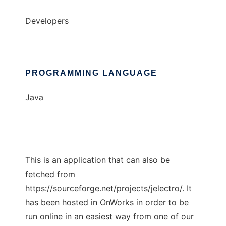
Developers
PROGRAMMING LANGUAGE
Java
This is an application that can also be
fetched from
https://sourceforge.net/projects/jelectro/. It
has been hosted in OnWorks in order to be
run online in an easiest way from one of our