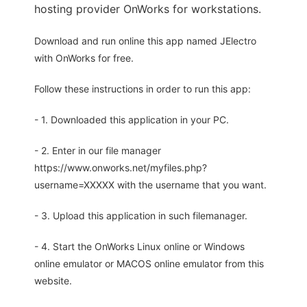
hosting provider OnWorks for workstations.
Download and run online this app named JElectro
with OnWorks for free.
Follow these instructions in order to run this app:
- 1. Downloaded this application in your PC.
- 2. Enter in our file manager
https://www.onworks.net/myfiles.php?
username=XXXXX with the username that you want.
- 3. Upload this application in such filemanager.
- 4. Start the OnWorks Linux online or Windows
online emulator or MACOS online emulator from this
website.