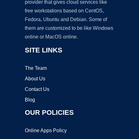
provider that gives cloud services like
free workstations based on CentOS,
Fedora, Ubuntu and Debian. Some of
them are customized to be like Windows
online or MacOS online.
SITE LINKS
The Team
About Us
Contact Us
Blog
OUR POLICIES
Online Apps Policy