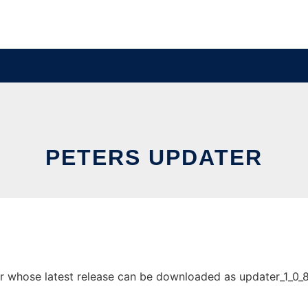
PETERS UPDATER
 whose latest release can be downloaded as updater_1_0_8.zi