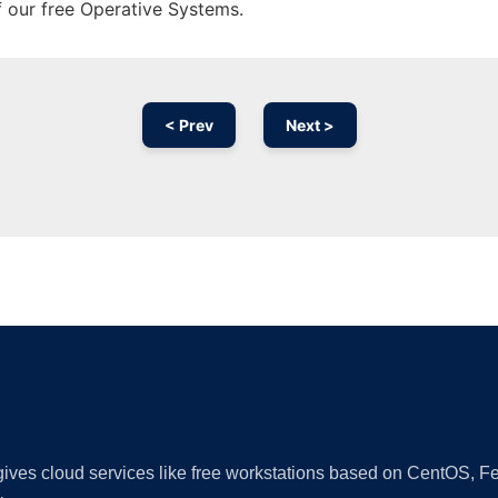
f our free Operative Systems.
< Prev
Next >
Ad
 gives cloud services like free workstations based on CentOS,