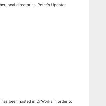
er local directories. Peter's Updater
It has been hosted in OnWorks in order to