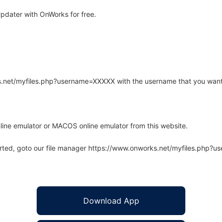
pdater with OnWorks for free.
rks.net/myfiles.php?username=XXXXX with the username that you want
line emulator or MACOS online emulator from this website.
arted, goto our file manager https://www.onworks.net/myfiles.php?
Download App