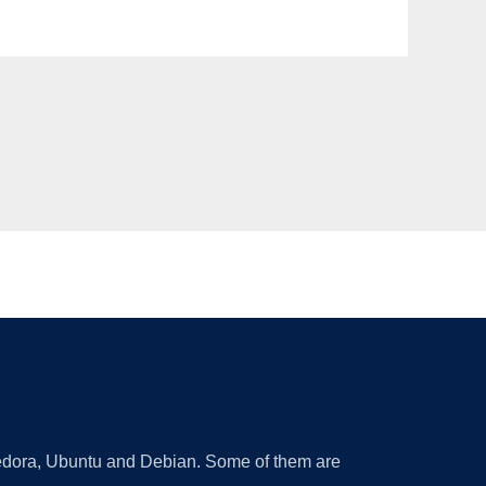
 Fedora, Ubuntu and Debian. Some of them are