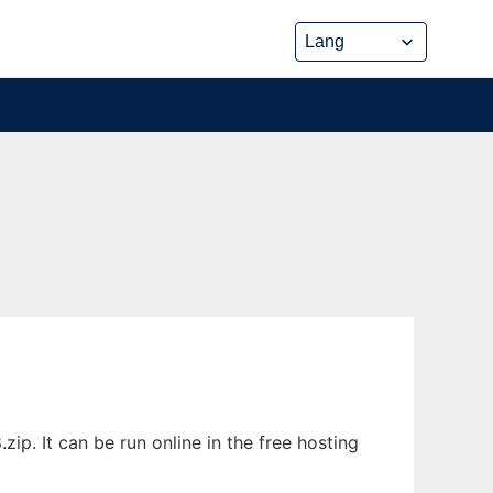
p. It can be run online in the free hosting