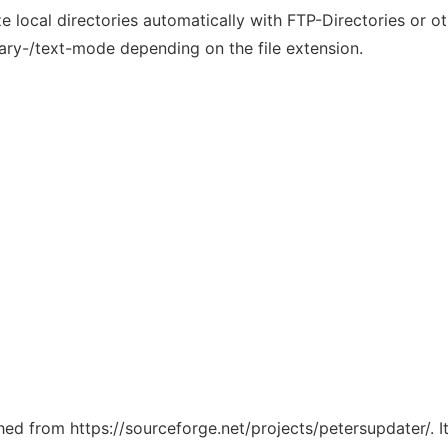
 local directories automatically with FTP-Directories or oth
nary-/text-mode depending on the file extension.
ched from https://sourceforge.net/projects/petersupdater/. 