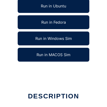
Run in Ubuntu
Run in Fedora
Run in Windows Sim
Run in MACOS Sim
DESCRIPTION