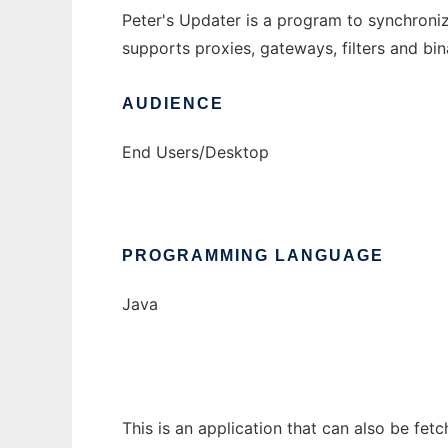
Peter's Updater is a program to synchronize
supports proxies, gateways, filters and bi
AUDIENCE
End Users/Desktop
PROGRAMMING LANGUAGE
Java
This is an application that can also be fet