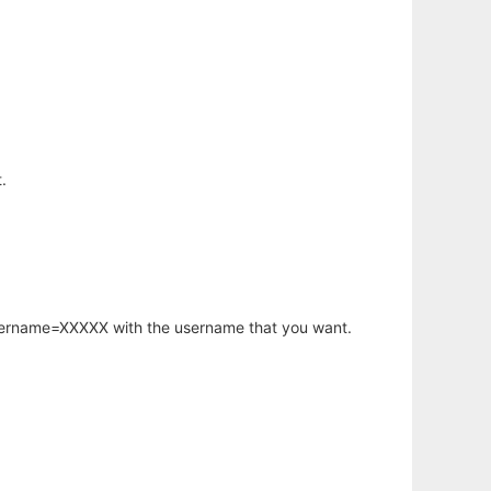
.
username=XXXXX with the username that you want.