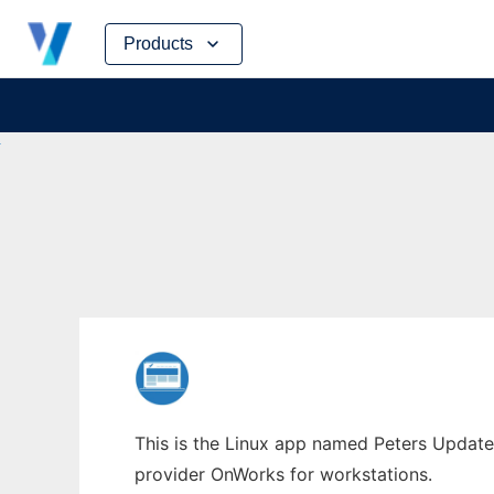
Skip
Products
to
content
This is the Linux app named Peters Updater
provider OnWorks for workstations.