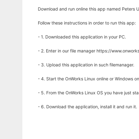
Download and run online this app named Peters U
Follow these instructions in order to run this app:
- 1. Downloaded this application in your PC.
- 2. Enter in our file manager https://www.onwo
- 3. Upload this application in such filemanager.
- 4. Start the OnWorks Linux online or Windows on
- 5. From the OnWorks Linux OS you have just st
- 6. Download the application, install it and run it.