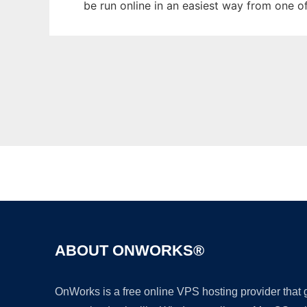
be run online in an easiest way from one o
ABOUT ONWORKS®
OnWorks is a free online VPS hosting provider that