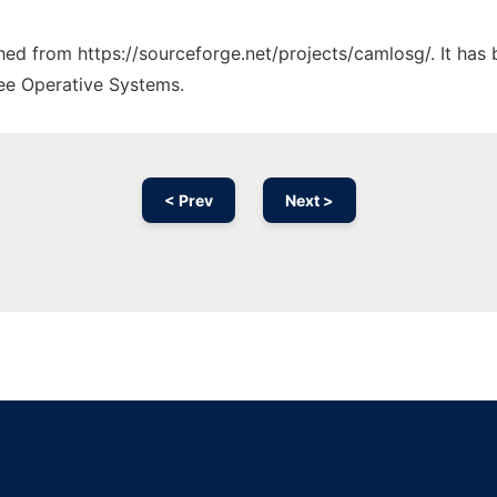
ched from https://sourceforge.net/projects/camlosg/. It has
ree Operative Systems.
< Prev
Next >
Ad