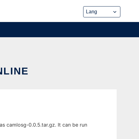
NLINE
s camlosg-0.0.5.tar.gz. It can be run