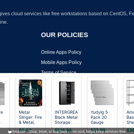
 gives cloud services like free workstations based on CentOS,
ine.
OUR POLICIES
Online Apps Policy
Mobile Apps Policy
Terms of Service
DMCA
ve
Metal
INTERGREAT
Yudylg 5
Am
Slinger: Fire
Black Metal
Pack 20
Bas
t ©2026 OnWorks. All Rights Reserved. OnWorks® is a registered t
s
& Metal,
Storage
Gauge
She
VPS hosting
by
OnWorks
tal
Book 1
Cabinet,
Sheet Metal
Wir
$0.00
$126.89
$25.99
$36
❤️
Amazon - Shop, book, or buy here — no cost, helps keep services free.
uitable
72" Locking
Steel, 12" x
Sto