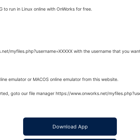
o run in Linux online with OnWorks for free.
rks.net/myfiles.php?username=XXXXX with the username that you want
line emulator or MACOS online emulator from this website.
arted, goto our file manager https://www.onworks.net/myfiles.php?
Download App