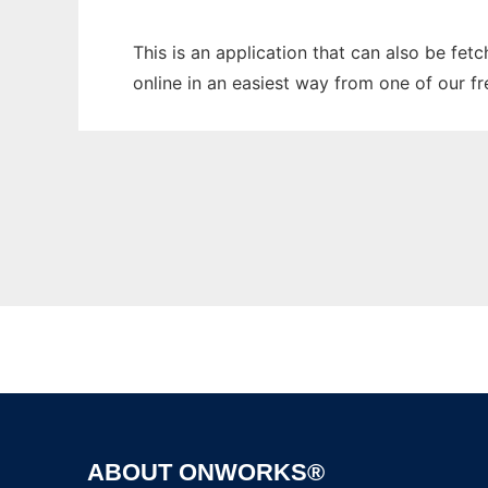
This is an application that can also be fet
online in an easiest way from one of our f
ABOUT ONWORKS®