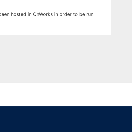
 been hosted in OnWorks in order to be run