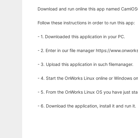
Download and run online this app named CamlOSG t
Follow these instructions in order to run this app:
- 1. Downloaded this application in your PC.
- 2. Enter in our file manager https://www.onwo
- 3. Upload this application in such filemanager.
- 4. Start the OnWorks Linux online or Windows on
- 5. From the OnWorks Linux OS you have just st
- 6. Download the application, install it and run it.