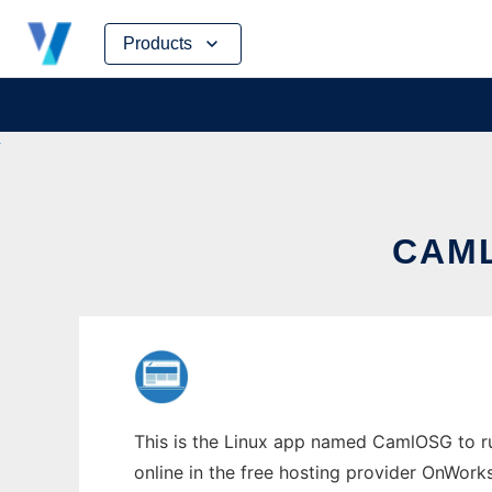
Skip
Products
to
content
CAML
This is the Linux app named CamlOSG to run
online in the free hosting provider OnWork