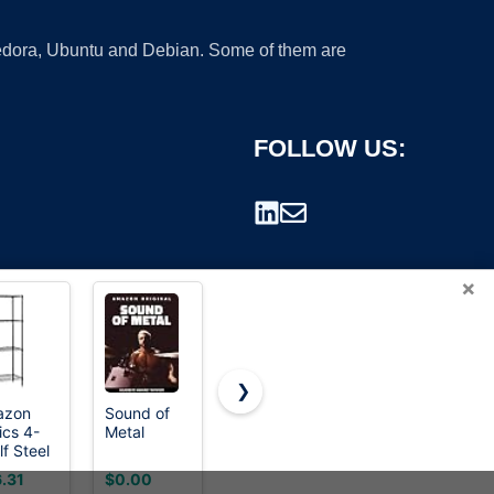
 Fedora, Ubuntu and Debian. Some of them are
FOLLOW US:
×
❯
azon
Sound of
Mr. Pen-
ZoloAJay
ics 4-
Metal
Metal
20 Pack
rademark.
lf Steel
Straight
Key Ring
e
Edge Ruler,
Keychain 1
.31
$0.00
$6.29
$3.89
rage
4 pcs, 6",
Inch 25mm