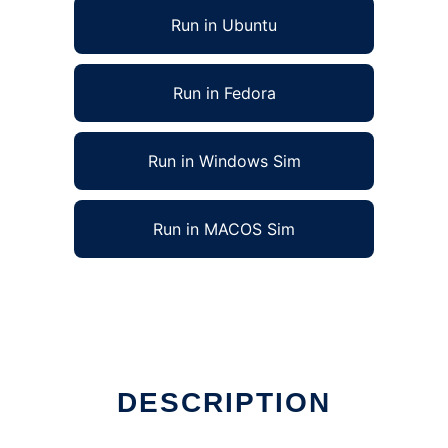
Run in Ubuntu
Run in Fedora
Run in Windows Sim
Run in MACOS Sim
DESCRIPTION