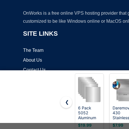
OnWorks is a free online VPS hosting provider that
customized to be like Windows online or MacOS onl
SITE LINKS
The Team
About Us
Contact Us
Blog
❮
6 Pack
Daremo
5052
430
Copyrigh
Aluminum
Stainles
Sheet Metal
Steel Me
$19.99
$7.99
12 x 12 x
Plates,S