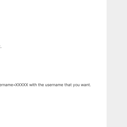
.
username=XXXXX with the username that you want.