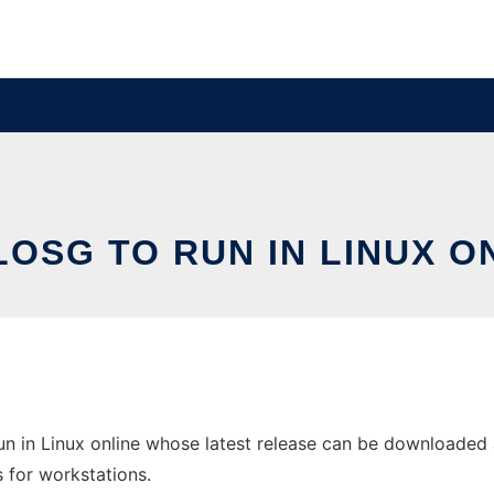
OSG TO RUN IN LINUX O
 in Linux online whose latest release can be downloaded a
s for workstations.