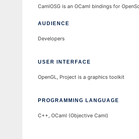
CamlOSG is an OCaml bindings for OpenS
AUDIENCE
Developers
USER INTERFACE
OpenGL, Project is a graphics toolkit
PROGRAMMING LANGUAGE
C++, OCaml (Objective Caml)