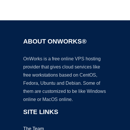
Ad
ABOUT ONWORKS®
OnWorks is a free online VPS hosting
provider that gives cloud services like
free workstations based on CentOS,
Fedora, Ubuntu and Debian. Some of
them are customized to be like Windows
online or MacOS online.
SITE LINKS
The Team