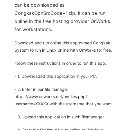
can be downloaded as
CongkakOpnSrcCode+1.zip. It can be run
online in the free hosting provider OnWorks
for workstations.
Download and run online this app named Congkak
System to run in Linux online with OnWorks for free.
Follow these instructions in order to run this app:
- 1. Downloaded this application in your PC.
- 2. Enter in our file manager
https://www.onworks.net/myfiles.php?
username=XXXXX with the username that you want.
- 3. Upload this application in such filemanager.
- 4. Start the OnWorks Linux online or Windows