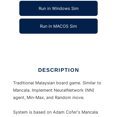
Run in Windows Sim
Run in MACOS Sim
Congkak System to run in Linux online
Ad
DESCRIPTION
Traditional Malaysian board game. Similar to
Mancala. Implement NeuralNetwork (NN)
agent, Min-Max, and Random move.
System is based on Adam Cofer's Mancala