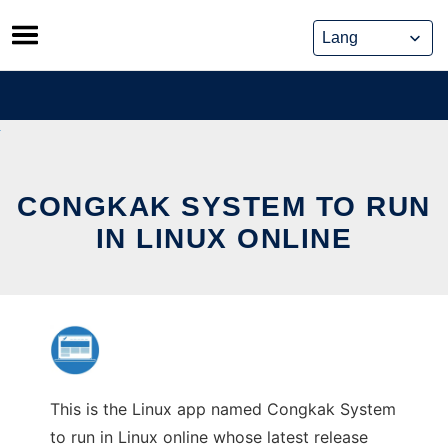
Skip
to
content
CONGKAK SYSTEM TO RUN
IN LINUX ONLINE
This is the Linux app named Congkak System
to run in Linux online whose latest release