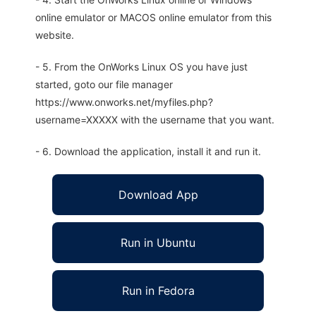
online emulator or MACOS online emulator from this
website.
- 5. From the OnWorks Linux OS you have just
started, goto our file manager
https://www.onworks.net/myfiles.php?
username=XXXXX with the username that you want.
- 6. Download the application, install it and run it.
Download App
Run in Ubuntu
Run in Fedora