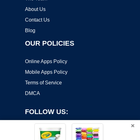
About Us
Contact Us
Blog
OUR POLICIES
Online Apps Policy
Mobile Apps Policy
Terms of Service
DMCA
FOLLOW US:
×