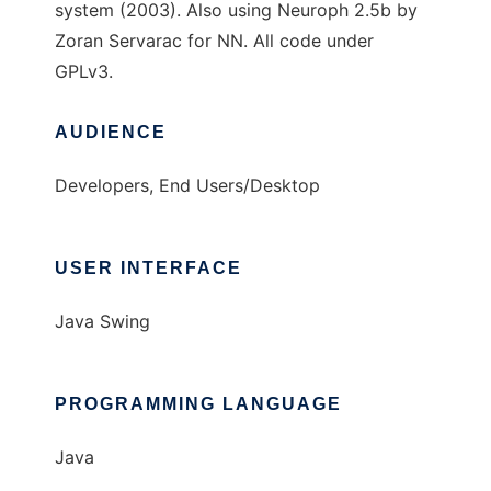
system (2003). Also using Neuroph 2.5b by
Zoran Servarac for NN. All code under
GPLv3.
AUDIENCE
Developers, End Users/Desktop
USER INTERFACE
Java Swing
PROGRAMMING LANGUAGE
Java