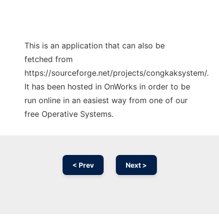
This is an application that can also be
fetched from
https://sourceforge.net/projects/congkaksystem/.
It has been hosted in OnWorks in order to be
run online in an easiest way from one of our
free Operative Systems.
< Prev
Next >