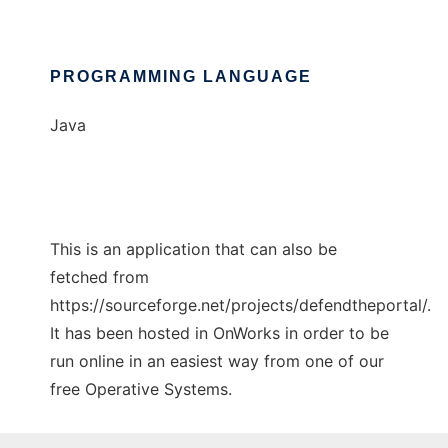
PROGRAMMING LANGUAGE
Java
This is an application that can also be
fetched from
https://sourceforge.net/projects/defendtheportal/.
It has been hosted in OnWorks in order to be
run online in an easiest way from one of our
free Operative Systems.