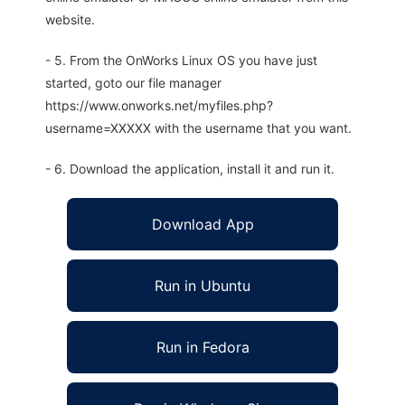
website.
- 5. From the OnWorks Linux OS you have just
started, goto our file manager
https://www.onworks.net/myfiles.php?
username=XXXXX with the username that you want.
- 6. Download the application, install it and run it.
Download App
Run in Ubuntu
Run in Fedora