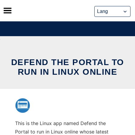
Skip
to
content
DEFEND THE PORTAL TO
RUN IN LINUX ONLINE
This is the Linux app named Defend the
Portal to run in Linux online whose latest