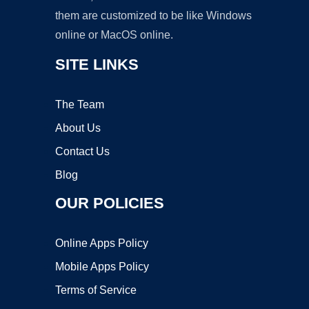
them are customized to be like Windows
online or MacOS online.
SITE LINKS
The Team
About Us
Contact Us
Blog
OUR POLICIES
Online Apps Policy
Mobile Apps Policy
Terms of Service