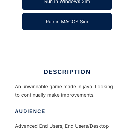
Run in Windows Sim
Run in MACOS Sim
Defend the Portal to run in Linux online
Ad
DESCRIPTION
An unwinnable game made in java. Looking
to continually make improvements.
AUDIENCE
Advanced End Users, End Users/Desktop