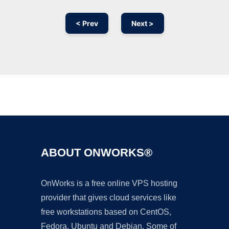
< Prev
Next >
Ad
ABOUT ONWORKS®
OnWorks is a free online VPS hosting
provider that gives cloud services like
free workstations based on CentOS,
Fedora, Ubuntu and Debian. Some of