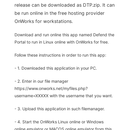
release can be downloaded as DTP.zip. It can
be run online in the free hosting provider
OnWorks for workstations.
Download and run online this app named Defend the
Portal to run in Linux online with OnWorks for free.
Follow these instructions in order to run this app:
- 1. Downloaded this application in your PC.
- 2. Enter in our file manager
https://www.onworks.net/myfiles.php?
username=XXXXX with the username that you want.
- 3. Upload this application in such filemanager.
- 4. Start the OnWorks Linux online or Windows
online emulator or MACOS online emulator from this