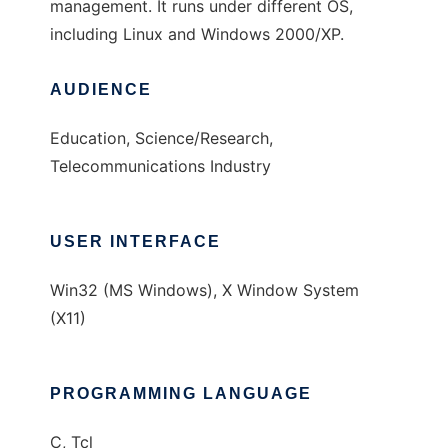
management. It runs under different OS,
including Linux and Windows 2000/XP.
AUDIENCE
Education, Science/Research,
Telecommunications Industry
USER INTERFACE
Win32 (MS Windows), X Window System
(X11)
PROGRAMMING LANGUAGE
C, Tcl