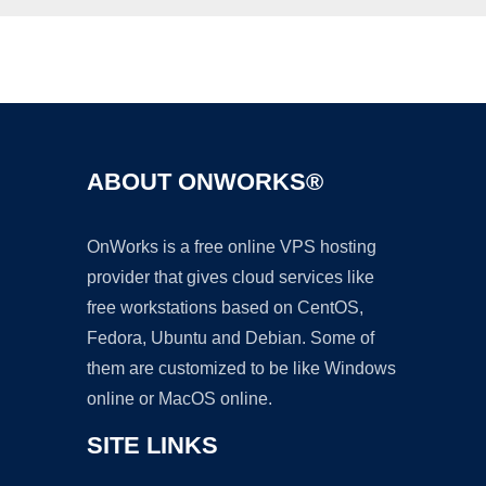
Ad
ABOUT ONWORKS®
OnWorks is a free online VPS hosting
provider that gives cloud services like
free workstations based on CentOS,
Fedora, Ubuntu and Debian. Some of
them are customized to be like Windows
online or MacOS online.
SITE LINKS