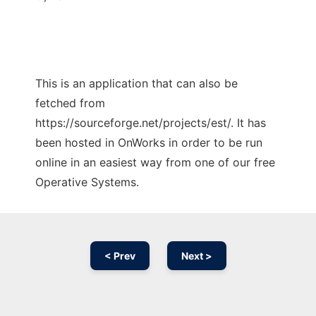
This is an application that can also be
fetched from
https://sourceforge.net/projects/est/. It has
been hosted in OnWorks in order to be run
online in an easiest way from one of our free
Operative Systems.
< Prev
Next >