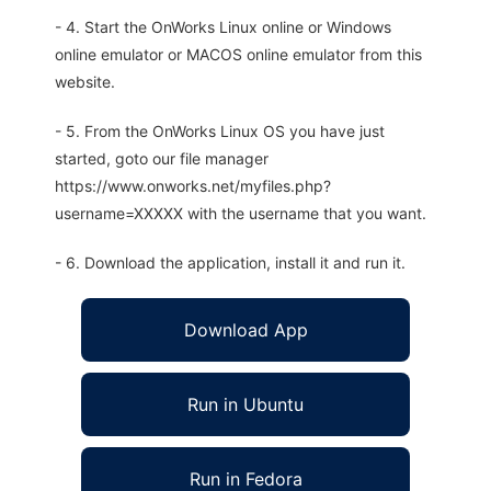
- 4. Start the OnWorks Linux online or Windows
online emulator or MACOS online emulator from this
website.
- 5. From the OnWorks Linux OS you have just
started, goto our file manager
https://www.onworks.net/myfiles.php?
username=XXXXX with the username that you want.
- 6. Download the application, install it and run it.
Download App
Run in Ubuntu
Run in Fedora