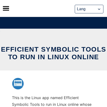
Skip
to
content
EFFICIENT SYMBOLIC TOOLS
TO RUN IN LINUX ONLINE
This is the Linux app named Efficient
Symbolic Tools to run in Linux online whose