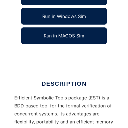
Run in Windows Sim
Run in MACOS Sim
Efficient Symbolic Tools to run in Linux online
Ad
DESCRIPTION
Efficient Symbolic Tools package (EST) is a
BDD based tool for the formal verification of
concurrent systems. Its advantages are
flexibility, portability and an efficient memory