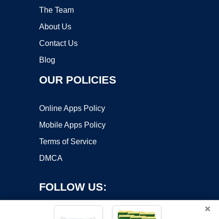
The Team
About Us
Contact Us
Blog
OUR POLICIES
Online Apps Policy
Mobile Apps Policy
Terms of Service
DMCA
FOLLOW US:
×