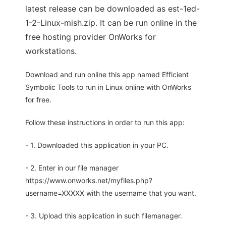
latest release can be downloaded as est-1ed-
1-2-Linux-mish.zip. It can be run online in the
free hosting provider OnWorks for
workstations.
Download and run online this app named Efficient
Symbolic Tools to run in Linux online with OnWorks
for free.
Follow these instructions in order to run this app:
- 1. Downloaded this application in your PC.
- 2. Enter in our file manager
https://www.onworks.net/myfiles.php?
username=XXXXX with the username that you want.
- 3. Upload this application in such filemanager.