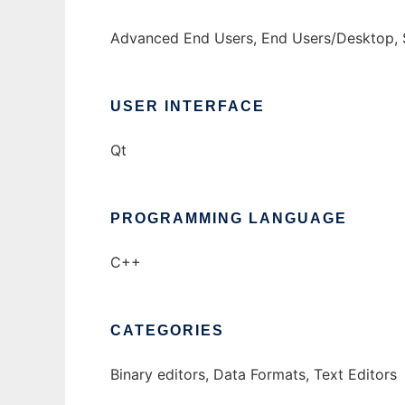
Advanced End Users, End Users/Desktop, 
USER INTERFACE
Qt
PROGRAMMING LANGUAGE
C++
CATEGORIES
Binary editors, Data Formats, Text Editors