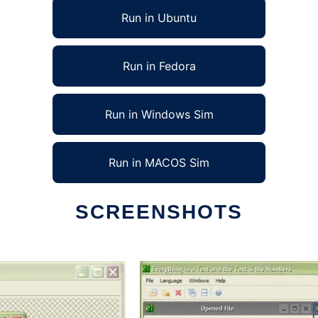
Run in Ubuntu
Run in Fedora
Run in Windows Sim
Run in MACOS Sim
SCREENSHOTS