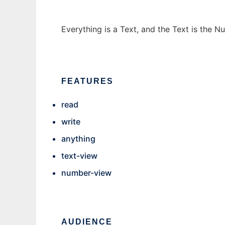
Everything is a Text, and the Text is the 
FEATURES
read
write
anything
text-view
number-view
AUDIENCE