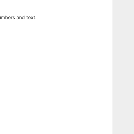
numbers and text.