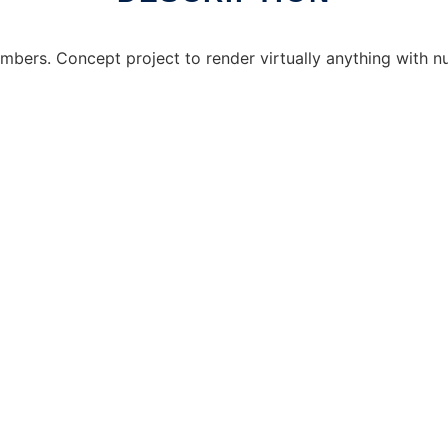
Numbers. Concept project to render virtually anything with 