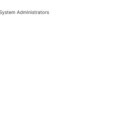
System Administrators