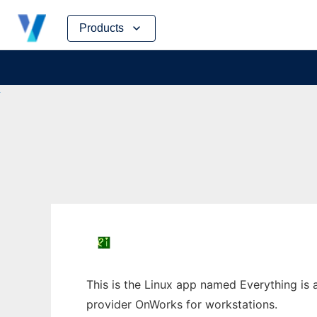
Skip
Products
to
content
This is the Linux app named Everything is a
provider OnWorks for workstations.