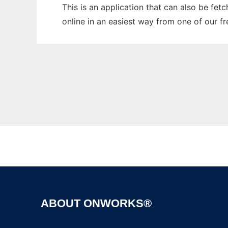
This is an application that can also be fet
online in an easiest way from one of our f
ABOUT ONWORKS®