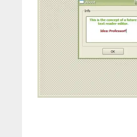
Everything is a text