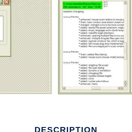
DESCRIPTION