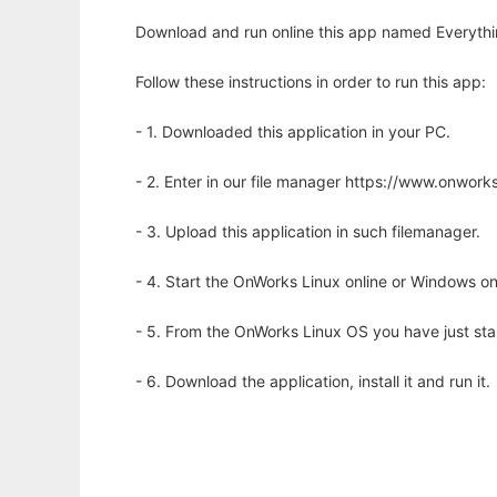
Download and run online this app named Everythin
Follow these instructions in order to run this app:
- 1. Downloaded this application in your PC.
- 2. Enter in our file manager https://www.onwo
- 3. Upload this application in such filemanager.
- 4. Start the OnWorks Linux online or Windows on
- 5. From the OnWorks Linux OS you have just st
- 6. Download the application, install it and run it.