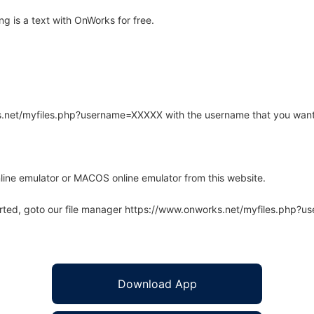
g is a text with OnWorks for free.
rks.net/myfiles.php?username=XXXXX with the username that you want
line emulator or MACOS online emulator from this website.
arted, goto our file manager https://www.onworks.net/myfiles.php?
Download App