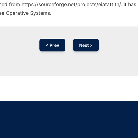
ched from https://sourceforge.net/projects/eiatattitn/. It h
ree Operative Systems.
< Prev
Next >
Ad