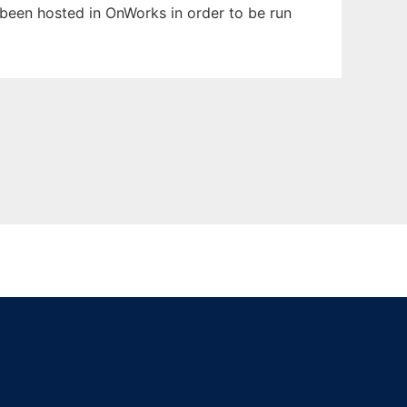
as been hosted in OnWorks in order to be run