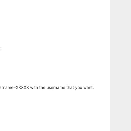
.
username=XXXXX with the username that you want.