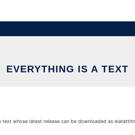
EVERYTHING IS A TEXT
 text whose latest release can be downloaded as eiatattitn.z