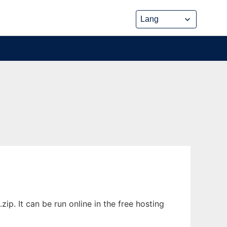
ip. It can be run online in the free hosting