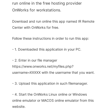
run online in the free hosting provider
OnWorks for workstations.
Download and run online this app named IR Remote
Center with OnWorks for free.
Follow these instructions in order to run this app:
- 1. Downloaded this application in your PC.
- 2. Enter in our file manager
https://www.onworks.net/myfiles.php?
username=XXXXX with the username that you want.
- 3. Upload this application in such filemanager.
- 4. Start the OnWorks Linux online or Windows
online emulator or MACOS online emulator from this
website.