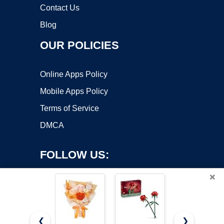
Contact Us
Blog
OUR POLICIES
Online Apps Policy
Mobile Apps Policy
Terms of Service
DMCA
FOLLOW US:
×
❮
❯