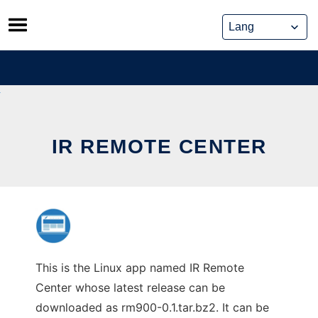
Skip
to
content
IR REMOTE CENTER
This is the Linux app named IR Remote
Center whose latest release can be
downloaded as rm900-0.1.tar.bz2. It can be