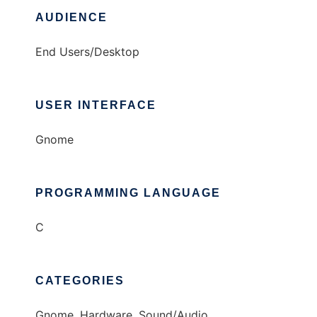
AUDIENCE
End Users/Desktop
USER INTERFACE
Gnome
PROGRAMMING LANGUAGE
C
CATEGORIES
Gnome, Hardware, Sound/Audio