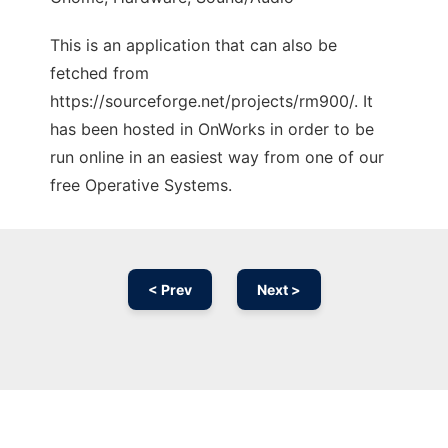
This is an application that can also be
fetched from
https://sourceforge.net/projects/rm900/. It
has been hosted in OnWorks in order to be
run online in an easiest way from one of our
free Operative Systems.
< Prev
Next >
Ad