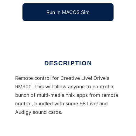
Run in MACOS Sim
IR Remote Center
Ad
DESCRIPTION
Remote control for Creative Live! Drive's
RM900. This will allow anyone to control a
bunch of multi-media *nix apps from remote
control, bundled with some SB Live! and
Audigy sound cards.