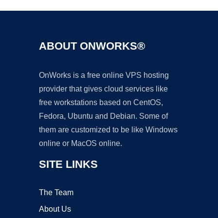
ABOUT ONWORKS®
OnWorks is a free online VPS hosting
provider that gives cloud services like
free workstations based on CentOS,
Fedora, Ubuntu and Debian. Some of
them are customized to be like Windows
online or MacOS online.
SITE LINKS
The Team
About Us