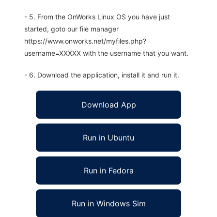
- 5. From the OnWorks Linux OS you have just
started, goto our file manager
https://www.onworks.net/myfiles.php?
username=XXXXX with the username that you want.
- 6. Download the application, install it and run it.
Download App
Run in Ubuntu
Run in Fedora
Run in Windows Sim