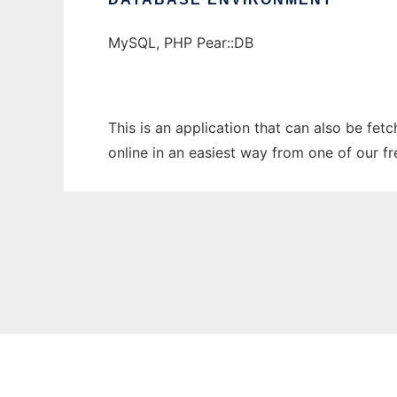
MySQL, PHP Pear::DB
This is an application that can also be fe
online in an easiest way from one of our f