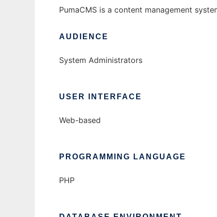
PumaCMS is a content management system wr
AUDIENCE
System Administrators
USER INTERFACE
Web-based
PROGRAMMING LANGUAGE
PHP
DATABASE ENVIRONMENT