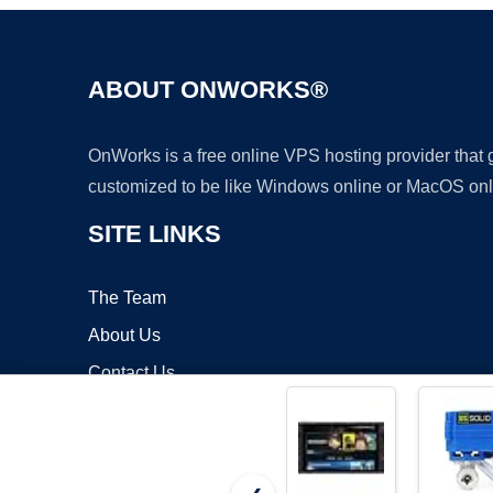
ABOUT ONWORKS®
OnWorks is a free online VPS hosting provider that
customized to be like Windows online or MacOS onl
SITE LINKS
The Team
About Us
Contact Us
Blog