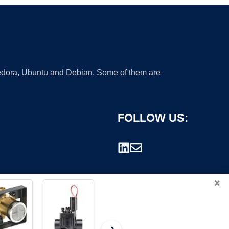
 Fedora, Ubuntu and Debian. Some of them are
FOLLOW US:
×