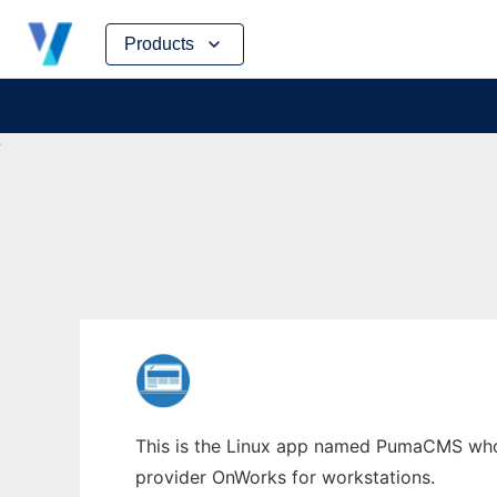
Skip
Products
to
content
This is the Linux app named PumaCMS whose
provider OnWorks for workstations.