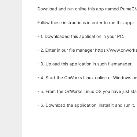
Download and run online this app named PumaCMS
Follow these instructions in order to run this app:
- 1. Downloaded this application in your PC.
- 2. Enter in our file manager https://www.onwo
- 3. Upload this application in such filemanager.
- 4. Start the OnWorks Linux online or Windows on
- 5. From the OnWorks Linux OS you have just st
- 6. Download the application, install it and run it.