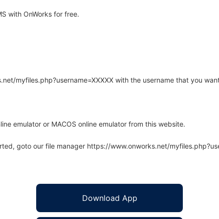
 with OnWorks for free.
rks.net/myfiles.php?username=XXXXX with the username that you want
line emulator or MACOS online emulator from this website.
arted, goto our file manager https://www.onworks.net/myfiles.php?
Download App