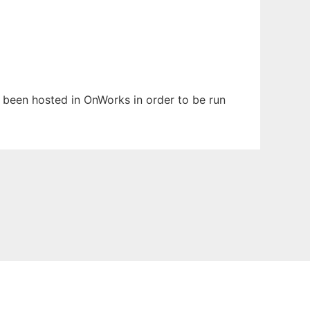
s been hosted in OnWorks in order to be run