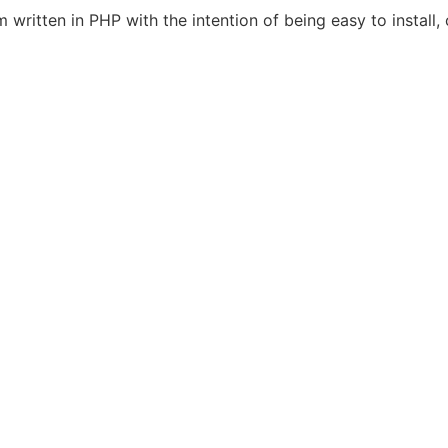
itten in PHP with the intention of being easy to install, 