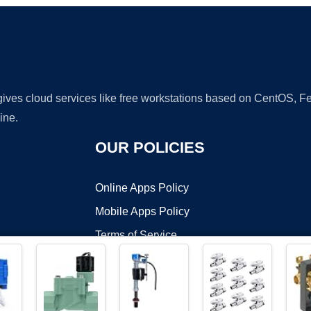
 gives cloud services like free workstations based on CentOS,
ine.
OUR POLICIES
Online Apps Policy
Mobile Apps Policy
Terms of Service
DMCA