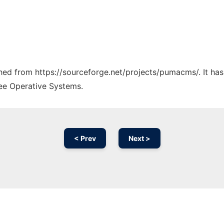
tched from https://sourceforge.net/projects/pumacms/. It ha
ree Operative Systems.
< Prev
Next >
Ad