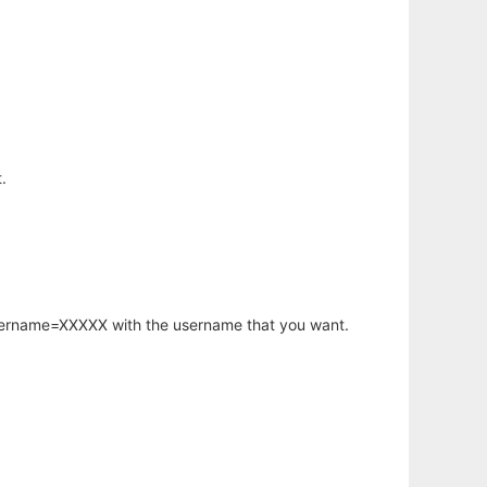
.
username=XXXXX with the username that you want.