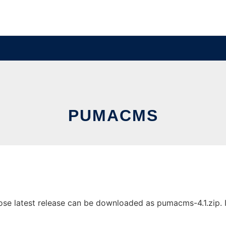
PUMACMS
 latest release can be downloaded as pumacms-4.1.zip. It 