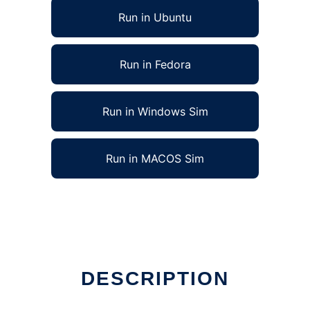
Run in Ubuntu
Run in Fedora
Run in Windows Sim
Run in MACOS Sim
DESCRIPTION