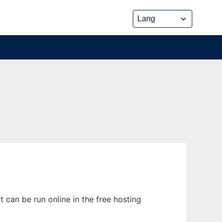
can be run online in the free hosting