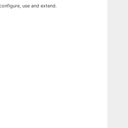
configure, use and extend.