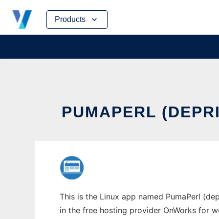
Skip
Products
to
content
PUMAPERL (DEPRI
This is the Linux app named PumaPerl (dep
in the free hosting provider OnWorks for w