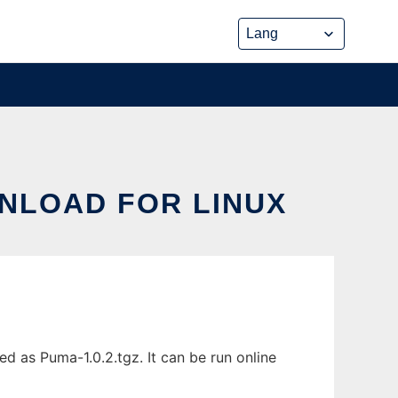
WNLOAD FOR LINUX
 as Puma-1.0.2.tgz. It can be run online