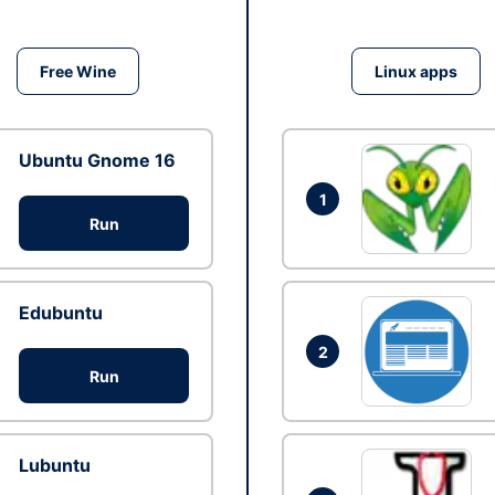
Free Wine
Linux apps
Ubuntu Gnome 16
1
Run
Edubuntu
2
Run
Lubuntu