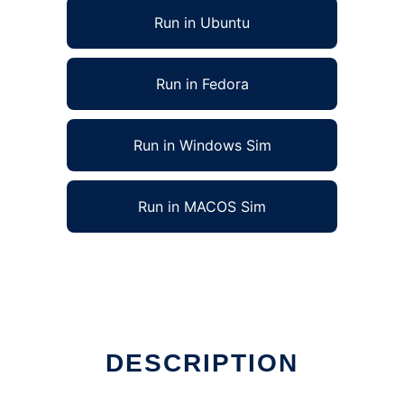
Run in Ubuntu
Run in Fedora
Run in Windows Sim
Run in MACOS Sim
DESCRIPTION