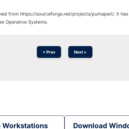
ched from https://sourceforge.net/projects/pumaperl/. It ha
ree Operative Systems.
< Prev
Next >
& Workstations
Download Windo