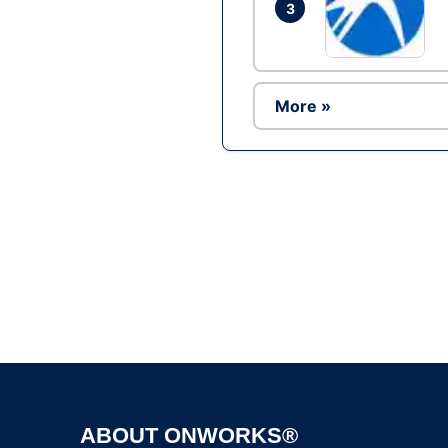
3
More »
ABOUT ONWORKS®