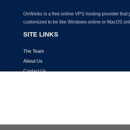
OnWorks is a free online VPS hosting provider that
customized to be like Windows online or MacOS onl
SITE LINKS
The Team
About Us
Contact Us
Blog
Copyrigh