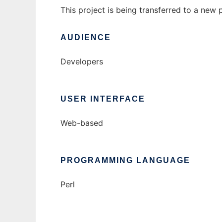
This project is being transferred to a new 
AUDIENCE
Developers
USER INTERFACE
Web-based
PROGRAMMING LANGUAGE
Perl