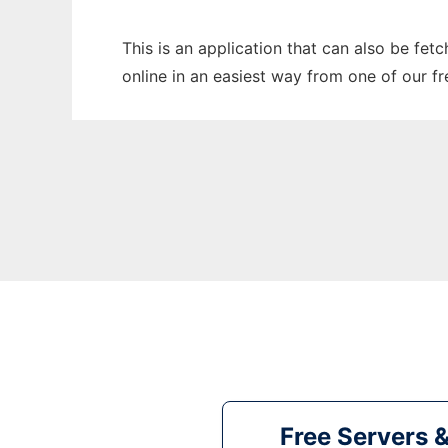
This is an application that can also be fet
online in an easiest way from one of our f
Free Servers 