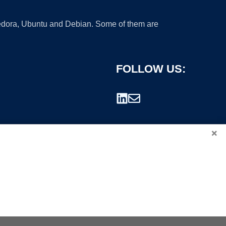
 Fedora, Ubuntu and Debian. Some of them are
FOLLOW US:
×
rademark.