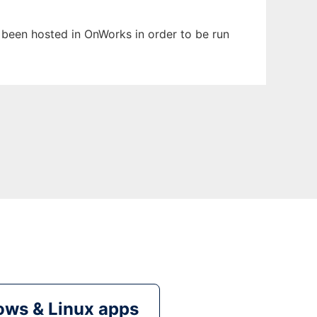
s been hosted in OnWorks in order to be run
ws & Linux apps