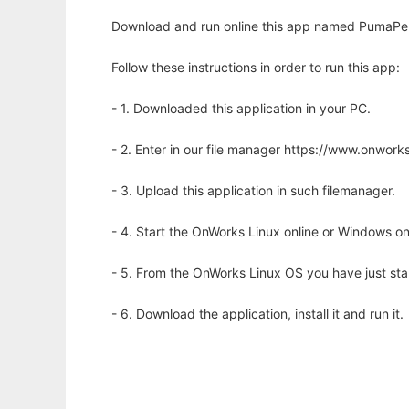
Download and run online this app named PumaPerl
Follow these instructions in order to run this app:
- 1. Downloaded this application in your PC.
- 2. Enter in our file manager https://www.onwo
- 3. Upload this application in such filemanager.
- 4. Start the OnWorks Linux online or Windows on
- 5. From the OnWorks Linux OS you have just st
- 6. Download the application, install it and run it.