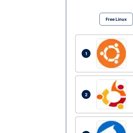
Free Linux
1
2