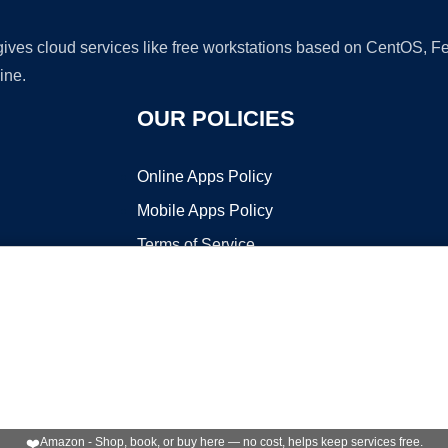
 gives cloud services like free workstations based on CentOS,
ine.
OUR POLICIES
Online Apps Policy
Mobile Apps Policy
Terms of Service
DMCA
t ©2026 OnWorks. All Rights Reserved. OnWorks® is a registered t
VPS hosting
by
OnWorks
❤️
Amazon - Shop, book, or buy here — no cost, helps keep services free.