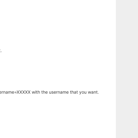
.
username=XXXXX with the username that you want.