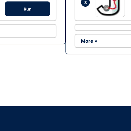
3
Run
More »
Ad