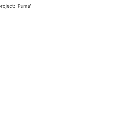
project: 'Puma'