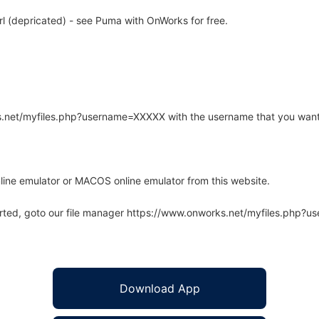
 (depricated) - see Puma with OnWorks for free.
rks.net/myfiles.php?username=XXXXX with the username that you want
line emulator or MACOS online emulator from this website.
arted, goto our file manager https://www.onworks.net/myfiles.php?
Download App