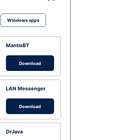
Windows apps
MantisBT
Download
LAN Messenger
Download
DrJava