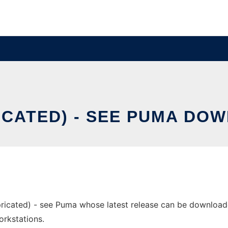
CATED) - SEE PUMA DO
ricated) - see Puma whose latest release can be downloaded
orkstations.