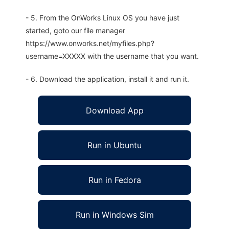
- 5. From the OnWorks Linux OS you have just
started, goto our file manager
https://www.onworks.net/myfiles.php?
username=XXXXX with the username that you want.
- 6. Download the application, install it and run it.
Download App
Run in Ubuntu
Run in Fedora
Run in Windows Sim