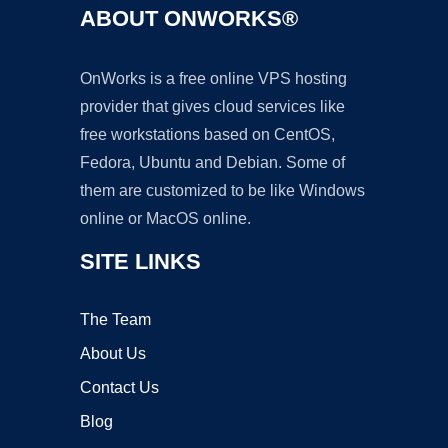
ABOUT ONWORKS®
OnWorks is a free online VPS hosting
provider that gives cloud services like
free workstations based on CentOS,
Fedora, Ubuntu and Debian. Some of
them are customized to be like Windows
online or MacOS online.
SITE LINKS
The Team
About Us
Contact Us
Blog