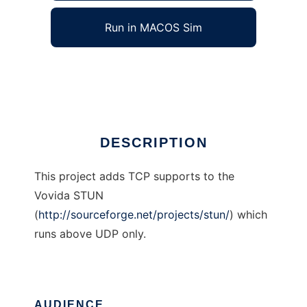
Run in MACOS Sim
STUN-over-TCP
Ad
DESCRIPTION
This project adds TCP supports to the
Vovida STUN
(
http://sourceforge.net/projects/stun/
) which
runs above UDP only.
AUDIENCE