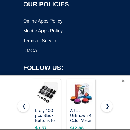
OUR POLICIES
Online Apps Policy
Mobile Apps Policy
Terms of Service
DMCA
FOLLOW US:
×
❮
❯
Lilaly 100
Artist
8 Sets of 17
pcs Black
Unknown 4
mm Pants
Copyright ©2026 OnWorks. All Rights Reserved. OnWorks® is a
Buttons for
Color Voice
Button,
registered trademark.
Crafts, 5
Recording
Jean
VPS hosting
by
OnWorks
$3.57
$12.88
$5.99