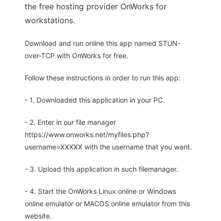
the free hosting provider OnWorks for
workstations.
Download and run online this app named STUN-
over-TCP with OnWorks for free.
Follow these instructions in order to run this app:
- 1. Downloaded this application in your PC.
- 2. Enter in our file manager
https://www.onworks.net/myfiles.php?
username=XXXXX with the username that you want.
- 3. Upload this application in such filemanager.
- 4. Start the OnWorks Linux online or Windows
online emulator or MACOS online emulator from this
website.