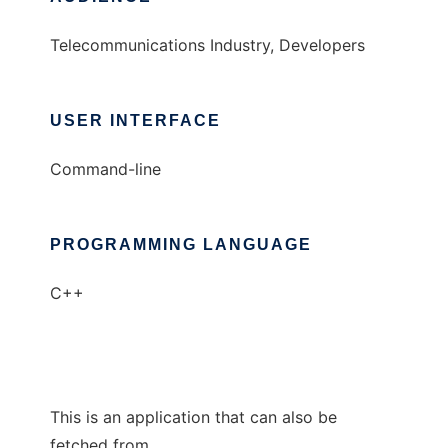
Telecommunications Industry, Developers
USER INTERFACE
Command-line
PROGRAMMING LANGUAGE
C++
This is an application that can also be
fetched from