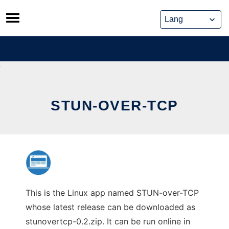
Skip
to
content
STUN-OVER-TCP
This is the Linux app named STUN-over-TCP
whose latest release can be downloaded as
stunovertcp-0.2.zip. It can be run online in