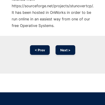
https://sourceforge.net/projects/stunovertcp/.
It has been hosted in OnWorks in order to be
run online in an easiest way from one of our
free Operative Systems.
< Prev
Next >
Ad