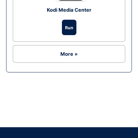
Kodi Media Center
Run
More »
Ad