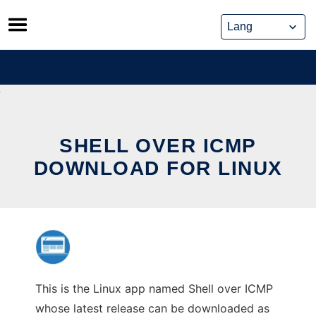
Skip
to
content
SHELL OVER ICMP
DOWNLOAD FOR LINUX
This is the Linux app named Shell over ICMP
whose latest release can be downloaded as