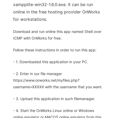
xampplite-win32-1.6.0.exe. It can be run
online in the free hosting provider OnWorks
for workstations.
Download and run online this app named Shell over
ICMP with OnWorks for free.
Follow these instructions in order to run this app:
- 1. Downloaded this application in your PC.
- 2. Enter in our file manager
https://www.onworks.net/myfiles.php?
username=XXXXX with the username that you want.
- 3. Upload this application in such filemanager.
- 4. Start the OnWorks Linux online or Windows
online emulator or MACOS online emulator from this