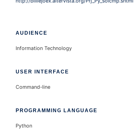
http://billiejoex.altervista.org/Prj_Py_soicmp.shtml
AUDIENCE
Information Technology
USER INTERFACE
Command-line
PROGRAMMING LANGUAGE
Python