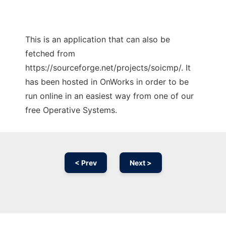
This is an application that can also be
fetched from
https://sourceforge.net/projects/soicmp/. It
has been hosted in OnWorks in order to be
run online in an easiest way from one of our
free Operative Systems.
< Prev
Next >