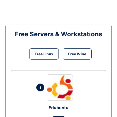
Free Servers & Workstations
Free Linux
Free Wine
1
Edubuntu