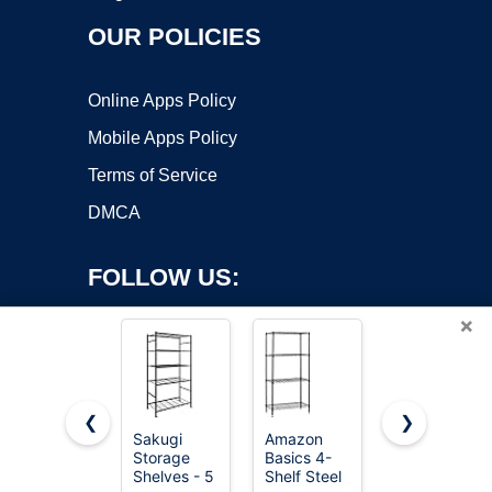
OUR POLICIES
Online Apps Policy
Mobile Apps Policy
Terms of Service
DMCA
FOLLOW US:
×
❮
❯
Sakugi
Amazon
Sakugi
Storage
Basics 4-
Storage
Copyright ©2026 OnWorks. All Rights Reserved. OnWorks® is a
Shelves - 5
Shelf Steel
Shelves -
registered trademark.