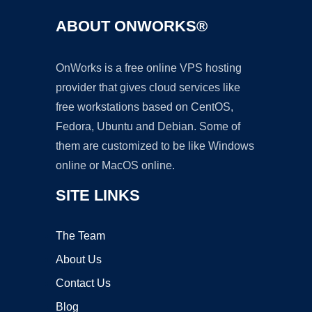
ABOUT ONWORKS®
OnWorks is a free online VPS hosting
provider that gives cloud services like
free workstations based on CentOS,
Fedora, Ubuntu and Debian. Some of
them are customized to be like Windows
online or MacOS online.
SITE LINKS
The Team
About Us
Contact Us
Blog