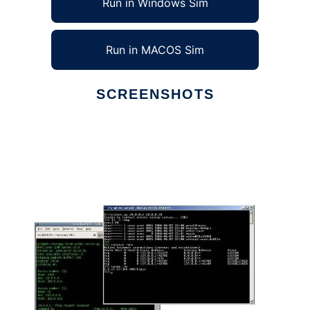
Run in Windows Sim
Run in MACOS Sim
SCREENSHOTS
Ad