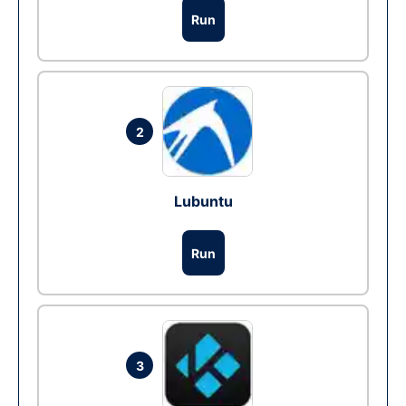
Run
2
Lubuntu
Run
3