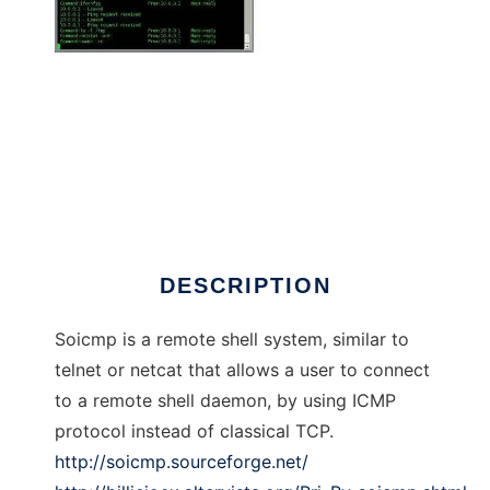
Shell over ICMP
DESCRIPTION
Soicmp is a remote shell system, similar to
telnet or netcat that allows a user to connect
to a remote shell daemon, by using ICMP
protocol instead of classical TCP.
http://soicmp.sourceforge.net/