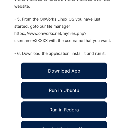
website.
- 5. From the OnWorks Linux OS you have just
started, goto our file manager
https://www.onworks.net/myfiles.php?
username=XXXXX with the username that you want.
- 6. Download the application, install it and run it.
Download App
Run in Ubuntu
Run in Fedora