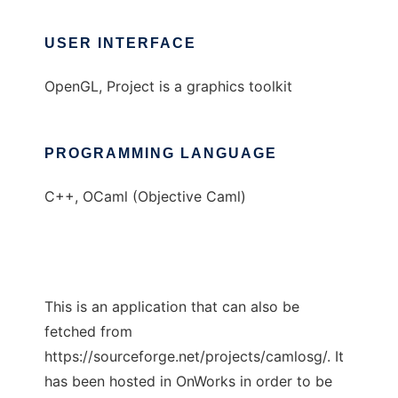
USER INTERFACE
OpenGL, Project is a graphics toolkit
PROGRAMMING LANGUAGE
C++, OCaml (Objective Caml)
This is an application that can also be
fetched from
https://sourceforge.net/projects/camlosg/. It
has been hosted in OnWorks in order to be