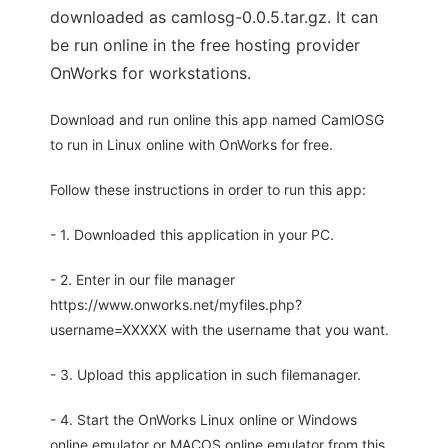
downloaded as camlosg-0.0.5.tar.gz. It can
be run online in the free hosting provider
OnWorks for workstations.
Download and run online this app named CamlOSG
to run in Linux online with OnWorks for free.
Follow these instructions in order to run this app:
- 1. Downloaded this application in your PC.
- 2. Enter in our file manager
https://www.onworks.net/myfiles.php?
username=XXXXX with the username that you want.
- 3. Upload this application in such filemanager.
- 4. Start the OnWorks Linux online or Windows
online emulator or MACOS online emulator from this