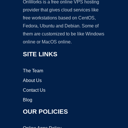
OnWorks is a free online VPS hosting
provider that gives cloud services like
free workstations based on CentOS,
Fedora, Ubuntu and Debian. Some of
them are customized to be like Windows
online or MacOS online.
SITE LINKS
The Team
About Us
Contact Us
Blog
OUR POLICIES