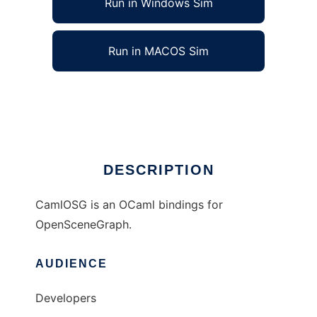
Run in Windows Sim
Run in MACOS Sim
CamlOSG to run in Linux online
Ad
DESCRIPTION
CamlOSG is an OCaml bindings for
OpenSceneGraph.
AUDIENCE
Developers