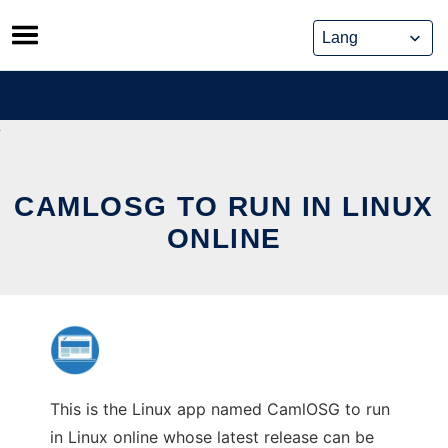
Skip
to
content
CAMLOSG TO RUN IN LINUX
ONLINE
This is the Linux app named CamlOSG to run
in Linux online whose latest release can be