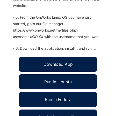
website.
- 5. From the OnWorks Linux OS you have just
started, goto our file manager
https://www.onworks.net/myfiles.php?
username=XXXXX with the username that you want.
- 6. Download the application, install it and run it.
Download App
Run in Ubuntu
Run in Fedora