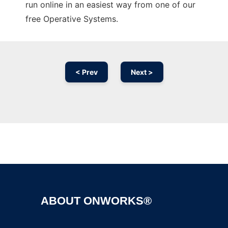
run online in an easiest way from one of our
free Operative Systems.
< Prev
Next >
Ad
ABOUT ONWORKS®