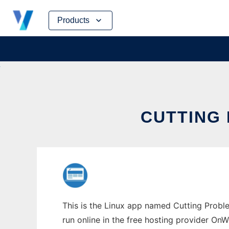
Skip
Products
to
content
CUTTING 
This is the Linux app named Cutting Proble
run online in the free hosting provider OnW