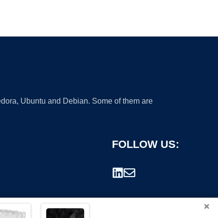
 Fedora, Ubuntu and Debian. Some of them are
FOLLOW US:
×