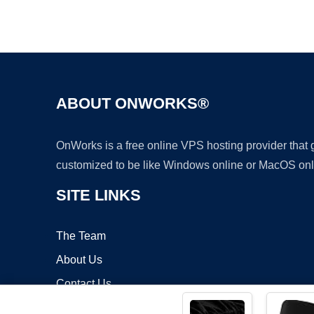
ABOUT ONWORKS®
OnWorks is a free online VPS hosting provider that
customized to be like Windows online or MacOS onl
SITE LINKS
The Team
About Us
Contact Us
Blog