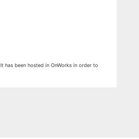
 It has been hosted in OnWorks in order to