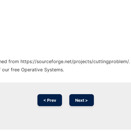
ched from https://sourceforge.net/projects/cuttingproblem/.
f our free Operative Systems.
< Prev
Next >