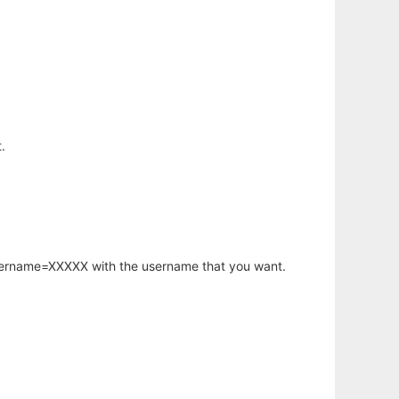
.
username=XXXXX with the username that you want.