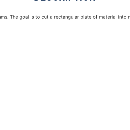
ms. The goal is to cut a rectangular plate of material into