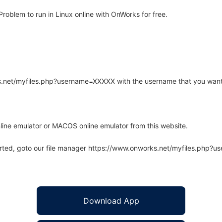
oblem to run in Linux online with OnWorks for free.
rks.net/myfiles.php?username=XXXXX with the username that you want
line emulator or MACOS online emulator from this website.
arted, goto our file manager https://www.onworks.net/myfiles.php?
Download App