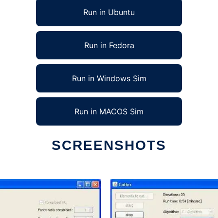
Run in Ubuntu
Run in Fedora
Run in Windows Sim
Run in MACOS Sim
SCREENSHOTS