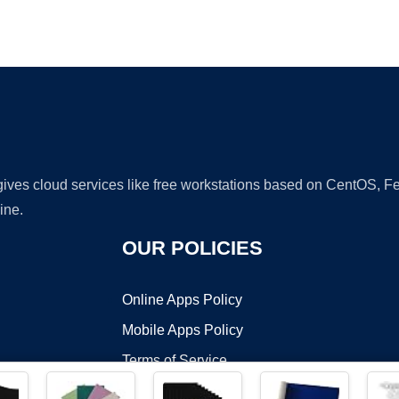
Ad
 gives cloud services like free workstations based on CentOS,
ine.
OUR POLICIES
Online Apps Policy
Mobile Apps Policy
Terms of Service
DMCA