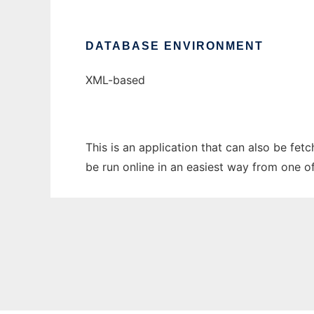
DATABASE ENVIRONMENT
XML-based
This is an application that can also be fet
be run online in an easiest way from one o