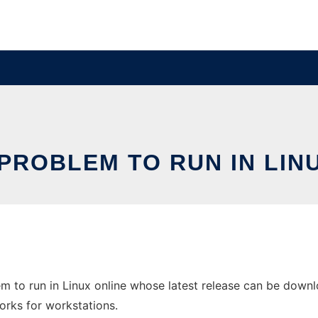
PROBLEM TO RUN IN LIN
m to run in Linux online whose latest release can be downl
orks for workstations.