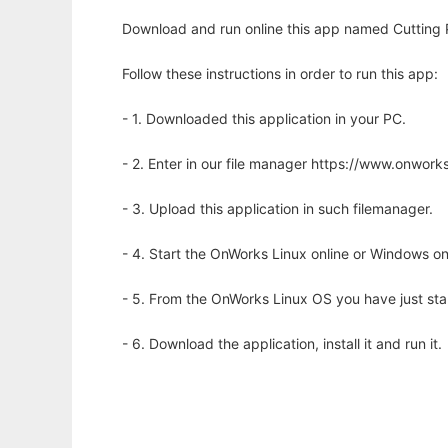
Download and run online this app named Cutting Pr
Follow these instructions in order to run this app:
- 1. Downloaded this application in your PC.
- 2. Enter in our file manager https://www.onwo
- 3. Upload this application in such filemanager.
- 4. Start the OnWorks Linux online or Windows on
- 5. From the OnWorks Linux OS you have just st
- 6. Download the application, install it and run it.