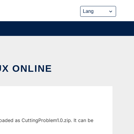
UX ONLINE
oaded as CuttingProblem1.0.zip. It can be