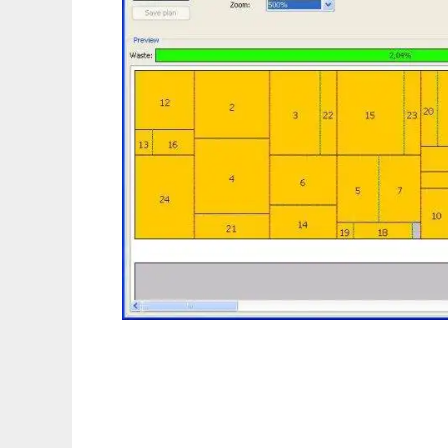
Cutting Problem to run in Linux online