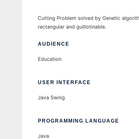
Cutting Problem solved by Genetic algorith
rectangular and guillotinable.
AUDIENCE
Education
USER INTERFACE
Java Swing
PROGRAMMING LANGUAGE
Java