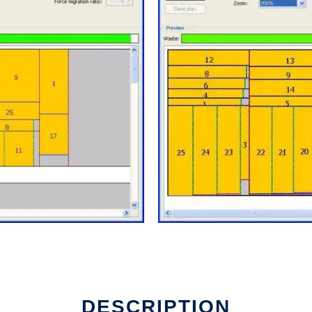
DESCRIPTION