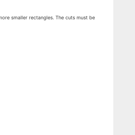
 more smaller rectangles. The cuts must be