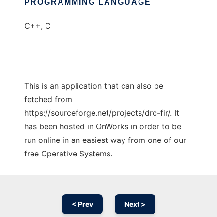
PROGRAMMING LANGUAGE
C++, C
This is an application that can also be
fetched from
https://sourceforge.net/projects/drc-fir/. It
has been hosted in OnWorks in order to be
run online in an easiest way from one of our
free Operative Systems.
< Prev
Next >