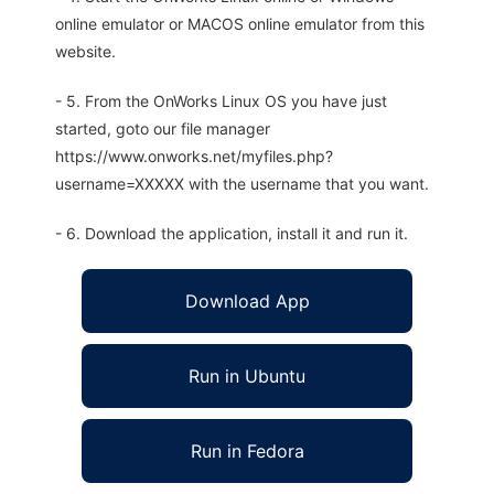
online emulator or MACOS online emulator from this
website.
- 5. From the OnWorks Linux OS you have just
started, goto our file manager
https://www.onworks.net/myfiles.php?
username=XXXXX with the username that you want.
- 6. Download the application, install it and run it.
Download App
Run in Ubuntu
Run in Fedora