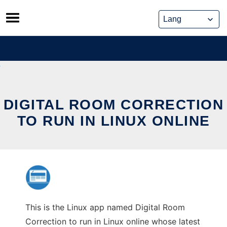
Skip
to
content
DIGITAL ROOM CORRECTION
TO RUN IN LINUX ONLINE
This is the Linux app named Digital Room
Correction to run in Linux online whose latest