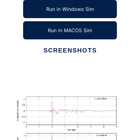
Run in Windows Sim
Run in MACOS Sim
SCREENSHOTS
Ad