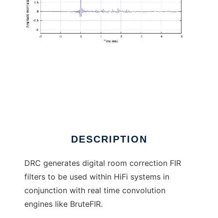
Digital Room Correction to run in Linux online
DESCRIPTION
DRC generates digital room correction FIR
filters to be used within HiFi systems in
conjunction with real time convolution
engines like BruteFIR.