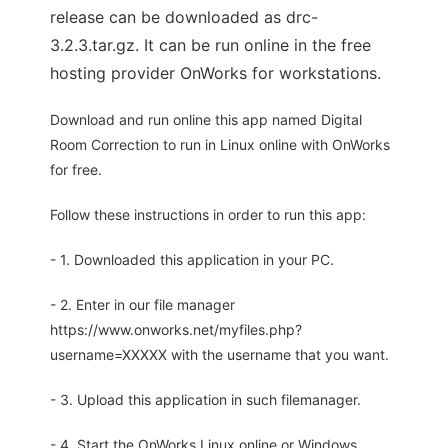
release can be downloaded as drc-
3.2.3.tar.gz. It can be run online in the free
hosting provider OnWorks for workstations.
Download and run online this app named Digital
Room Correction to run in Linux online with OnWorks
for free.
Follow these instructions in order to run this app:
- 1. Downloaded this application in your PC.
- 2. Enter in our file manager
https://www.onworks.net/myfiles.php?
username=XXXXX with the username that you want.
- 3. Upload this application in such filemanager.
- 4. Start the OnWorks Linux online or Windows