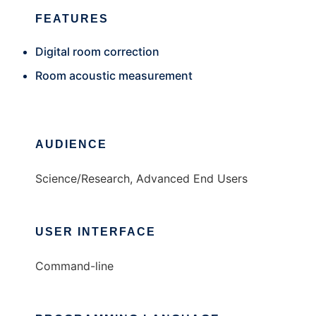
FEATURES
Digital room correction
Room acoustic measurement
AUDIENCE
Science/Research, Advanced End Users
USER INTERFACE
Command-line