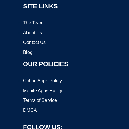
SITE LINKS
The Team
About Us
Contact Us
Blog
OUR POLICIES
Online Apps Policy
Mobile Apps Policy
Terms of Service
DMCA
FOLLOW US: