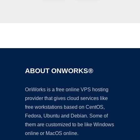
Ad
ABOUT ONWORKS®
OnWorks is a free online VPS hosting
provider that gives cloud services like
free workstations based on CentOS,
Fedora, Ubuntu and Debian. Some of
them are customized to be like Windows
online or MacOS online.