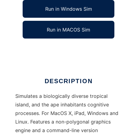
Run in Windows Sim
Run in MACOS Sim
Noble Ape Simulation to run in Linux online
Ad
DESCRIPTION
Simulates a biologically diverse tropical
island, and the ape inhabitants cognitive
processes. For MacOS X, iPad, Windows and
Linux. Features a non-polygonal graphics
engine and a command-line version