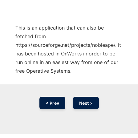
This is an application that can also be
fetched from
https://sourceforge.net/projects/nobleape/. It
has been hosted in OnWorks in order to be
run online in an easiest way from one of our
free Operative Systems.
< Prev
Next >