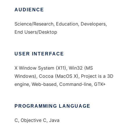
AUDIENCE
Science/Research, Education, Developers,
End Users/Desktop
USER INTERFACE
X Window System (X11), Win32 (MS
Windows), Cocoa (MacOS X), Project is a 3D
engine, Web-based, Command-line, GTK+
PROGRAMMING LANGUAGE
C, Objective C, Java