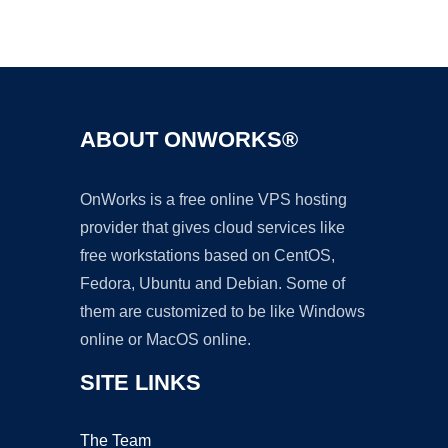
Ad
ABOUT ONWORKS®
OnWorks is a free online VPS hosting
provider that gives cloud services like
free workstations based on CentOS,
Fedora, Ubuntu and Debian. Some of
them are customized to be like Windows
online or MacOS online.
SITE LINKS
The Team