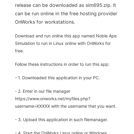
release can be downloaded as sim695.zip. It
can be run online in the free hosting provider
OnWorks for workstations.
Download and run online this app named Noble Ape
Simulation to run in Linux online with OnWorks for
free.
Follow these instructions in order to run this app:
- 1. Downloaded this application in your PC.
- 2. Enter in our file manager
https://www.onworks.net/myfiles.php?
username=XXXXX with the username that you want.
- 3. Upload this application in such filemanager.
- 4. Start the OnWorks Linux online or Windows