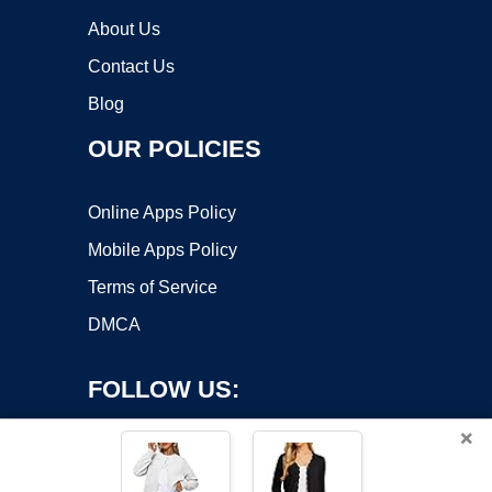
About Us
Contact Us
Blog
OUR POLICIES
Online Apps Policy
Mobile Apps Policy
Terms of Service
DMCA
FOLLOW US:
×