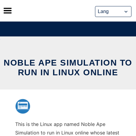
Skip
to
content
NOBLE APE SIMULATION TO
RUN IN LINUX ONLINE
This is the Linux app named Noble Ape
Simulation to run in Linux online whose latest