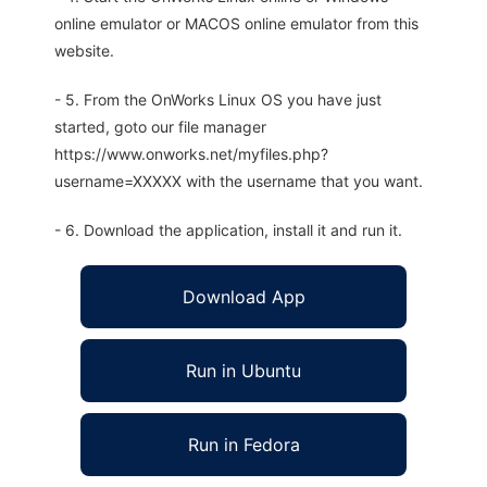
online emulator or MACOS online emulator from this
website.
- 5. From the OnWorks Linux OS you have just
started, goto our file manager
https://www.onworks.net/myfiles.php?
username=XXXXX with the username that you want.
- 6. Download the application, install it and run it.
Download App
Run in Ubuntu
Run in Fedora