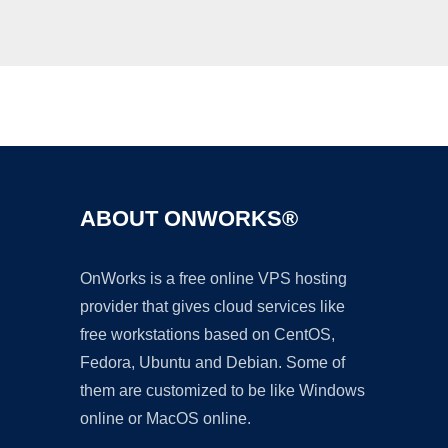
Ad
ABOUT ONWORKS®
OnWorks is a free online VPS hosting
provider that gives cloud services like
free workstations based on CentOS,
Fedora, Ubuntu and Debian. Some of
them are customized to be like Windows
online or MacOS online.