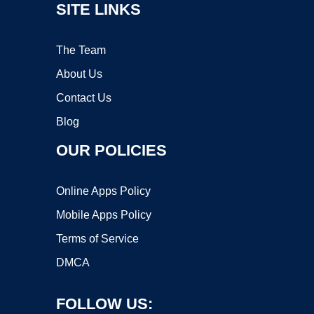
SITE LINKS
The Team
About Us
Contact Us
Blog
OUR POLICIES
Online Apps Policy
Mobile Apps Policy
Terms of Service
DMCA
FOLLOW US: