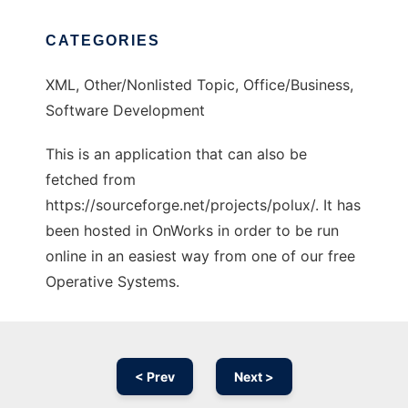
CATEGORIES
XML, Other/Nonlisted Topic, Office/Business,
Software Development
This is an application that can also be
fetched from
https://sourceforge.net/projects/polux/. It has
been hosted in OnWorks in order to be run
online in an easiest way from one of our free
Operative Systems.
< Prev
Next >