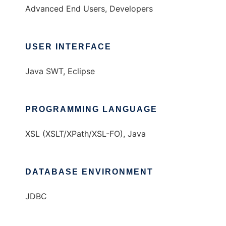
Advanced End Users, Developers
USER INTERFACE
Java SWT, Eclipse
PROGRAMMING LANGUAGE
XSL (XSLT/XPath/XSL-FO), Java
DATABASE ENVIRONMENT
JDBC