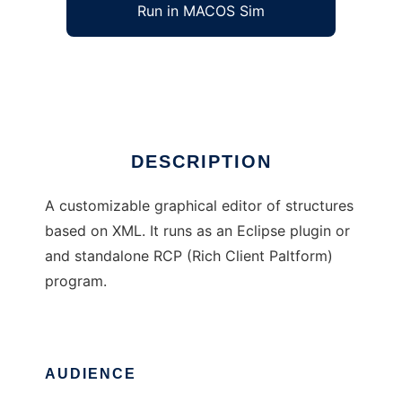
Run in MACOS Sim
Polux
Ad
DESCRIPTION
A customizable graphical editor of structures
based on XML. It runs as an Eclipse plugin or
and standalone RCP (Rich Client Paltform)
program.
AUDIENCE