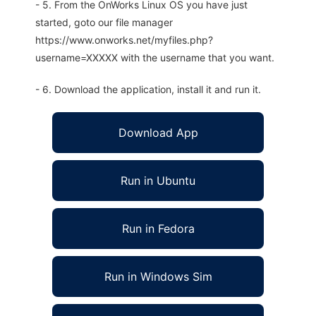
- 5. From the OnWorks Linux OS you have just
started, goto our file manager
https://www.onworks.net/myfiles.php?
username=XXXXX with the username that you want.
- 6. Download the application, install it and run it.
Download App
Run in Ubuntu
Run in Fedora
Run in Windows Sim