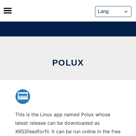
Skip
to
content
POLUX
This is the Linux app named Polux whose
latest release can be downloaded as
XRSSfeedforfil. It can be run online in the free