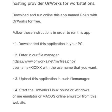
hosting provider OnWorks for workstations.
Download and run online this app named Polux with
OnWorks for free.
Follow these instructions in order to run this app:
- 1. Downloaded this application in your PC.
- 2. Enter in our file manager
https://www.onworks.net/myfiles.php?
username=XXXXX with the username that you want.
- 3. Upload this application in such filemanager.
- 4. Start the OnWorks Linux online or Windows
online emulator or MACOS online emulator from this
website.