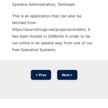
Systems Administration, Terminals
This is an application that can also be
fetched from
https://sourceforge.net/projects/rkrellm/. It
has been hosted in OnWorks in order to be
run online in an easiest way from one of our
free Operative Systems.
< Prev
Next >