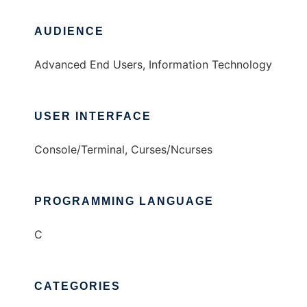
AUDIENCE
Advanced End Users, Information Technology
USER INTERFACE
Console/Terminal, Curses/Ncurses
PROGRAMMING LANGUAGE
C
CATEGORIES