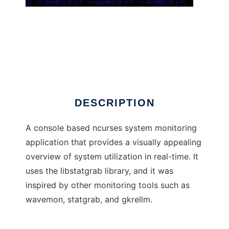
rkrellm
DESCRIPTION
A console based ncurses system monitoring
application that provides a visually appealing
overview of system utilization in real-time. It
uses the libstatgrab library, and it was
inspired by other monitoring tools such as
wavemon, statgrab, and gkrellm.