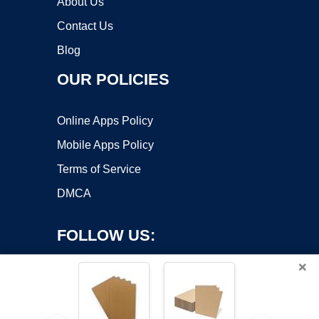
About Us
Contact Us
Blog
OUR POLICIES
Online Apps Policy
Mobile Apps Policy
Terms of Service
DMCA
FOLLOW US:
×