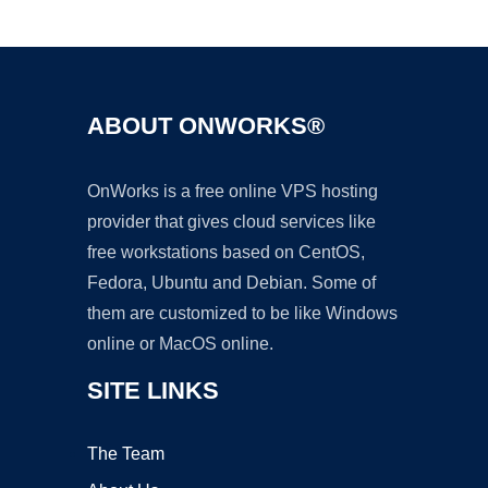
Ad
ABOUT ONWORKS®
OnWorks is a free online VPS hosting
provider that gives cloud services like
free workstations based on CentOS,
Fedora, Ubuntu and Debian. Some of
them are customized to be like Windows
online or MacOS online.
SITE LINKS
The Team