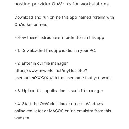
hosting provider OnWorks for workstations.
Download and run online this app named rkrellm with
OnWorks for free.
Follow these instructions in order to run this app:
- 1. Downloaded this application in your PC.
- 2. Enter in our file manager
https://www.onworks.net/myfiles.php?
username=XXXXX with the username that you want.
- 3. Upload this application in such filemanager.
- 4. Start the OnWorks Linux online or Windows
online emulator or MACOS online emulator from this
website.