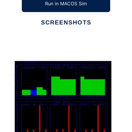
Run in MACOS Sim
SCREENSHOTS
Ad