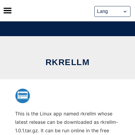
Skip
to
content
RKRELLM
This is the Linux app named rkrellm whose
latest release can be downloaded as rkrellm-
1.0.1.tar.gz. It can be run online in the free