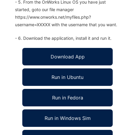
- 5. From the OnWorks Linux OS you have just
started, goto our file manager
https://www.onworks.net/myfiles.php?
username=XXXXX with the username that you want.
- 6. Download the application, install it and run it.
Download App
Run in Ubuntu
Run in Fedora
Run in Windows Sim