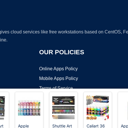
 gives cloud services like free workstations based on CentOS,
ine.
OUR POLICIES
Online Apps Policy
Mobile Apps Policy
Terms of Service
DMCA
rt
Apple
Shuttle Art
Caliart 36
App