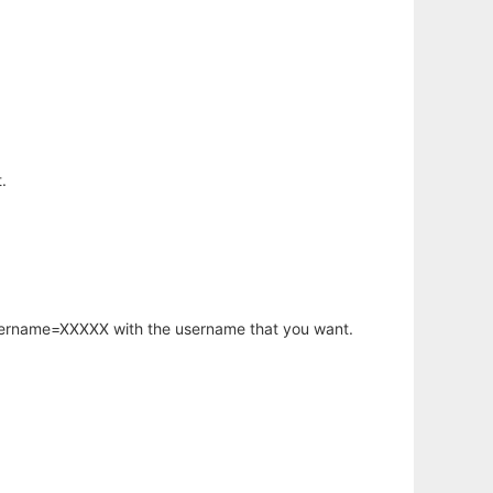
.
username=XXXXX with the username that you want.