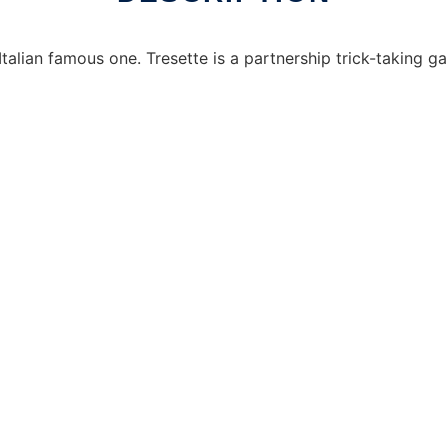
talian famous one. Tresette is a partnership trick-taking ga