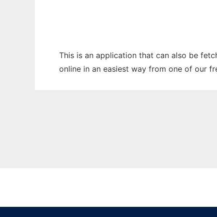
This is an application that can also be fet
online in an easiest way from one of our f