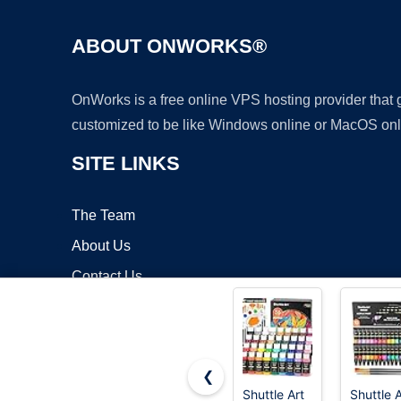
ABOUT ONWORKS®
OnWorks is a free online VPS hosting provider that
customized to be like Windows online or MacOS onl
SITE LINKS
The Team
About Us
Contact Us
Blog
❮
Shuttle Art
Shuttle A