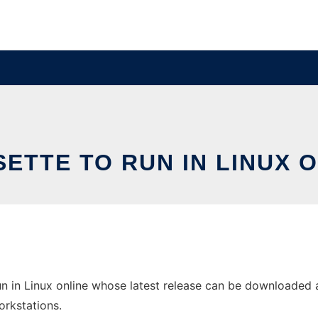
ETTE TO RUN IN LINUX 
n in Linux online whose latest release can be downloaded as
orkstations.