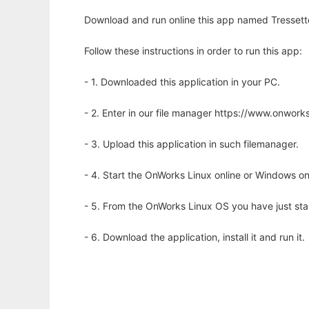
Download and run online this app named Tressette 
Follow these instructions in order to run this app:
- 1. Downloaded this application in your PC.
- 2. Enter in our file manager https://www.onwo
- 3. Upload this application in such filemanager.
- 4. Start the OnWorks Linux online or Windows on
- 5. From the OnWorks Linux OS you have just st
- 6. Download the application, install it and run it.