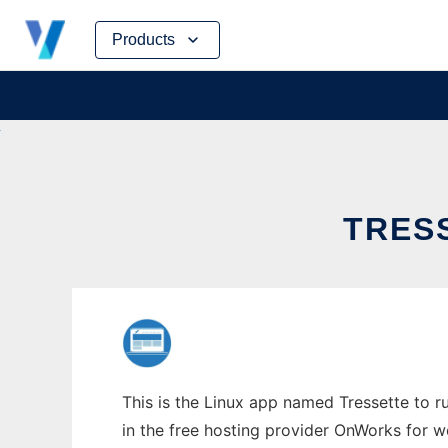
Skip
Products
to
content
TRESS
This is the Linux app named Tressette to ru
in the free hosting provider OnWorks for w