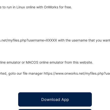
to run in Linux online with OnWorks for free.
rks.net/myfiles.php?username=XXXXX with the username that you want
line emulator or MACOS online emulator from this website.
arted, goto our file manager https://www.onworks.net/myfiles.php?
Download App