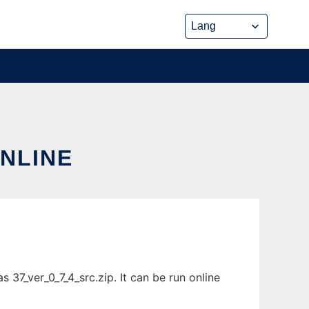
ONLINE
 37_ver_0_7_4_src.zip. It can be run online