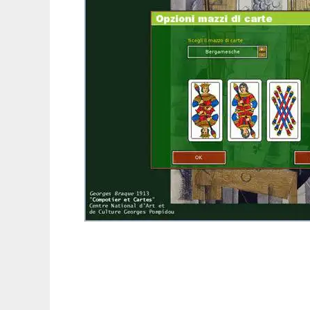
Tressette to run in Linux online