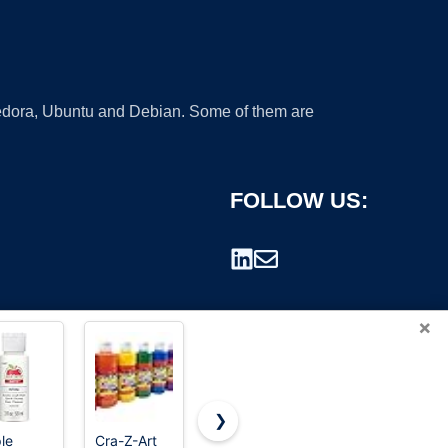
 Fedora, Ubuntu and Debian. Some of them are
FOLLOW US:
×
❯
le
Cra-Z-Art
TMOL
Shuttle Art