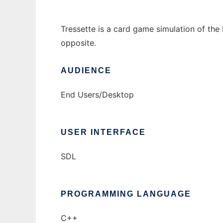
Tressette is a card game simulation of the I
opposite.
AUDIENCE
End Users/Desktop
USER INTERFACE
SDL
PROGRAMMING LANGUAGE
C++