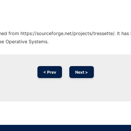
ched from https://sourceforge.net/projects/tressette/. It ha
ree Operative Systems.
< Prev
Next >
Ad