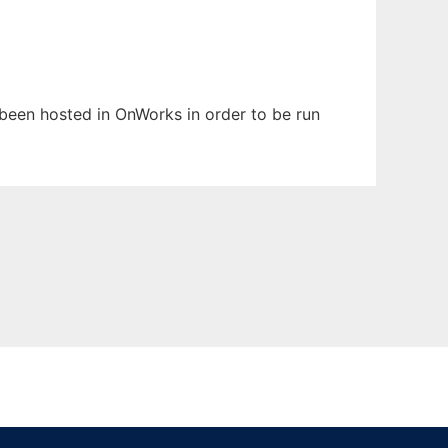
s been hosted in OnWorks in order to be run