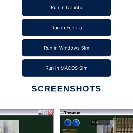
Run in Ubuntu
Run in Fedora
Run in Windows Sim
Run in MACOS Sim
SCREENSHOTS