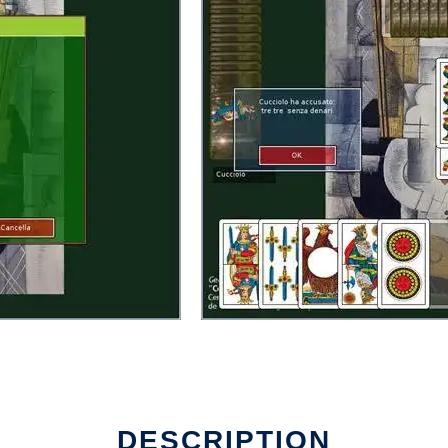
DESCRIPTION