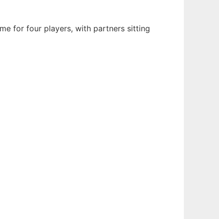
me for four players, with partners sitting