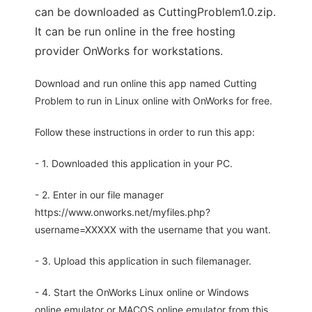
can be downloaded as CuttingProblem1.0.zip.
It can be run online in the free hosting
provider OnWorks for workstations.
Download and run online this app named Cutting
Problem to run in Linux online with OnWorks for free.
Follow these instructions in order to run this app:
- 1. Downloaded this application in your PC.
- 2. Enter in our file manager
https://www.onworks.net/myfiles.php?
username=XXXXX with the username that you want.
- 3. Upload this application in such filemanager.
- 4. Start the OnWorks Linux online or Windows
online emulator or MACOS online emulator from this