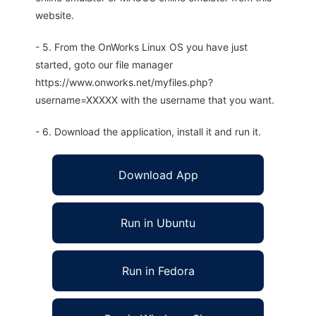
website.
- 5. From the OnWorks Linux OS you have just
started, goto our file manager
https://www.onworks.net/myfiles.php?
username=XXXXX with the username that you want.
- 6. Download the application, install it and run it.
Download App
Run in Ubuntu
Run in Fedora