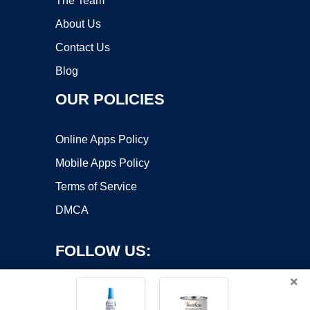
The Team
About Us
Contact Us
Blog
OUR POLICIES
Online Apps Policy
Mobile Apps Policy
Terms of Service
DMCA
FOLLOW US:
×