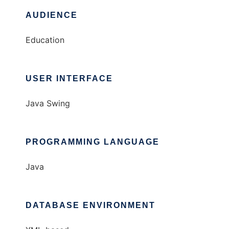
AUDIENCE
Education
USER INTERFACE
Java Swing
PROGRAMMING LANGUAGE
Java
DATABASE ENVIRONMENT