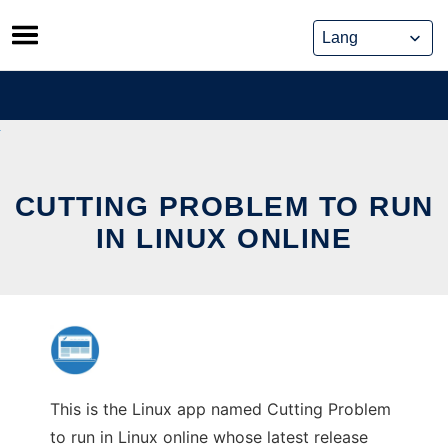
Skip
to
content
CUTTING PROBLEM TO RUN
IN LINUX ONLINE
This is the Linux app named Cutting Problem
to run in Linux online whose latest release