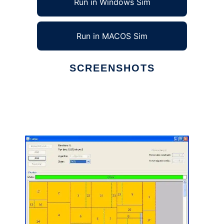
Run in Windows Sim
Run in MACOS Sim
SCREENSHOTS
Ad