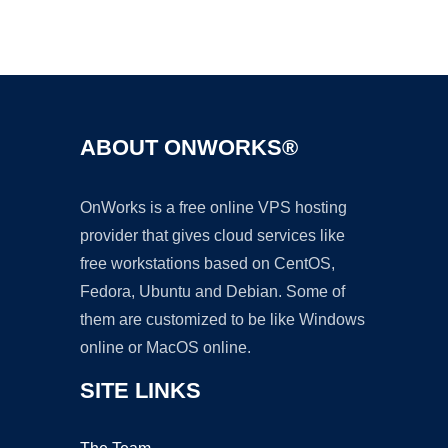
Ad
ABOUT ONWORKS®
OnWorks is a free online VPS hosting
provider that gives cloud services like
free workstations based on CentOS,
Fedora, Ubuntu and Debian. Some of
them are customized to be like Windows
online or MacOS online.
SITE LINKS