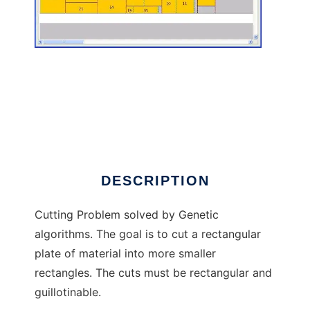
Cutting Problem to run in Linux online
DESCRIPTION
Cutting Problem solved by Genetic
algorithms. The goal is to cut a rectangular
plate of material into more smaller
rectangles. The cuts must be rectangular and
guillotinable.