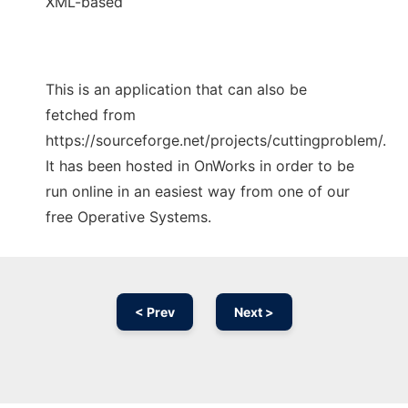
XML-based
This is an application that can also be
fetched from
https://sourceforge.net/projects/cuttingproblem/.
It has been hosted in OnWorks in order to be
run online in an easiest way from one of our
free Operative Systems.
< Prev
Next >