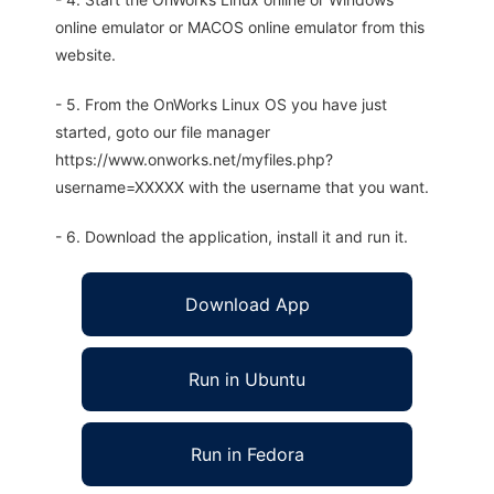
online emulator or MACOS online emulator from this
website.
- 5. From the OnWorks Linux OS you have just
started, goto our file manager
https://www.onworks.net/myfiles.php?
username=XXXXX with the username that you want.
- 6. Download the application, install it and run it.
Download App
Run in Ubuntu
Run in Fedora