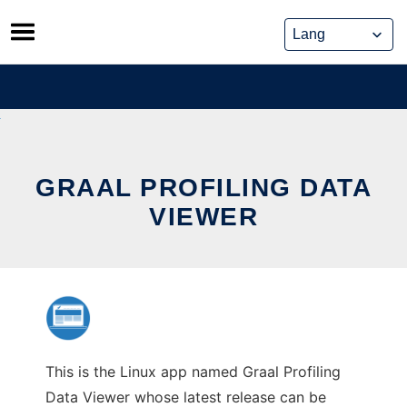
Skip
to
content
GRAAL PROFILING DATA
VIEWER
This is the Linux app named Graal Profiling
Data Viewer whose latest release can be