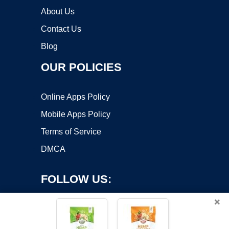
About Us
Contact Us
Blog
OUR POLICIES
Online Apps Policy
Mobile Apps Policy
Terms of Service
DMCA
FOLLOW US:
×