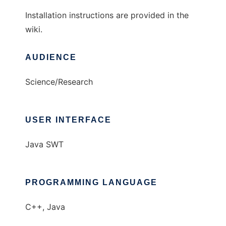
Installation instructions are provided in the
wiki.
AUDIENCE
Science/Research
USER INTERFACE
Java SWT
PROGRAMMING LANGUAGE
C++, Java