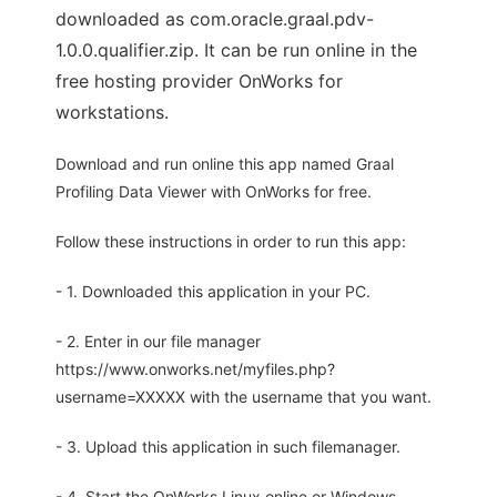
downloaded as com.oracle.graal.pdv-
1.0.0.qualifier.zip. It can be run online in the
free hosting provider OnWorks for
workstations.
Download and run online this app named Graal
Profiling Data Viewer with OnWorks for free.
Follow these instructions in order to run this app:
- 1. Downloaded this application in your PC.
- 2. Enter in our file manager
https://www.onworks.net/myfiles.php?
username=XXXXX with the username that you want.
- 3. Upload this application in such filemanager.
- 4. Start the OnWorks Linux online or Windows