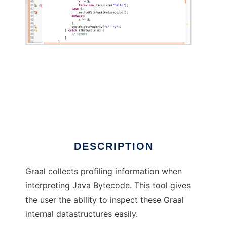
Graal Profiling Data Viewer
DESCRIPTION
Graal collects profiling information when
interpreting Java Bytecode. This tool gives
the user the ability to inspect these Graal
internal datastructures easily.