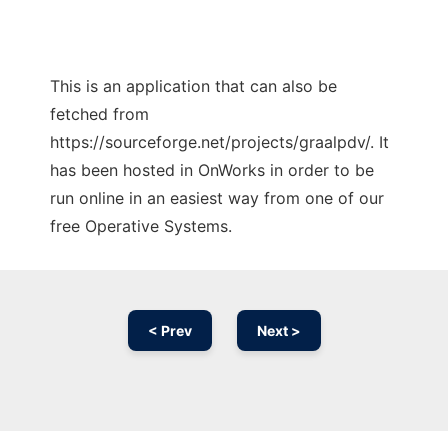
This is an application that can also be
fetched from
https://sourceforge.net/projects/graalpdv/. It
has been hosted in OnWorks in order to be
run online in an easiest way from one of our
free Operative Systems.
< Prev
Next >