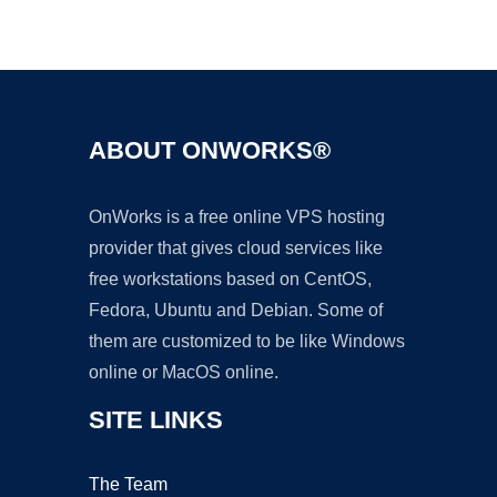
Ad
ABOUT ONWORKS®
OnWorks is a free online VPS hosting
provider that gives cloud services like
free workstations based on CentOS,
Fedora, Ubuntu and Debian. Some of
them are customized to be like Windows
online or MacOS online.
SITE LINKS
The Team