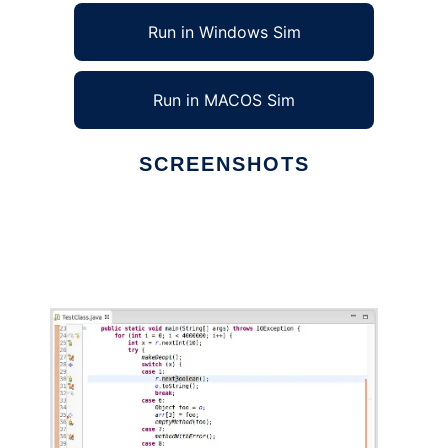
Run in Windows Sim
Run in MACOS Sim
SCREENSHOTS
Ad