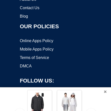
Contact Us
Blog
OUR POLICIES
Online Apps Policy
Mobile Apps Policy
Terms of Service
DMCA
FOLLOW US:
×