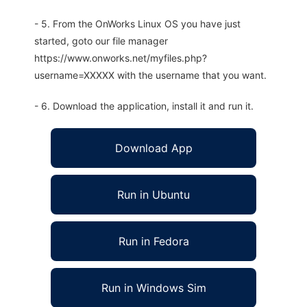
- 5. From the OnWorks Linux OS you have just
started, goto our file manager
https://www.onworks.net/myfiles.php?
username=XXXXX with the username that you want.
- 6. Download the application, install it and run it.
Download App
Run in Ubuntu
Run in Fedora
Run in Windows Sim