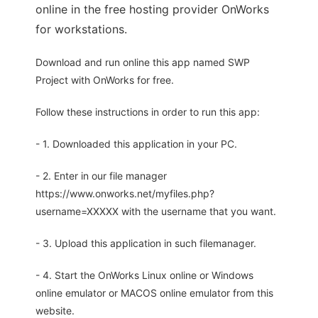
online in the free hosting provider OnWorks
for workstations.
Download and run online this app named SWP
Project with OnWorks for free.
Follow these instructions in order to run this app:
- 1. Downloaded this application in your PC.
- 2. Enter in our file manager
https://www.onworks.net/myfiles.php?
username=XXXXX with the username that you want.
- 3. Upload this application in such filemanager.
- 4. Start the OnWorks Linux online or Windows
online emulator or MACOS online emulator from this
website.