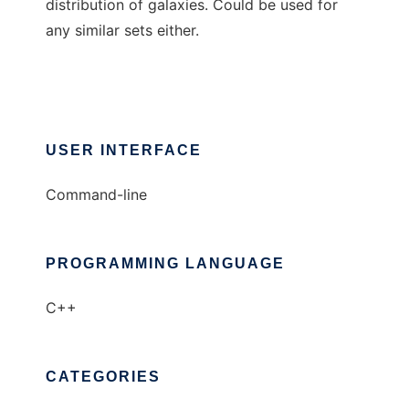
distribution of galaxies. Could be used for
any similar sets either.
USER INTERFACE
Command-line
PROGRAMMING LANGUAGE
C++
CATEGORIES