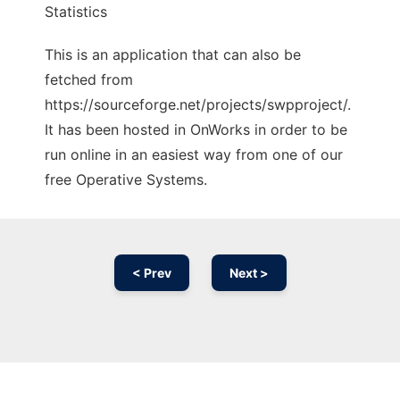
Statistics
This is an application that can also be
fetched from
https://sourceforge.net/projects/swpproject/.
It has been hosted in OnWorks in order to be
run online in an easiest way from one of our
free Operative Systems.
< Prev
Next >