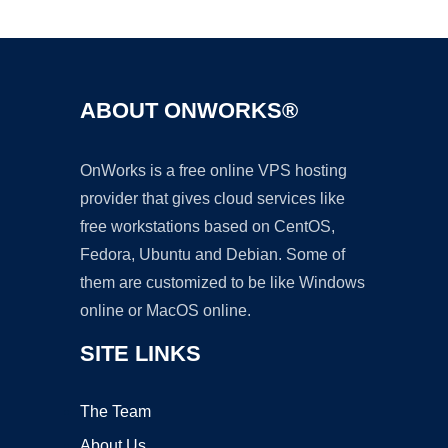
Ad
ABOUT ONWORKS®
OnWorks is a free online VPS hosting
provider that gives cloud services like
free workstations based on CentOS,
Fedora, Ubuntu and Debian. Some of
them are customized to be like Windows
online or MacOS online.
SITE LINKS
The Team
About Us