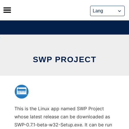
Skip
to
content
SWP PROJECT
This is the Linux app named SWP Project
whose latest release can be downloaded as
SWP-0.7.1-beta-w32-Setup.exe. It can be run