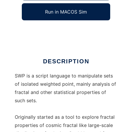
Run in MACOS Sim
SWP Project
Ad
DESCRIPTION
SWP is a script language to manipulate sets
of isolated weighted point, mainly analysis of
fractal and other statistical properties of
such sets.
Originally started as a tool to explore fractal
properties of cosmic fractal like large-scale