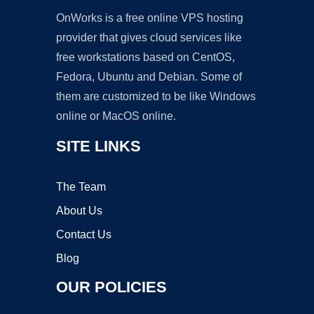
OnWorks is a free online VPS hosting
provider that gives cloud services like
free workstations based on CentOS,
Fedora, Ubuntu and Debian. Some of
them are customized to be like Windows
online or MacOS online.
SITE LINKS
The Team
About Us
Contact Us
Blog
OUR POLICIES