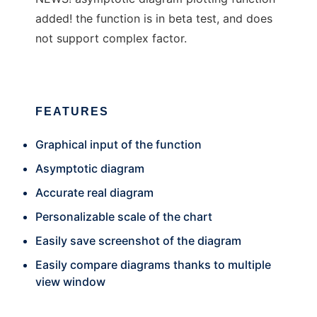
added! the function is in beta test, and does
not support complex factor.
FEATURES
Graphical input of the function
Asymptotic diagram
Accurate real diagram
Personalizable scale of the chart
Easily save screenshot of the diagram
Easily compare diagrams thanks to multiple
view window