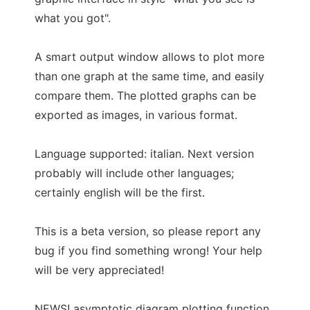
what you got".
A smart output window allows to plot more
than one graph at the same time, and easily
compare them. The plotted graphs can be
exported as images, in various format.
Language supported: italian. Next version
probably will include other languages;
certainly english will be the first.
This is a beta version, so please report any
bug if you find something wrong! Your help
will be very appreciated!
NEWS! asymptotic diagram plotting function