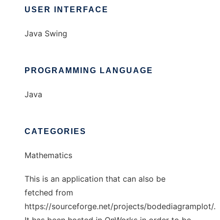
USER INTERFACE
Java Swing
PROGRAMMING LANGUAGE
Java
CATEGORIES
Mathematics
This is an application that can also be
fetched from
https://sourceforge.net/projects/bodediagramplot/.