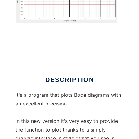
Bode diagram plotter
DESCRIPTION
It's a program that plots Bode diagrams with
an excellent precision.
In this new version it's very easy to provide
the function to plot thanks to a simply
graphic interface in style "what you see is