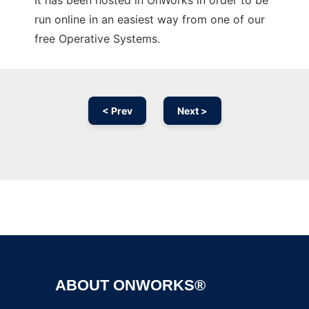
It has been hosted in OnWorks in order to be
run online in an easiest way from one of our
free Operative Systems.
< Prev
Next >
Ad
ABOUT ONWORKS®