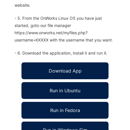
website.
- 5. From the OnWorks Linux OS you have just
started, goto our file manager
https://www.onworks.net/myfiles.php?
username=XXXXX with the username that you want.
- 6. Download the application, install it and run it.
Download App
Run in Ubuntu
Run in Fedora