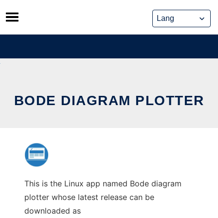
Skip
to
content
BODE DIAGRAM PLOTTER
This is the Linux app named Bode diagram
plotter whose latest release can be
downloaded as