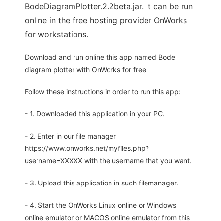
BodeDiagramPlotter.2.2beta.jar. It can be run
online in the free hosting provider OnWorks
for workstations.
Download and run online this app named Bode
diagram plotter with OnWorks for free.
Follow these instructions in order to run this app:
- 1. Downloaded this application in your PC.
- 2. Enter in our file manager
https://www.onworks.net/myfiles.php?
username=XXXXX with the username that you want.
- 3. Upload this application in such filemanager.
- 4. Start the OnWorks Linux online or Windows
online emulator or MACOS online emulator from this