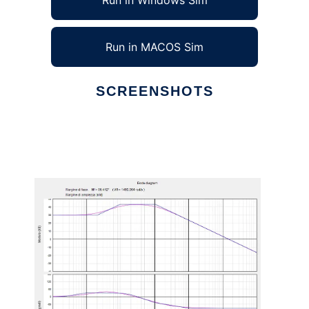
Run in Windows Sim
Run in MACOS Sim
SCREENSHOTS
Ad