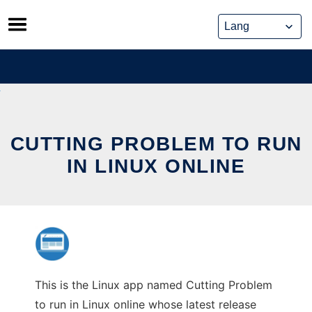
Skip
to
content
CUTTING PROBLEM TO RUN
IN LINUX ONLINE
This is the Linux app named Cutting Problem
to run in Linux online whose latest release