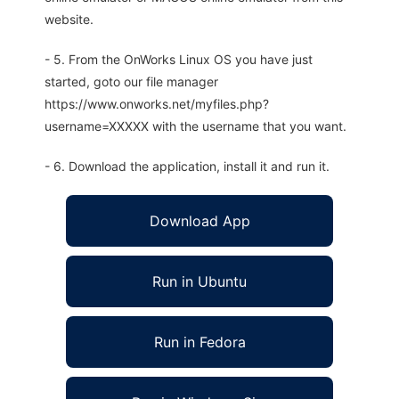
website.
- 5. From the OnWorks Linux OS you have just
started, goto our file manager
https://www.onworks.net/myfiles.php?
username=XXXXX with the username that you want.
- 6. Download the application, install it and run it.
Download App
Run in Ubuntu
Run in Fedora