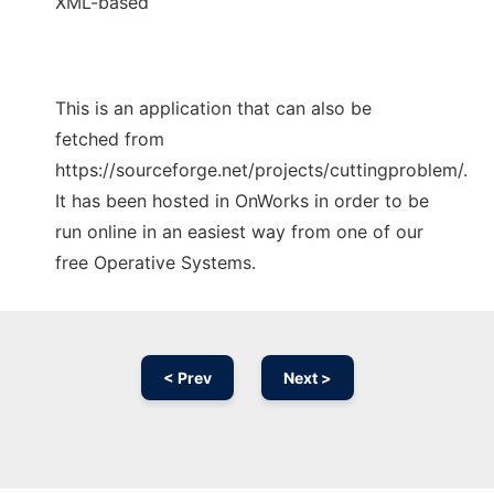
XML-based
This is an application that can also be
fetched from
https://sourceforge.net/projects/cuttingproblem/.
It has been hosted in OnWorks in order to be
run online in an easiest way from one of our
free Operative Systems.
< Prev
Next >