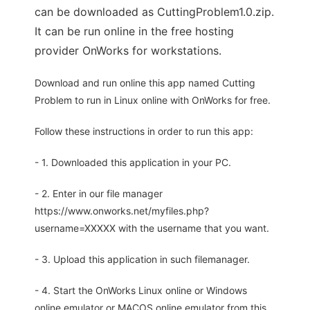
can be downloaded as CuttingProblem1.0.zip.
It can be run online in the free hosting
provider OnWorks for workstations.
Download and run online this app named Cutting
Problem to run in Linux online with OnWorks for free.
Follow these instructions in order to run this app:
- 1. Downloaded this application in your PC.
- 2. Enter in our file manager
https://www.onworks.net/myfiles.php?
username=XXXXX with the username that you want.
- 3. Upload this application in such filemanager.
- 4. Start the OnWorks Linux online or Windows
online emulator or MACOS online emulator from this