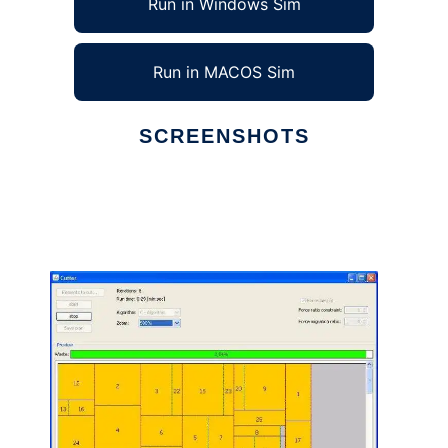
Run in Windows Sim
Run in MACOS Sim
SCREENSHOTS
Ad