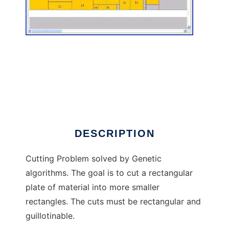
Cutting Problem to run in Linux online
DESCRIPTION
Cutting Problem solved by Genetic
algorithms. The goal is to cut a rectangular
plate of material into more smaller
rectangles. The cuts must be rectangular and
guillotinable.