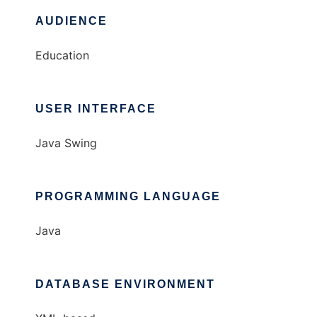
AUDIENCE
Education
USER INTERFACE
Java Swing
PROGRAMMING LANGUAGE
Java
DATABASE ENVIRONMENT