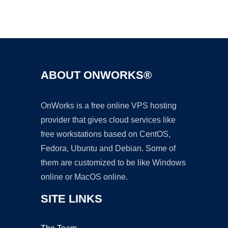
Ad
ABOUT ONWORKS®
OnWorks is a free online VPS hosting
provider that gives cloud services like
free workstations based on CentOS,
Fedora, Ubuntu and Debian. Some of
them are customized to be like Windows
online or MacOS online.
SITE LINKS