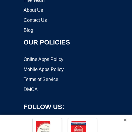
The Team
About Us
Contact Us
Blog
OUR POLICIES
Online Apps Policy
Mobile Apps Policy
Terms of Service
DMCA
FOLLOW US:
×