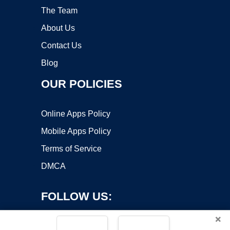
The Team
About Us
Contact Us
Blog
OUR POLICIES
Online Apps Policy
Mobile Apps Policy
Terms of Service
DMCA
FOLLOW US:
×