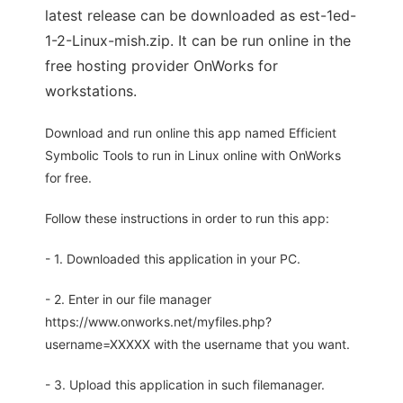
latest release can be downloaded as est-1ed-
1-2-Linux-mish.zip. It can be run online in the
free hosting provider OnWorks for
workstations.
Download and run online this app named Efficient
Symbolic Tools to run in Linux online with OnWorks
for free.
Follow these instructions in order to run this app:
- 1. Downloaded this application in your PC.
- 2. Enter in our file manager
https://www.onworks.net/myfiles.php?
username=XXXXX with the username that you want.
- 3. Upload this application in such filemanager.