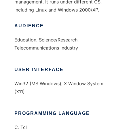
management. It runs under different OS,
including Linux and Windows 2000/XP.
AUDIENCE
Education, Science/Research,
Telecommunications Industry
USER INTERFACE
Win32 (MS Windows), X Window System
(X11)
PROGRAMMING LANGUAGE
C, Tcl