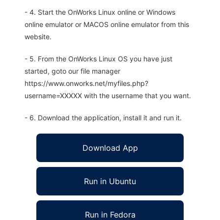
- 4. Start the OnWorks Linux online or Windows
online emulator or MACOS online emulator from this
website.
- 5. From the OnWorks Linux OS you have just
started, goto our file manager
https://www.onworks.net/myfiles.php?
username=XXXXX with the username that you want.
- 6. Download the application, install it and run it.
Download App
Run in Ubuntu
Run in Fedora