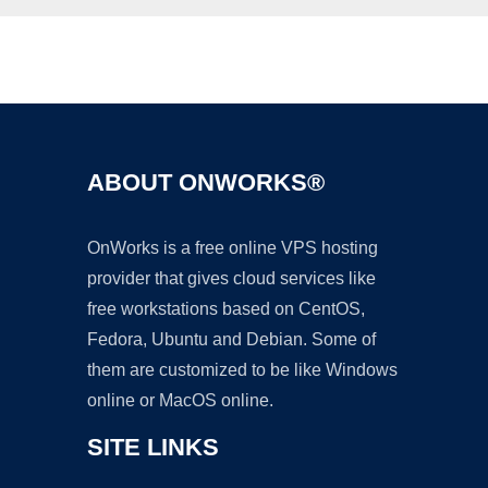
Ad
ABOUT ONWORKS®
OnWorks is a free online VPS hosting
provider that gives cloud services like
free workstations based on CentOS,
Fedora, Ubuntu and Debian. Some of
them are customized to be like Windows
online or MacOS online.
SITE LINKS