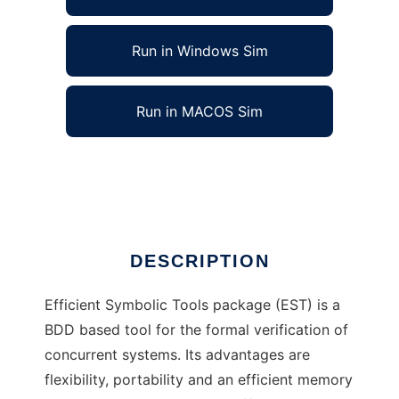
Run in Windows Sim
Run in MACOS Sim
Efficient Symbolic Tools to run in Linux online
Ad
DESCRIPTION
Efficient Symbolic Tools package (EST) is a
BDD based tool for the formal verification of
concurrent systems. Its advantages are
flexibility, portability and an efficient memory