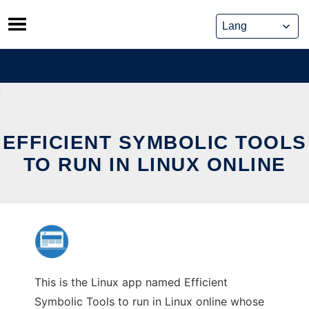
Skip
to
content
EFFICIENT SYMBOLIC TOOLS
TO RUN IN LINUX ONLINE
This is the Linux app named Efficient
Symbolic Tools to run in Linux online whose