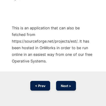
This is an application that can also be
fetched from
https://sourceforge.net/projects/est/. It has
been hosted in OnWorks in order to be run
online in an easiest way from one of our free
Operative Systems.
< Prev
Next >