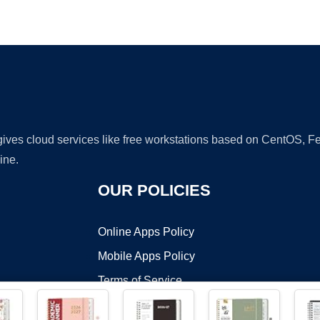
Ad
 gives cloud services like free workstations based on CentOS,
ine.
OUR POLICIES
Online Apps Policy
Mobile Apps Policy
Terms of Service
DMCA