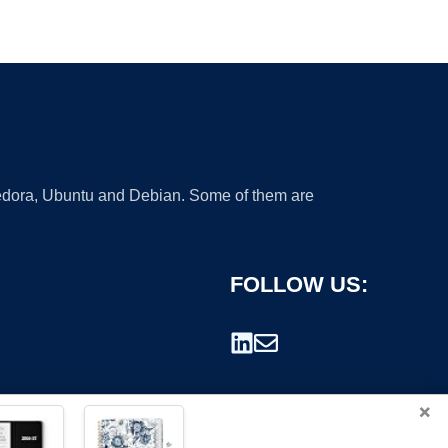
 Fedora, Ubuntu and Debian. Some of them are
FOLLOW US:
×