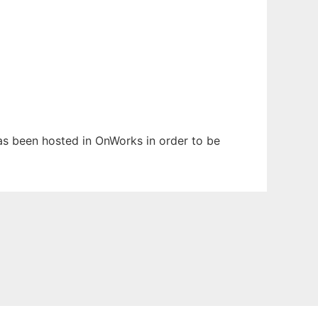
has been hosted in OnWorks in order to be