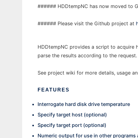
###### HDDtempNC has now moved to G
###### Please visit the Github project at
HDDtempNC provides a script to acquire h
parse the results according to the request.
See project wiki for more details, usage a
FEATURES
Interrogate hard disk drive temperature
Specify target host (optional)
Specify target port (optional)
Numeric output for use in other programs 