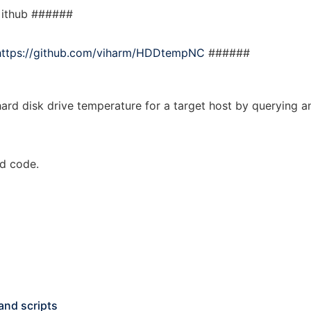
ithub ######
https://github.com/viharm/HDDtempNC
######
ard disk drive temperature for a target host by querying
nd code.
and scripts