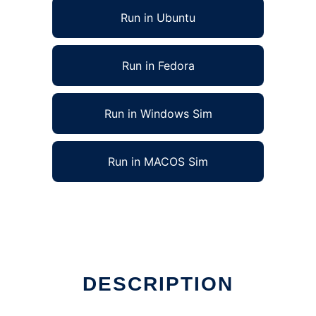
Run in Ubuntu
Run in Fedora
Run in Windows Sim
Run in MACOS Sim
DESCRIPTION