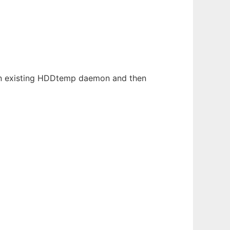
 an existing HDDtemp daemon and then