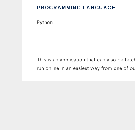
PROGRAMMING LANGUAGE
Python
This is an application that can also be fe
run online in an easiest way from one of o