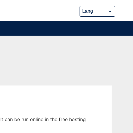
can be run online in the free hosting