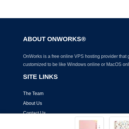
ABOUT ONWORKS®
OnWorks is a free online VPS hosting provider that
customized to be like Windows online or MacOS onl
SITE LINKS
The Team
About Us
Contact Us
Blog