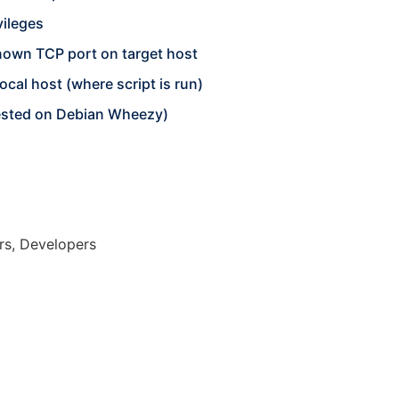
vileges
own TCP port on target host
cal host (where script is run)
tested on Debian Wheezy)
rs, Developers