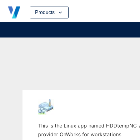
Skip
Products
to
content
This is the Linux app named HDDtempNC who
provider OnWorks for workstations.