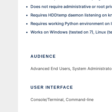
Does not require administrative or root pri
Requires HDDtemp daemon listening on kn
Requires working Python environment on lo
Works on Windows (tested on 7), Linux (
AUDIENCE
Advanced End Users, System Administrato
USER INTERFACE
Console/Terminal, Command-line