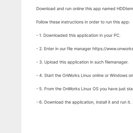
Download and run online this app named HDDtem
Follow these instructions in order to run this app:
- 1. Downloaded this application in your PC.
- 2. Enter in our file manager https://www.onwo
- 3. Upload this application in such filemanager.
- 4. Start the OnWorks Linux online or Windows on
- 5. From the OnWorks Linux OS you have just st
- 6. Download the application, install it and run it.