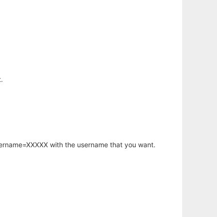
.
username=XXXXX with the username that you want.