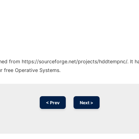
tched from https://sourceforge.net/projects/hddtempnc/. It 
ur free Operative Systems.
< Prev
Next >