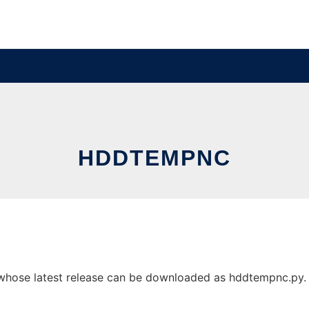
HDDTEMPNC
se latest release can be downloaded as hddtempnc.py. It 