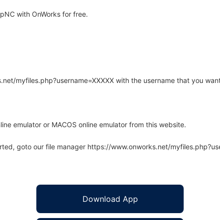
pNC with OnWorks for free.
rks.net/myfiles.php?username=XXXXX with the username that you want
line emulator or MACOS online emulator from this website.
arted, goto our file manager https://www.onworks.net/myfiles.php?
Download App