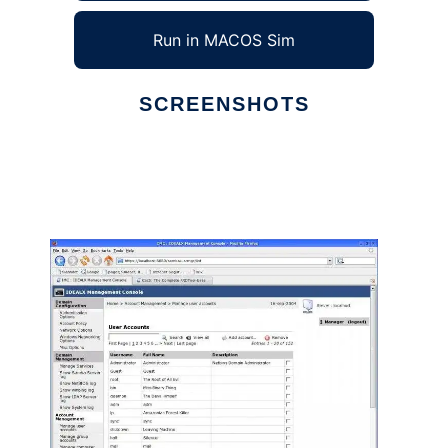
Run in MACOS Sim
SCREENSHOTS
Ad