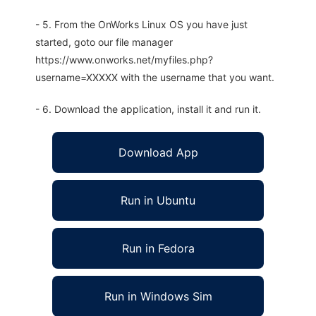
- 5. From the OnWorks Linux OS you have just
started, goto our file manager
https://www.onworks.net/myfiles.php?
username=XXXXX with the username that you want.
- 6. Download the application, install it and run it.
Download App
Run in Ubuntu
Run in Fedora
Run in Windows Sim