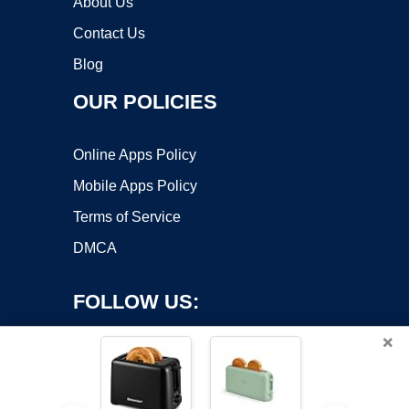
About Us
Contact Us
Blog
OUR POLICIES
Online Apps Policy
Mobile Apps Policy
Terms of Service
DMCA
FOLLOW US:
×