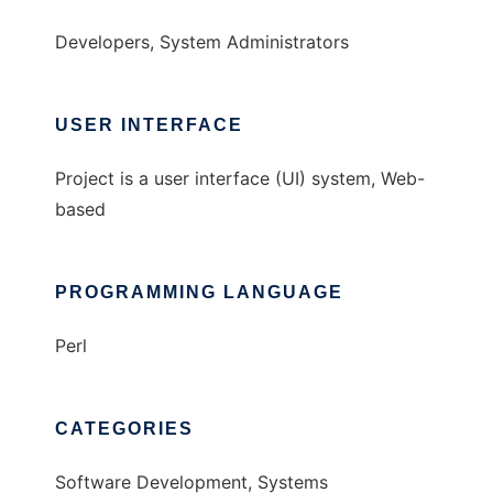
Developers, System Administrators
USER INTERFACE
Project is a user interface (UI) system, Web-
based
PROGRAMMING LANGUAGE
Perl
CATEGORIES
Software Development, Systems