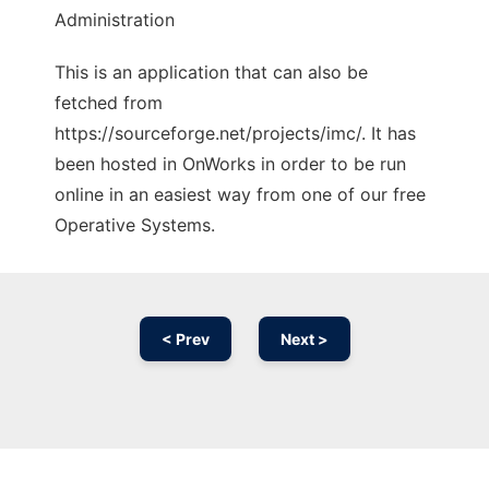
Administration
This is an application that can also be
fetched from
https://sourceforge.net/projects/imc/. It has
been hosted in OnWorks in order to be run
online in an easiest way from one of our free
Operative Systems.
< Prev
Next >