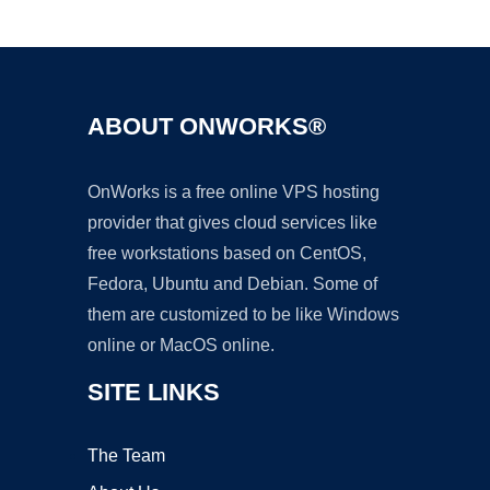
Ad
ABOUT ONWORKS®
OnWorks is a free online VPS hosting
provider that gives cloud services like
free workstations based on CentOS,
Fedora, Ubuntu and Debian. Some of
them are customized to be like Windows
online or MacOS online.
SITE LINKS
The Team