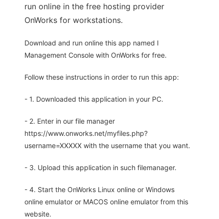
run online in the free hosting provider
OnWorks for workstations.
Download and run online this app named I
Management Console with OnWorks for free.
Follow these instructions in order to run this app:
- 1. Downloaded this application in your PC.
- 2. Enter in our file manager
https://www.onworks.net/myfiles.php?
username=XXXXX with the username that you want.
- 3. Upload this application in such filemanager.
- 4. Start the OnWorks Linux online or Windows
online emulator or MACOS online emulator from this
website.