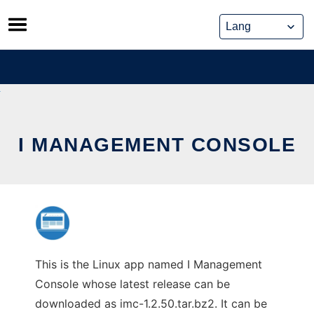
Skip
to
content
I MANAGEMENT CONSOLE
This is the Linux app named I Management
Console whose latest release can be
downloaded as imc-1.2.50.tar.bz2. It can be