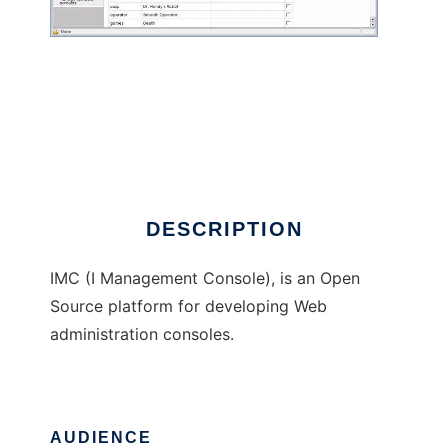
I Management Console
DESCRIPTION
IMC (I Management Console), is an Open
Source platform for developing Web
administration consoles.
AUDIENCE