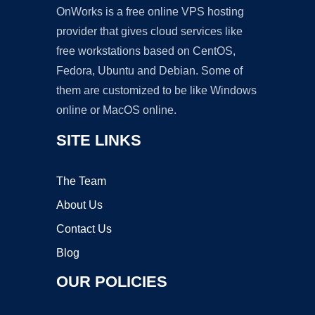
OnWorks is a free online VPS hosting
provider that gives cloud services like
free workstations based on CentOS,
Fedora, Ubuntu and Debian. Some of
them are customized to be like Windows
online or MacOS online.
SITE LINKS
The Team
About Us
Contact Us
Blog
OUR POLICIES