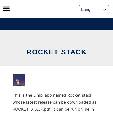
Skip
to
content
ROCKET STACK
This is the Linux app named Rocket stack
whose latest release can be downloaded as
ROCKET_STACK.pdf. It can be run online in