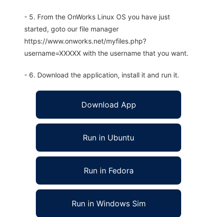
- 5. From the OnWorks Linux OS you have just
started, goto our file manager
https://www.onworks.net/myfiles.php?
username=XXXXX with the username that you want.
- 6. Download the application, install it and run it.
Download App
Run in Ubuntu
Run in Fedora
Run in Windows Sim