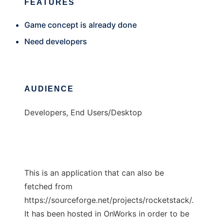
FEATURES
Game concept is already done
Need developers
AUDIENCE
Developers, End Users/Desktop
This is an application that can also be
fetched from
https://sourceforge.net/projects/rocketstack/.
It has been hosted in OnWorks in order to be