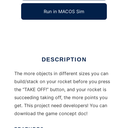
Run in MACOS Sim
Rocket stack
Ad
DESCRIPTION
The more objects in different sizes you can
build/stack on your rocket before you press
the “TAKE OFF!” button, and your rocket is
succeeding taking off, the more points you
get. This project need developers! You can
download the game concept doc!