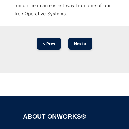
run online in an easiest way from one of our
free Operative Systems.
< Prev
Next >
Ad
ABOUT ONWORKS®