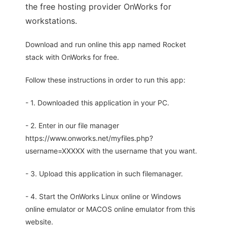
the free hosting provider OnWorks for
workstations.
Download and run online this app named Rocket
stack with OnWorks for free.
Follow these instructions in order to run this app:
- 1. Downloaded this application in your PC.
- 2. Enter in our file manager
https://www.onworks.net/myfiles.php?
username=XXXXX with the username that you want.
- 3. Upload this application in such filemanager.
- 4. Start the OnWorks Linux online or Windows
online emulator or MACOS online emulator from this
website.