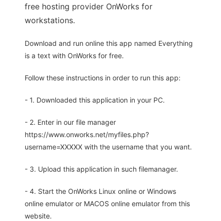
free hosting provider OnWorks for
workstations.
Download and run online this app named Everything
is a text with OnWorks for free.
Follow these instructions in order to run this app:
- 1. Downloaded this application in your PC.
- 2. Enter in our file manager
https://www.onworks.net/myfiles.php?
username=XXXXX with the username that you want.
- 3. Upload this application in such filemanager.
- 4. Start the OnWorks Linux online or Windows
online emulator or MACOS online emulator from this
website.