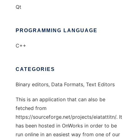
Qt
PROGRAMMING LANGUAGE
C++
CATEGORIES
Binary editors, Data Formats, Text Editors
This is an application that can also be
fetched from
https://sourceforge.net/projects/eiatattitn/. It
has been hosted in OnWorks in order to be
run online in an easiest way from one of our