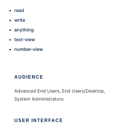
read
write
anything
text-view
number-view
AUDIENCE
Advanced End Users, End Users/Desktop,
System Administrators
USER INTERFACE