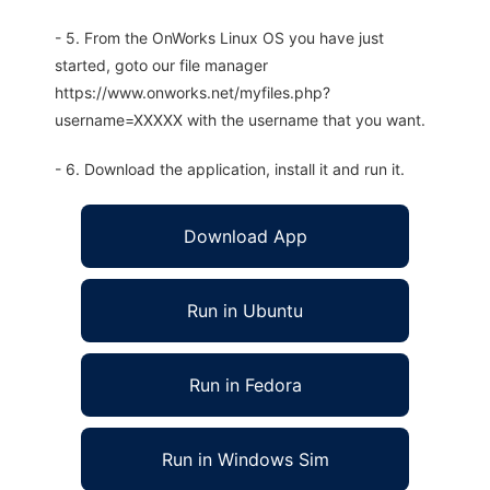
- 5. From the OnWorks Linux OS you have just
started, goto our file manager
https://www.onworks.net/myfiles.php?
username=XXXXX with the username that you want.
- 6. Download the application, install it and run it.
Download App
Run in Ubuntu
Run in Fedora
Run in Windows Sim