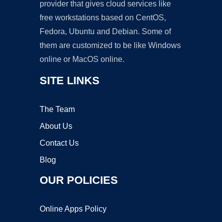
provider that gives cloud services like
free workstations based on CentOS,
Fedora, Ubuntu and Debian. Some of
them are customized to be like Windows
online or MacOS online.
SITE LINKS
The Team
About Us
Contact Us
Blog
OUR POLICIES
Online Apps Policy