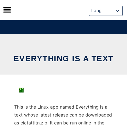
Skip
to
content
EVERYTHING IS A TEXT
This is the Linux app named Everything is a
text whose latest release can be downloaded
as eiatattitn.zip. It can be run online in the