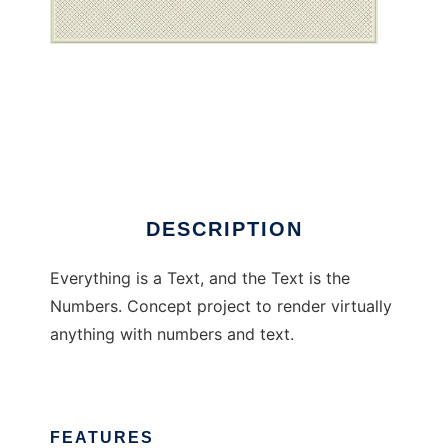
Everything is a text
DESCRIPTION
Everything is a Text, and the Text is the
Numbers. Concept project to render virtually
anything with numbers and text.
FEATURES