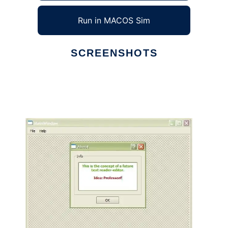
Run in MACOS Sim
SCREENSHOTS
Ad