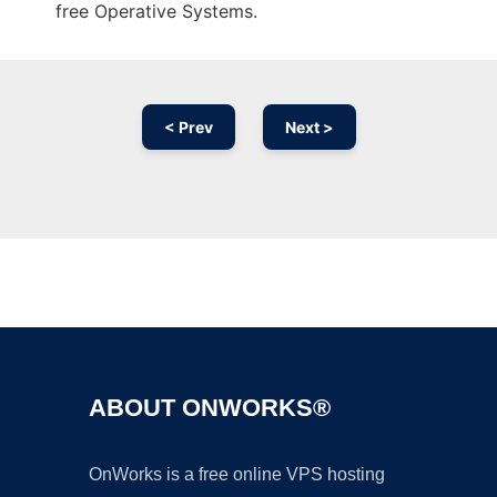
free Operative Systems.
< Prev
Next >
Ad
ABOUT ONWORKS®
OnWorks is a free online VPS hosting