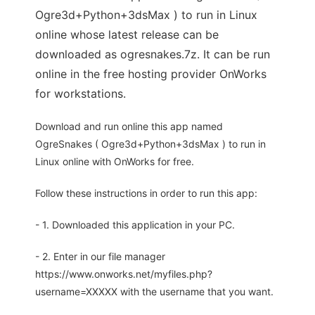
Ogre3d+Python+3dsMax ) to run in Linux
online whose latest release can be
downloaded as ogresnakes.7z. It can be run
online in the free hosting provider OnWorks
for workstations.
Download and run online this app named
OgreSnakes ( Ogre3d+Python+3dsMax ) to run in
Linux online with OnWorks for free.
Follow these instructions in order to run this app:
- 1. Downloaded this application in your PC.
- 2. Enter in our file manager
https://www.onworks.net/myfiles.php?
username=XXXXX with the username that you want.