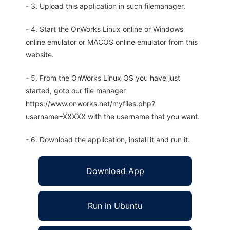
- 3. Upload this application in such filemanager.
- 4. Start the OnWorks Linux online or Windows
online emulator or MACOS online emulator from this
website.
- 5. From the OnWorks Linux OS you have just
started, goto our file manager
https://www.onworks.net/myfiles.php?
username=XXXXX with the username that you want.
- 6. Download the application, install it and run it.
Download App
Run in Ubuntu