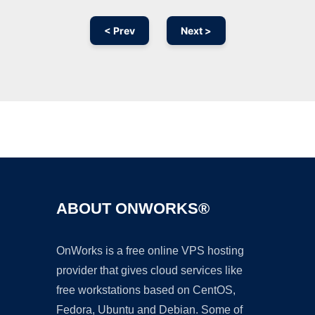
< Prev
Next >
Ad
ABOUT ONWORKS®
OnWorks is a free online VPS hosting
provider that gives cloud services like
free workstations based on CentOS,
Fedora, Ubuntu and Debian. Some of