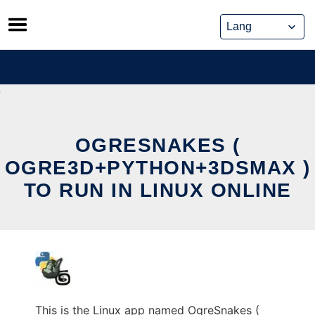
Skip
to
content
OGRESNAKES (
OGRE3D+PYTHON+3DSMAX )
TO RUN IN LINUX ONLINE
This is the Linux app named OgreSnakes (