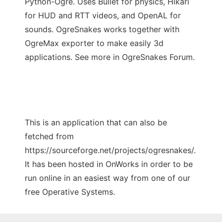
Python-Ogre. Uses Bullet for physics, Hikari
for HUD and RTT videos, and OpenAL for
sounds. OgreSnakes works together with
OgreMax exporter to make easily 3d
applications. See more in OgreSnakes Forum.
This is an application that can also be
fetched from
https://sourceforge.net/projects/ogresnakes/.
It has been hosted in OnWorks in order to be
run online in an easiest way from one of our
free Operative Systems.