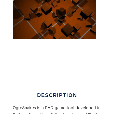
OgreSnakes ( Ogre3d+Python+3dsMax ) to
run in Linux online
DESCRIPTION
OgreSnakes is a RAD game tool developed in