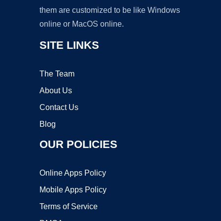
them are customized to be like Windows
online or MacOS online.
SITE LINKS
The Team
About Us
Contact Us
Blog
OUR POLICIES
Online Apps Policy
Mobile Apps Policy
Terms of Service