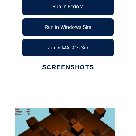
Run in Fedora
Run in Windows Sim
Run in MACOS Sim
SCREENSHOTS
Ad