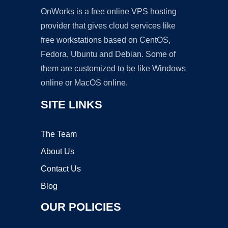
OnWorks is a free online VPS hosting
provider that gives cloud services like
free workstations based on CentOS,
Fedora, Ubuntu and Debian. Some of
them are customized to be like Windows
online or MacOS online.
SITE LINKS
The Team
About Us
Contact Us
Blog
OUR POLICIES