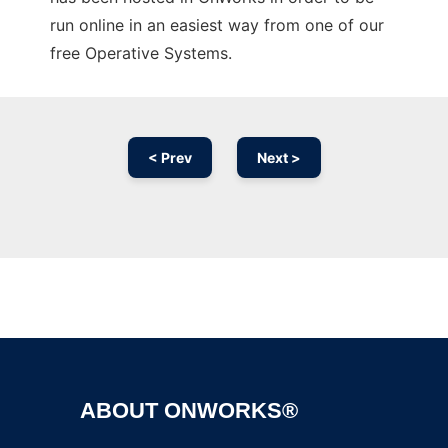
run online in an easiest way from one of our
free Operative Systems.
< Prev
Next >
Ad
ABOUT ONWORKS®