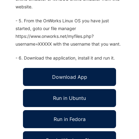
website.
- 5. From the OnWorks Linux OS you have just
started, goto our file manager
https://www.onworks.net/myfiles.php?
username=XXXXX with the username that you want.
- 6. Download the application, install it and run it.
Download App
Run in Ubuntu
Run in Fedora