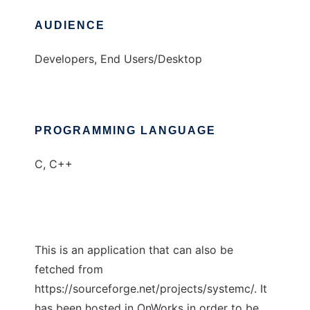
AUDIENCE
Developers, End Users/Desktop
PROGRAMMING LANGUAGE
C, C++
This is an application that can also be
fetched from
https://sourceforge.net/projects/systemc/. It
has been hosted in OnWorks in order to be