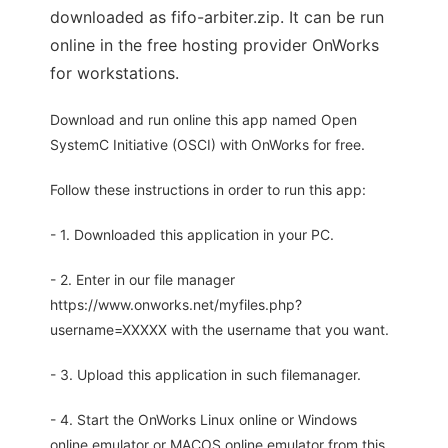
downloaded as fifo-arbiter.zip. It can be run
online in the free hosting provider OnWorks
for workstations.
Download and run online this app named Open
SystemC Initiative (OSCI) with OnWorks for free.
Follow these instructions in order to run this app:
- 1. Downloaded this application in your PC.
- 2. Enter in our file manager
https://www.onworks.net/myfiles.php?
username=XXXXX with the username that you want.
- 3. Upload this application in such filemanager.
- 4. Start the OnWorks Linux online or Windows
online emulator or MACOS online emulator from this