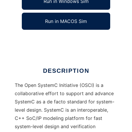
Run in Windows Sim
Run in MACOS Sim
Open SystemC Initiative (OSCI)
Ad
DESCRIPTION
The Open SystemC Initiative (OSCI) is a
collaborative effort to support and advance
SystemC as a de facto standard for system-
level design. SystemC is an interoperable,
C++ SoC/IP modeling platform for fast
system-level design and verification