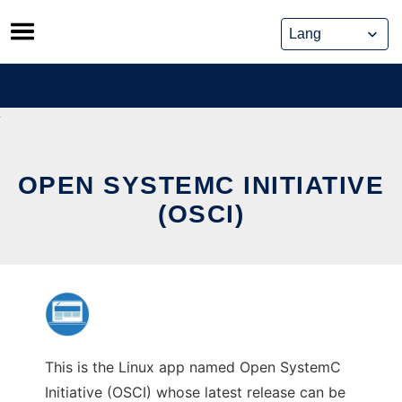
Skip
to
content
OPEN SYSTEMC INITIATIVE
(OSCI)
This is the Linux app named Open SystemC
Initiative (OSCI) whose latest release can be