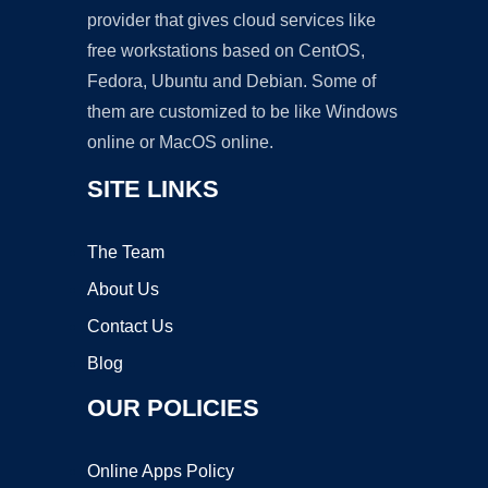
provider that gives cloud services like
free workstations based on CentOS,
Fedora, Ubuntu and Debian. Some of
them are customized to be like Windows
online or MacOS online.
SITE LINKS
The Team
About Us
Contact Us
Blog
OUR POLICIES
Online Apps Policy