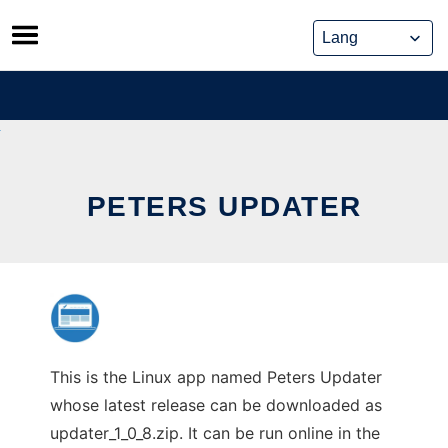
Skip
to
content
PETERS UPDATER
This is the Linux app named Peters Updater
whose latest release can be downloaded as
updater_1_0_8.zip. It can be run online in the