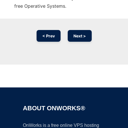
free Operative Systems.
< Prev
Next >
Ad
ABOUT ONWORKS®
OnWorks is a free online VPS hosting