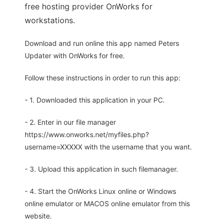
free hosting provider OnWorks for
workstations.
Download and run online this app named Peters
Updater with OnWorks for free.
Follow these instructions in order to run this app:
- 1. Downloaded this application in your PC.
- 2. Enter in our file manager
https://www.onworks.net/myfiles.php?
username=XXXXX with the username that you want.
- 3. Upload this application in such filemanager.
- 4. Start the OnWorks Linux online or Windows
online emulator or MACOS online emulator from this
website.