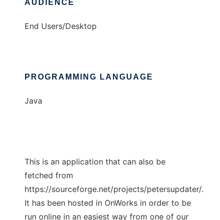
AUDIENCE
End Users/Desktop
PROGRAMMING LANGUAGE
Java
This is an application that can also be
fetched from
https://sourceforge.net/projects/petersupdater/.
It has been hosted in OnWorks in order to be
run online in an easiest way from one of our