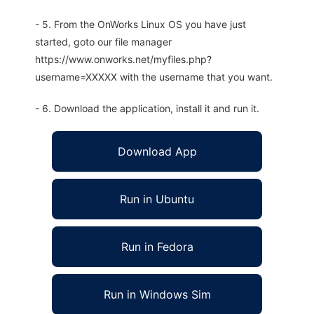
- 5. From the OnWorks Linux OS you have just
started, goto our file manager
https://www.onworks.net/myfiles.php?
username=XXXXX with the username that you want.
- 6. Download the application, install it and run it.
Download App
Run in Ubuntu
Run in Fedora
Run in Windows Sim