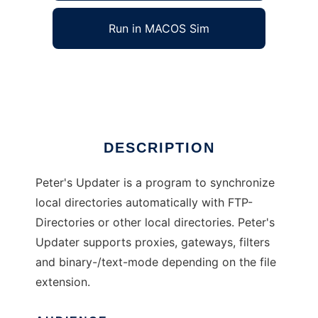
Run in MACOS Sim
Peters Updater
Ad
DESCRIPTION
Peter's Updater is a program to synchronize
local directories automatically with FTP-
Directories or other local directories. Peter's
Updater supports proxies, gateways, filters
and binary-/text-mode depending on the file
extension.