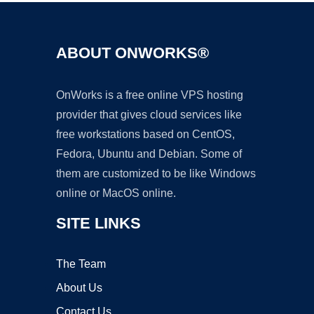
ABOUT ONWORKS®
OnWorks is a free online VPS hosting
provider that gives cloud services like
free workstations based on CentOS,
Fedora, Ubuntu and Debian. Some of
them are customized to be like Windows
online or MacOS online.
SITE LINKS
The Team
About Us
Contact Us