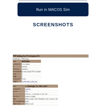
Run in MACOS Sim
SCREENSHOTS
Ad