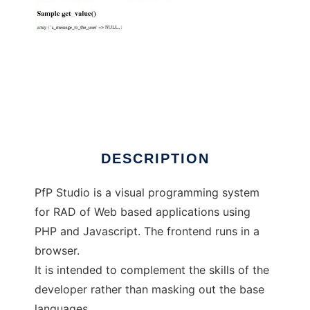
PfP Studio
DESCRIPTION
PfP Studio is a visual programming system
for RAD of Web based applications using
PHP and Javascript. The frontend runs in a
browser.
It is intended to complement the skills of the
developer rather than masking out the base
languages.