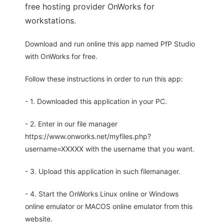
free hosting provider OnWorks for
workstations.
Download and run online this app named PfP Studio
with OnWorks for free.
Follow these instructions in order to run this app:
- 1. Downloaded this application in your PC.
- 2. Enter in our file manager
https://www.onworks.net/myfiles.php?
username=XXXXX with the username that you want.
- 3. Upload this application in such filemanager.
- 4. Start the OnWorks Linux online or Windows
online emulator or MACOS online emulator from this
website.