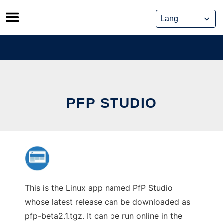
Skip
to
content
PFP STUDIO
This is the Linux app named PfP Studio
whose latest release can be downloaded as
pfp-beta2.1.tgz. It can be run online in the