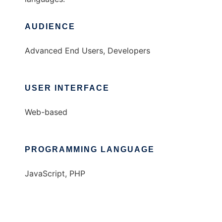
AUDIENCE
Advanced End Users, Developers
USER INTERFACE
Web-based
PROGRAMMING LANGUAGE
JavaScript, PHP