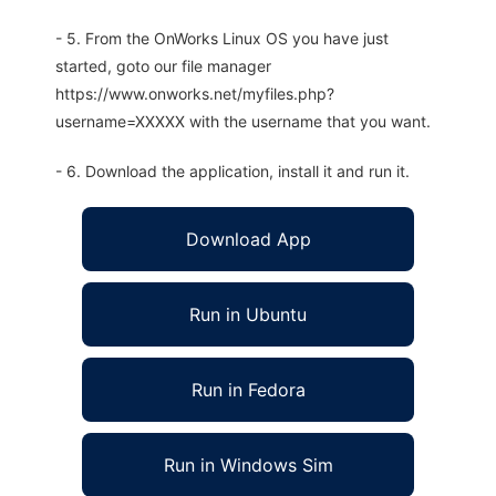
- 5. From the OnWorks Linux OS you have just
started, goto our file manager
https://www.onworks.net/myfiles.php?
username=XXXXX with the username that you want.
- 6. Download the application, install it and run it.
Download App
Run in Ubuntu
Run in Fedora
Run in Windows Sim