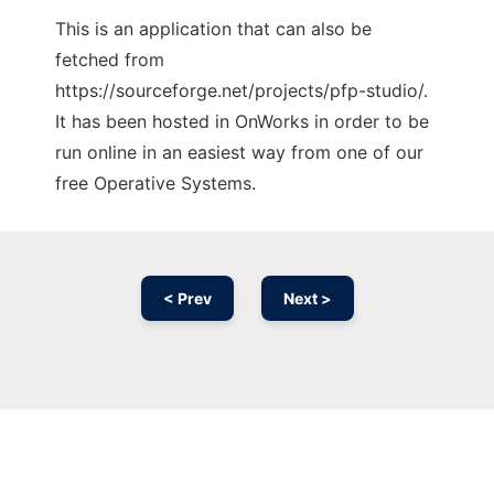
This is an application that can also be
fetched from
https://sourceforge.net/projects/pfp-studio/.
It has been hosted in OnWorks in order to be
run online in an easiest way from one of our
free Operative Systems.
< Prev
Next >
Ad