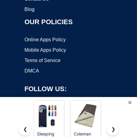
Blog
OUR POLICIES
Online Apps Policy
Mobile Apps Policy
Terms of Service
DMCA
FOLLOW US:
×
❮
❯
Sleeping
Coleman
MalloMe