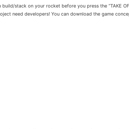
n build/stack on your rocket before you press the “TAKE OF
 project need developers! You can download the game conce