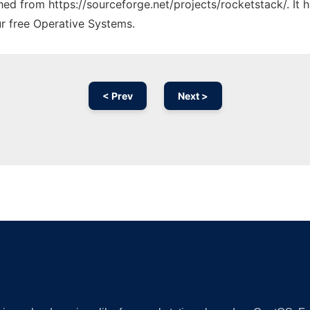
ched from https://sourceforge.net/projects/rocketstack/. It
ur free Operative Systems.
< Prev
Next >
Ad