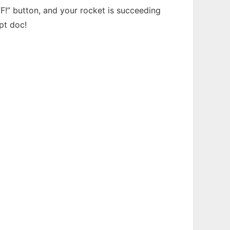
F!” button, and your rocket is succeeding
pt doc!