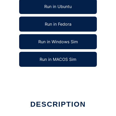
Run in Ubuntu
Run in Fedora
Run in Windows Sim
Run in MACOS Sim
DESCRIPTION