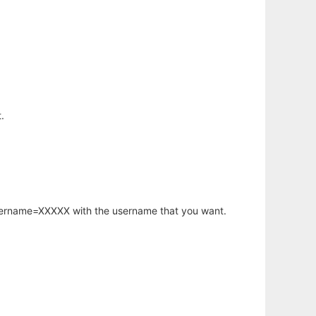
.
username=XXXXX with the username that you want.