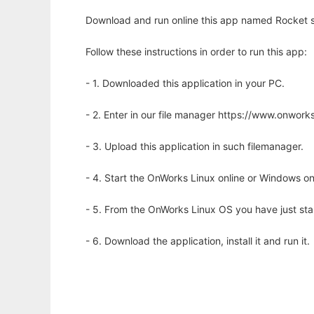
Download and run online this app named Rocket s
Follow these instructions in order to run this app:
- 1. Downloaded this application in your PC.
- 2. Enter in our file manager https://www.onwo
- 3. Upload this application in such filemanager.
- 4. Start the OnWorks Linux online or Windows on
- 5. From the OnWorks Linux OS you have just st
- 6. Download the application, install it and run it.