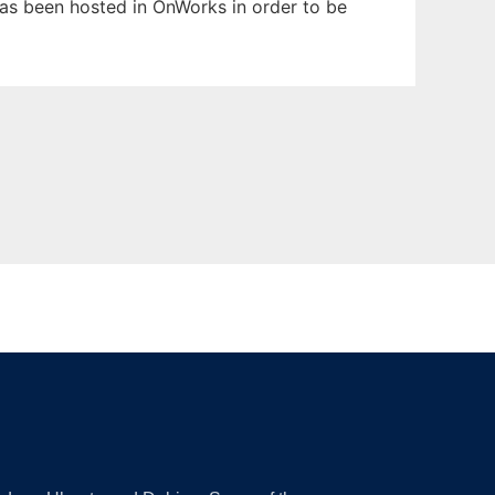
 has been hosted in OnWorks in order to be