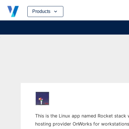
Skip
Products
to
content
This is the Linux app named Rocket stack 
hosting provider OnWorks for workstations