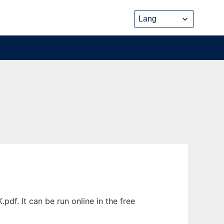
f. It can be run online in the free