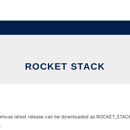
ROCKET STACK
whose latest release can be downloaded as ROCKET_STACK.pd
.