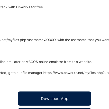
tack with OnWorks for free.
rks.net/myfiles.php?username=XXXXX with the username that you want
line emulator or MACOS online emulator from this website.
arted, goto our file manager https://www.onworks.net/myfiles.php?
Download App