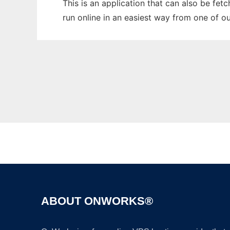
This is an application that can also be fet
run online in an easiest way from one of o
ABOUT ONWORKS®