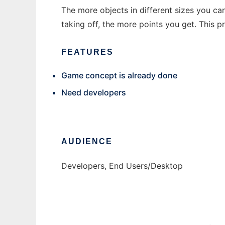
The more objects in different sizes you ca
taking off, the more points you get. This
FEATURES
Game concept is already done
Need developers
AUDIENCE
Developers, End Users/Desktop