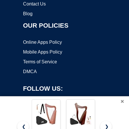
Contact Us
Blog
OUR POLICIES
Online Apps Policy
Mobile Apps Policy
Terms of Service
DMCA
FOLLOW US:
×
❮
❯