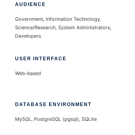
AUDIENCE
Government, Information Technology,
Science/Research, System Administrators,
Developers
USER INTERFACE
Web-based
DATABASE ENVIRONMENT
MySQL, PostgreSQL (pgsql), SQLite