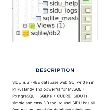
SIDU admin GUI : MySQL PostgreSQL SQLite
DESCRIPTION
SIDU is a FREE database web GUI written in
PHP. Handy and powerful for MySQL +
PostgreSQL + SQLite + CUBRID. SIDU is
simple and easy DB tool to use! SIDU has all
features you need for database admin and