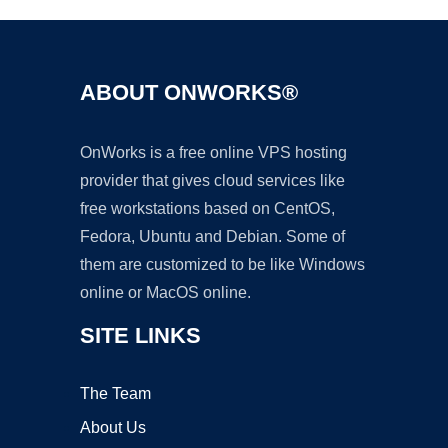
ABOUT ONWORKS®
OnWorks is a free online VPS hosting
provider that gives cloud services like
free workstations based on CentOS,
Fedora, Ubuntu and Debian. Some of
them are customized to be like Windows
online or MacOS online.
SITE LINKS
The Team
About Us