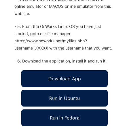
online emulator or MACOS online emulator from this
website.
- 5. From the OnWorks Linux OS you have just
started, goto our file manager
https://www.onworks.net/myfiles.php?
username=XXXXX with the username that you want.
- 6. Download the application, install it and run it.
Download App
Run in Ubuntu
Run in Fedora