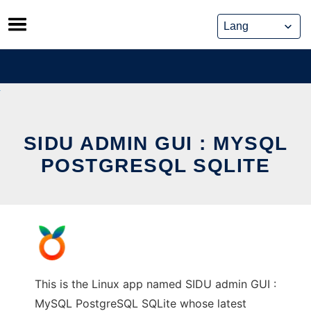
Skip
to
content
SIDU ADMIN GUI : MYSQL
POSTGRESQL SQLITE
This is the Linux app named SIDU admin GUI :
MySQL PostgreSQL SQLite whose latest