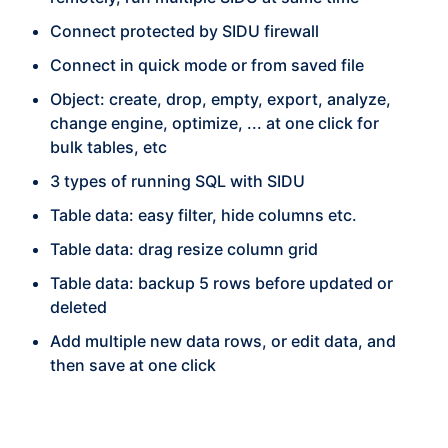
Connect protected by SIDU firewall
Connect in quick mode or from saved file
Object: create, drop, empty, export, analyze,
change engine, optimize, ... at one click for
bulk tables, etc
3 types of running SQL with SIDU
Table data: easy filter, hide columns etc.
Table data: drag resize column grid
Table data: backup 5 rows before updated or
deleted
Add multiple new data rows, or edit data, and
then save at one click