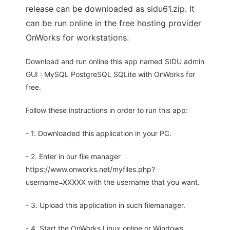
release can be downloaded as sidu61.zip. It
can be run online in the free hosting provider
OnWorks for workstations.
Download and run online this app named SIDU admin
GUI : MySQL PostgreSQL SQLite with OnWorks for
free.
Follow these instructions in order to run this app:
- 1. Downloaded this application in your PC.
- 2. Enter in our file manager
https://www.onworks.net/myfiles.php?
username=XXXXX with the username that you want.
- 3. Upload this application in such filemanager.
- 4. Start the OnWorks Linux online or Windows