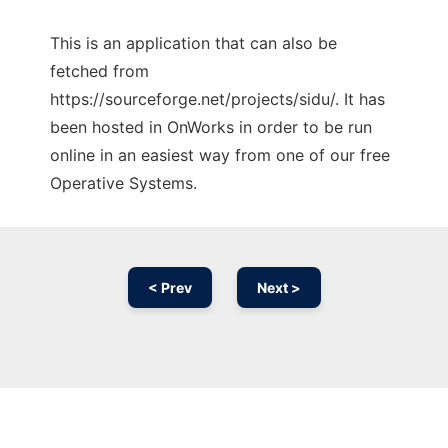
This is an application that can also be
fetched from
https://sourceforge.net/projects/sidu/. It has
been hosted in OnWorks in order to be run
online in an easiest way from one of our free
Operative Systems.
< Prev
Next >
Ad