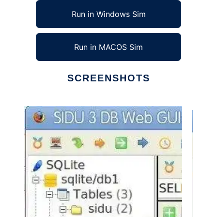
Run in Windows Sim
Run in MACOS Sim
SCREENSHOTS
Ad