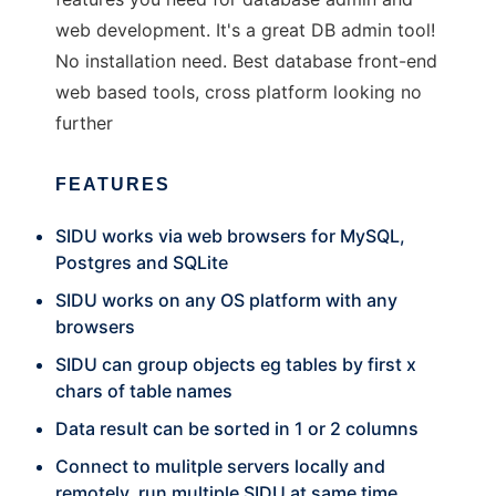
web development. It's a great DB admin tool!
No installation need. Best database front-end
web based tools, cross platform looking no
further
FEATURES
SIDU works via web browsers for MySQL,
Postgres and SQLite
SIDU works on any OS platform with any
browsers
SIDU can group objects eg tables by first x
chars of table names
Data result can be sorted in 1 or 2 columns
Connect to mulitple servers locally and
remotely, run multiple SIDU at same time