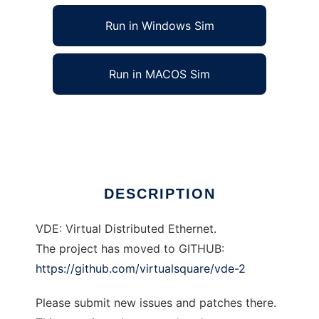
Run in Windows Sim
Run in MACOS Sim
VDE: Virtual Distributed Ethernet
Ad
DESCRIPTION
VDE: Virtual Distributed Ethernet.
The project has moved to GITHUB:
https://github.com/virtualsquare/vde-2
Please submit new issues and patches there.