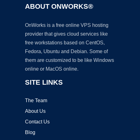
ABOUT ONWORKS®
OnWorks is a free online VPS hosting
provider that gives cloud services like
free workstations based on CentOS,
Fedora, Ubuntu and Debian. Some of
them are customized to be like Windows
online or MacOS online.
SITE LINKS
The Team
About Us
Contact Us
Blog