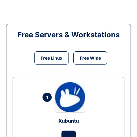
Free Servers & Workstations
Free Linux
Free Wine
1
Xubuntu