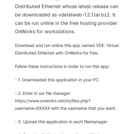
Distributed Ethernet whose latest release can
be downloaded as vdetelweb-1.2.1.tar.bz2. It
can be run online in the free hosting provider
OnWorks for workstations.
Download and run online this app named VDE: Virtual
Distributed Ethernet with OnWorks for free.
Follow these instructions in order to run this app:
- 1. Downloaded this application in your PC.
- 2. Enter in our file manager
https://www.onworks.net/myfiles.php?
username=XXXXX with the username that you want.
- 3. Upload this application in such filemanager.