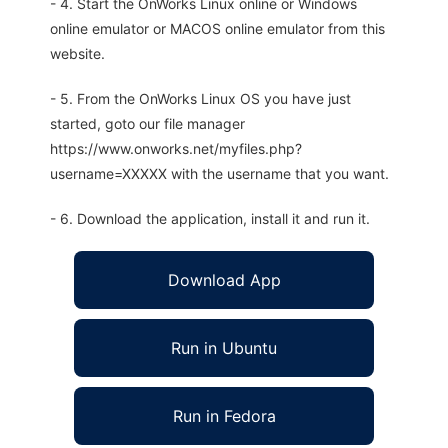
- 4. Start the OnWorks Linux online or Windows
online emulator or MACOS online emulator from this
website.
- 5. From the OnWorks Linux OS you have just
started, goto our file manager
https://www.onworks.net/myfiles.php?
username=XXXXX with the username that you want.
- 6. Download the application, install it and run it.
Download App
Run in Ubuntu
Run in Fedora