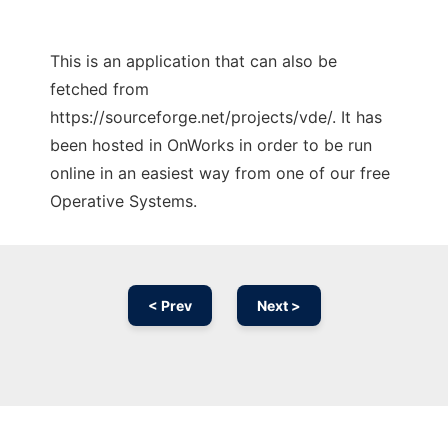
This is an application that can also be
fetched from
https://sourceforge.net/projects/vde/. It has
been hosted in OnWorks in order to be run
online in an easiest way from one of our free
Operative Systems.
< Prev
Next >