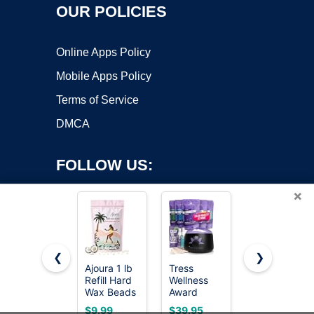
OUR POLICIES
Online Apps Policy
Mobile Apps Policy
Terms of Service
DMCA
FOLLOW US:
×
❮
❯
Ajoura 1 lb
Tress
KeShi
Refill Hard
Wellness
Waxing Kit,
Copyright ©2026 OnWorks. All Rights Reserved. OnWorks® is a
Wax Beads
Award
Painless
registered trademark.
for Hair
Winning
Hair
VPS hosting
by
OnWorks
$9.99
$39.95
$21.84