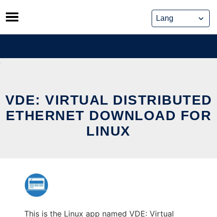
Skip
to
content
VDE: VIRTUAL DISTRIBUTED
ETHERNET DOWNLOAD FOR
LINUX
This is the Linux app named VDE: Virtual