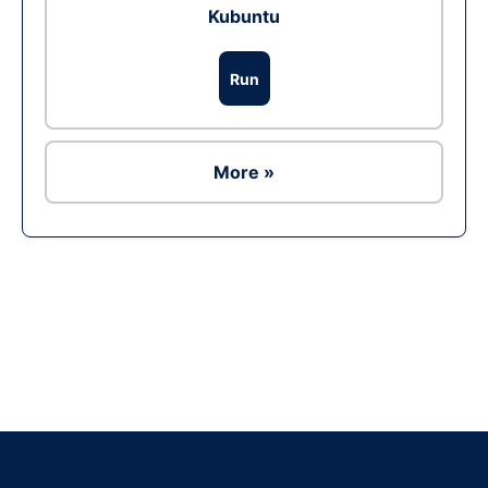
Kubuntu
Run
More »
Ad