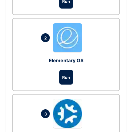
Run
2
Elementary OS
Run
3