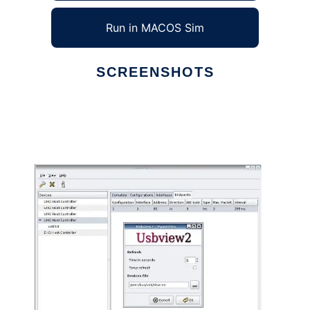
Run in MACOS Sim
SCREENSHOTS
Ad