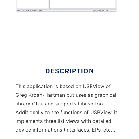
usbview2
DESCRIPTION
This application is based on USBView of
Greg Kroah-Hartman but uses as graphical
library Gtk+ and supports Libusb too.
Additionally to the functions of USBView, it
implements three list views with detailed
device informations (Interfaces, EPs, etc.).