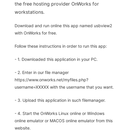
the free hosting provider OnWorks for
workstations.
Download and run online this app named usbview2
with OnWorks for free.
Follow these instructions in order to run this app:
- 1. Downloaded this application in your PC.
- 2. Enter in our file manager
https://www.onworks.net/myfiles.php?
username=XXXXX with the username that you want.
- 3. Upload this application in such filemanager.
- 4. Start the OnWorks Linux online or Windows
online emulator or MACOS online emulator from this
website.