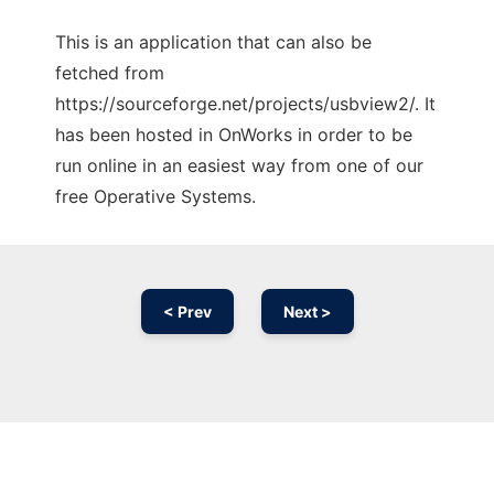
This is an application that can also be
fetched from
https://sourceforge.net/projects/usbview2/. It
has been hosted in OnWorks in order to be
run online in an easiest way from one of our
free Operative Systems.
< Prev
Next >
Ad