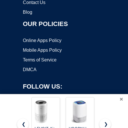
Contact Us
Blog
OUR POLICIES
Online Apps Policy
Mobile Apps Policy
Terms of Service
DMCA
FOLLOW US:
×
❮
❯