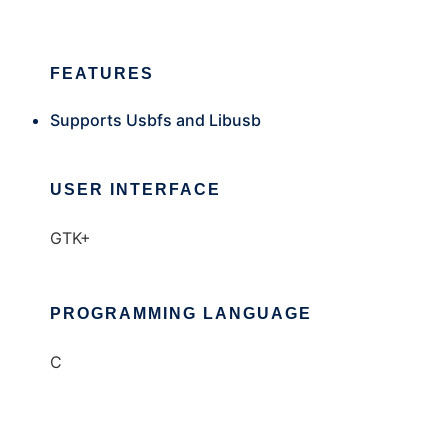
FEATURES
Supports Usbfs and Libusb
USER INTERFACE
GTK+
PROGRAMMING LANGUAGE
C