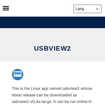
Skip
to
content
USBVIEW2
This is the Linux app named usbview2 whose
latest release can be downloaded as
usbview2-v0_4a.tar.gz. It can be run online in