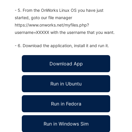
- 5. From the OnWorks Linux OS you have just
started, goto our file manager
https://www.onworks.net/myfiles.php?
username=XXXXX with the username that you want.
- 6. Download the application, install it and run it.
Download App
Run in Ubuntu
Run in Fedora
Run in Windows Sim