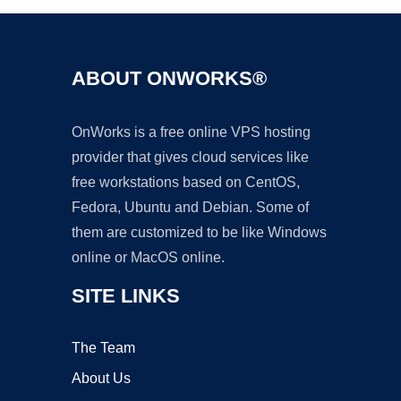
ABOUT ONWORKS®
OnWorks is a free online VPS hosting
provider that gives cloud services like
free workstations based on CentOS,
Fedora, Ubuntu and Debian. Some of
them are customized to be like Windows
online or MacOS online.
SITE LINKS
The Team
About Us